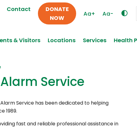
Contact
DONATE
Aa+
Aa-
NOW
ents & Visitors
Locations
Services
Health 
e
Alarm Service
l Alarm Service has been dedicated to helping
ce 1989.
viding fast and reliable professional assistance in