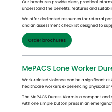
Our brochures provide clear, practical informa
understand the benefits, features and suitabi
We offer dedicated resources for referral par
and an assessment checklist designed to support
Order brochures
MePACS Lone Worker Dur
Work‑related violence can be a significant risk
healthcare workers experiencing physical or v
The MePACS Duress Alarm is a compact and dis
with one simple button press in an emergenc