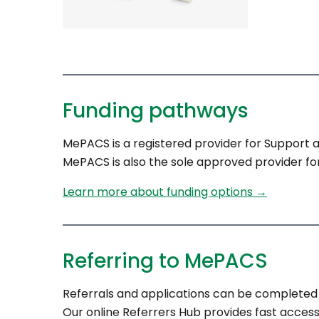
Funding pathways
MePACS is a registered provider for Support 
MePACS is also the sole approved provider for
Learn more about funding options →
Referring to MePACS
Referrals and applications can be completed 
Our online Referrers Hub provides fast access