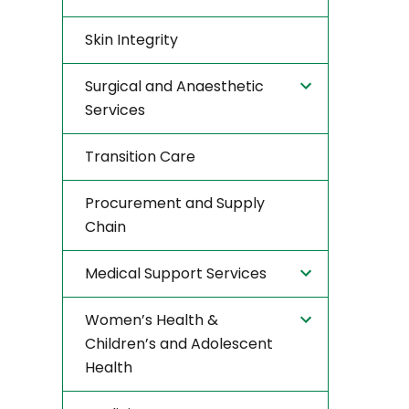
Skin Integrity
Surgical and Anaesthetic
Services
Transition Care
Procurement and Supply
Chain
Medical Support Services
Women’s Health &
Children’s and Adolescent
Health