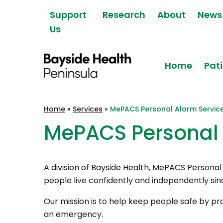
Skip to content
Support
Research
About
News
Us
Home
Pati
Bayside Health
Home
»
Services
»
MePACS Personal Alarm Servic
Peninsula
MePACS Personal 
A division of Bayside Health, MePACS Persona
people live confidently and independently sin
Our mission is to help keep people safe by pro
an emergency.