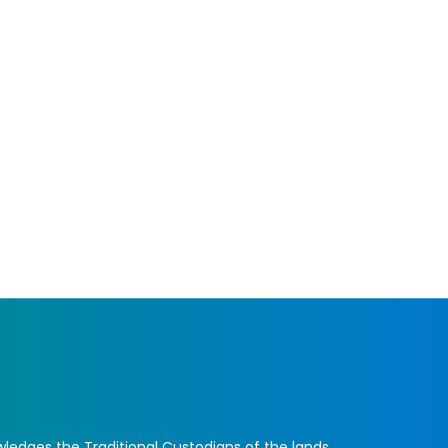
ledges the Traditional Custodians of the lands