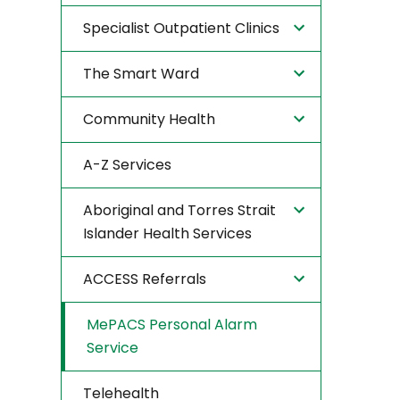
Specialist Outpatient Clinics
The Smart Ward
Community Health
A-Z Services
Aboriginal and Torres Strait
Islander Health Services
ACCESS Referrals
MePACS Personal Alarm
Service
Telehealth