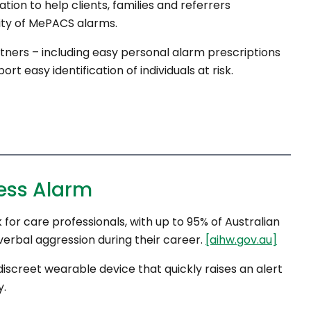
tion to help clients, families and referrers
lity of MePACS alarms.
tners – including easy personal alarm prescriptions
 easy identification of individuals at risk.
ess Alarm
 for care professionals, with up to 95% of Australian
erbal aggression during their career.
[aihw.gov.au]
creet wearable device that quickly raises an alert
y.