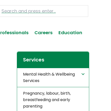
Professionals
Careers
Education
Services
Mental Health & Wellbeing
Services
Pregnancy, labour, birth,
breastfeeding and early
parenting