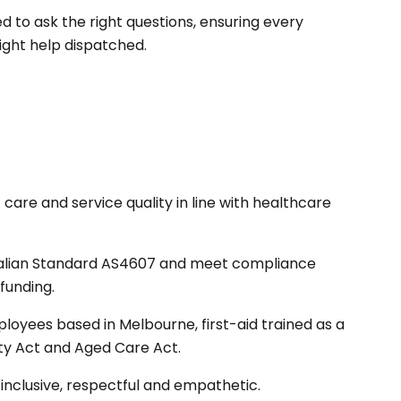
to ask the right questions, ensuring every
ight help dispatched.
care and service quality in line with healthcare
ralian Standard AS4607 and meet compliance
funding.
loyees based in Melbourne, first-aid trained as a
ity Act and Aged Care Act.
inclusive, respectful and empathetic.