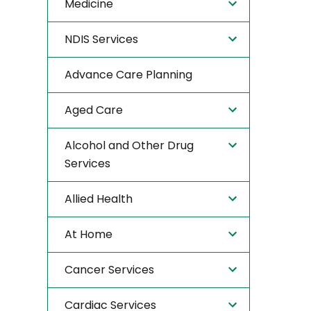
Medicine
NDIS Services
Advance Care Planning
Aged Care
Alcohol and Other Drug
Services
Allied Health
At Home
Cancer Services
Cardiac Services