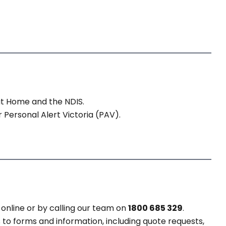
at Home and the NDIS.
 Personal Alert Victoria (PAV).
online or by calling our team on
1800 685 329
.
 to forms and information, including quote requests,