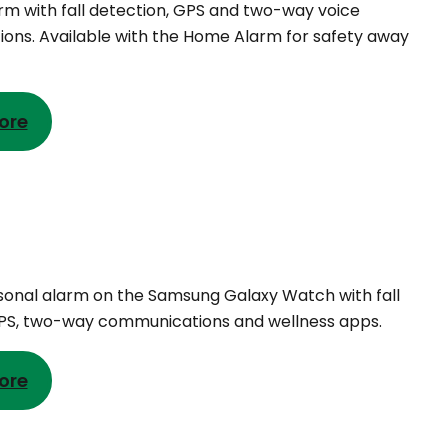
rm with fall detection, GPS and two-way voice
ns. Available with the Home Alarm for safety away
ore
rsonal alarm on the Samsung Galaxy Watch with fall
GPS, two-way communications and wellness apps.
ore