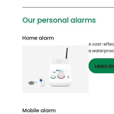
Our personal alarms
Home alarm
A cost-effec
a waterproof
Learn M
Mobile alarm