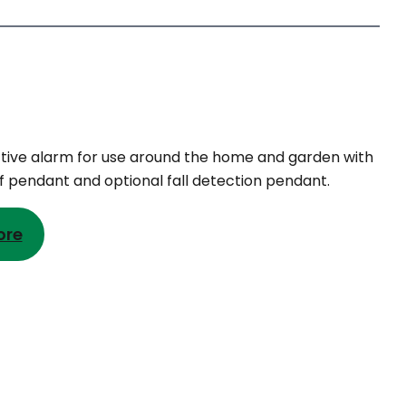
tive alarm for use around the home and garden with
 pendant and optional fall detection pendant.
ore