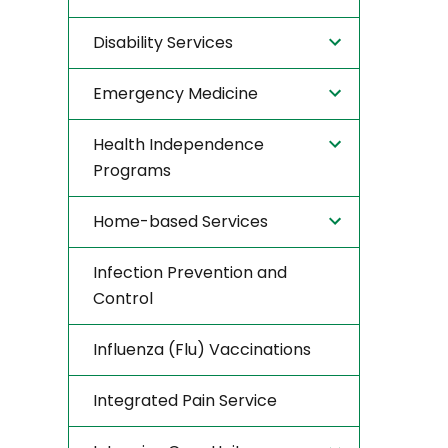
Disability Services
Emergency Medicine
Health Independence
Programs
Home-based Services
Infection Prevention and
Control
Influenza (Flu) Vaccinations
Integrated Pain Service