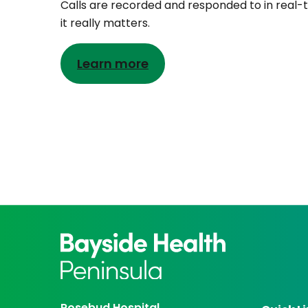
Calls are recorded and responded to in real-
it really matters.
Learn more
Rosebud Hospital