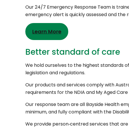
Our 24/7 Emergency Response Team is trained 
emergency alert is quickly assessed and the r
Learn More
Better standard of care
We hold ourselves to the highest standards of 
legislation and regulations.
Our products and services comply with Aust
requirements for the NDIA and My Aged Care 
Our response team are all Bayside Health emp
minimum, and fully compliant with the Disabil
We provide person‑centred services that are 