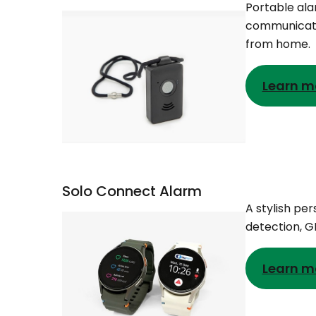
Portable ala
communicatio
from home.
Learn m
Solo Connect Alarm
A stylish pe
detection, 
Learn m