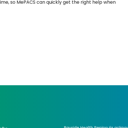
time, so MePACS can quickly get the right help when
Bayside Health Peninsula acknow