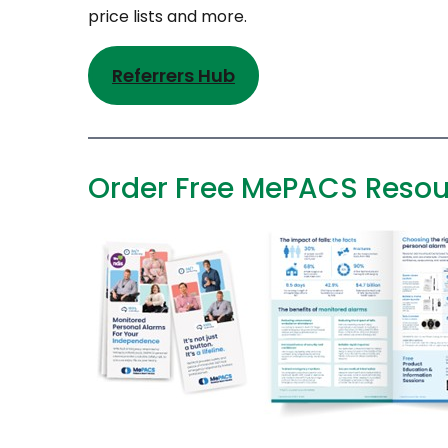
price lists and more.
Referrers Hub
Order Free MePACS Resou