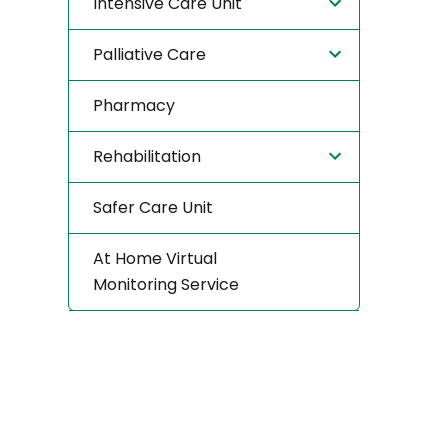
Intensive Care Unit
Palliative Care
Pharmacy
Rehabilitation
Safer Care Unit
At Home Virtual
Monitoring Service