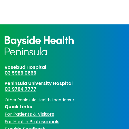
Rosebud Hospital
03 5986 0666
Peninsula University Hospital
03 9784 7777
Other Peninsula Health Locations >
Quick Links
For Patients & Visitors
For Health Professionals