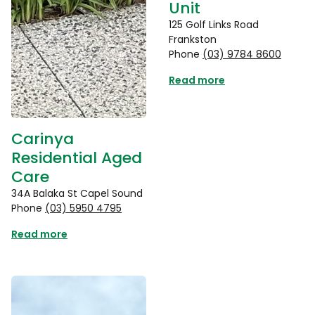
Unit
125 Golf Links Road
Frankston
Phone
(03) 9784 8600
Read more
Carinya
Residential Aged
Care
34A Balaka St Capel Sound
Phone
(03) 5950 4795
Read more