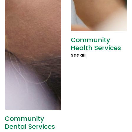
Community
Health Services
See all
Community
Dental Services