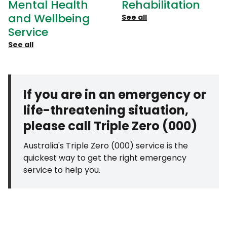
Mental Health
Rehabilitation
and Wellbeing
See all
Service
See all
If you are in an emergency or
life-threatening situation,
please call Triple Zero (000)
Australia's Triple Zero (000) service is the
quickest way to get the right emergency
service to help you.