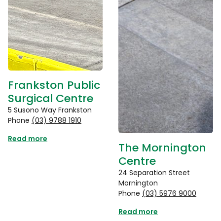
Frankston Public
Surgical Centre
5 Susono Way Frankston
Phone
(03) 9788 1910
Read more
The Mornington
Centre
24 Separation Street
Mornington
Phone
(03) 5976 9000
Read more