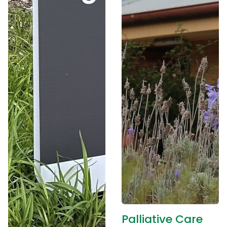
Palliative Care