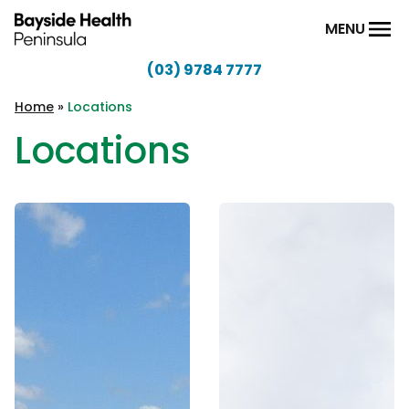
Skip to content
MENU
(03) 9784 7777
Bayside
Health
Home
»
Locations
Peninsula
Locations