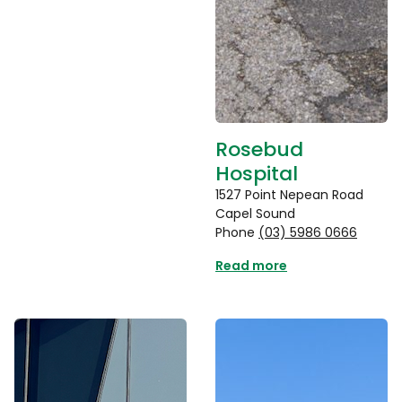
Rosebud
Hospital
1527 Point Nepean Road
Capel Sound
Phone
(03) 5986 0666
Read more