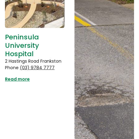
Peninsula
University
Hospital
2 Hastings Road Frankston
Phone
(03) 9784 7777
Read more