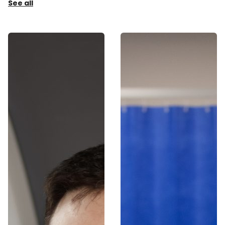
See all