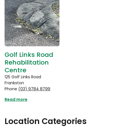
Golf Links Road
Rehabilitation
Centre
125 Golf Links Road
Frankston
Phone
(03) 9784 8799
Read more
Location Categories