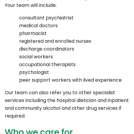
Your team will include:
consultant psychiatrist
medical doctors
pharmacist
registered and enrolled nurses
discharge coordinators
social workers
occupational therapists
psychologist
peer support workers with lived experience
Our team can also refer you to other specialist
services including the hospital dietician and inpatient
and community alcohol and other drug services if
required.
Who we care for