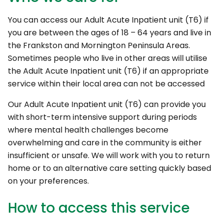
You can access our Adult Acute Inpatient unit (T6) if
you are between the ages of 18 – 64 years and live in
the Frankston and Mornington Peninsula Areas.
Sometimes people who live in other areas will utilise
the Adult Acute Inpatient unit (T6) if an appropriate
service within their local area can not be accessed
Our Adult Acute Inpatient unit (T6) can provide you
with short-term intensive support during periods
where mental health challenges become
overwhelming and care in the community is either
insufficient or unsafe. We will work with you to return
home or to an alternative care setting quickly based
on your preferences.
How to access this service