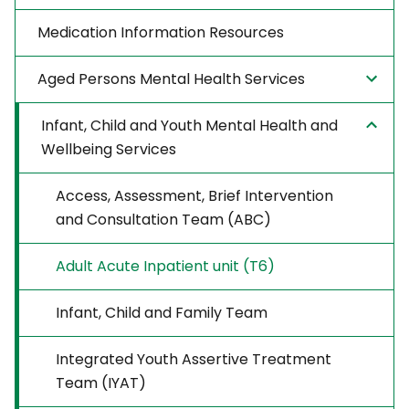
Medication Information Resources
Aged Persons Mental Health Services
Infant, Child and Youth Mental Health and
Wellbeing Services
Access, Assessment, Brief Intervention
and Consultation Team (ABC)
Adult Acute Inpatient unit (T6)
Infant, Child and Family Team
Integrated Youth Assertive Treatment
Team (IYAT)