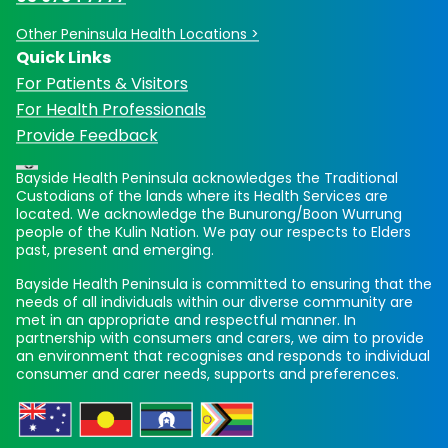
Other Peninsula Health Locations >
Quick Links
For Patients & Visitors
For Health Professionals
Provide Feedback
Bayside Health Peninsula acknowledges the Traditional
Custodians of the lands where its Health Services are
located. We acknowledge the Bunurong/Boon Wurrung
people of the Kulin Nation. We pay our respects to Elders
past, present and emerging.
Bayside Health Peninsula is committed to ensuring that the
needs of all individuals within our diverse community are
met in an appropriate and respectful manner. In
partnership with consumers and carers, we aim to provide
an environment that recognises and responds to individual
consumer and carer needs, supports and preferences.