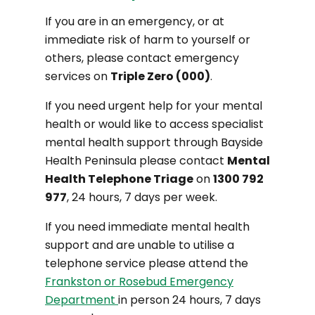
If you are in an emergency, or at
immediate risk of harm to yourself or
others, please contact emergency
services on
Triple Zero (000)
.
If you need urgent help for your mental
health or would like to access specialist
mental health support through Bayside
Health Peninsula please contact
Mental
Health Telephone Triage
on
1300 792
977
, 24 hours, 7 days per week.
If you need immediate mental health
support and are unable to utilise a
telephone service please attend the
Frankston or Rosebud Emergency
Department
in person 24 hours, 7 days