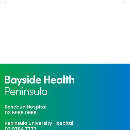
Rosebud Hospital
03 5986 0666
Peninsula University Hospital
03 9784 7777