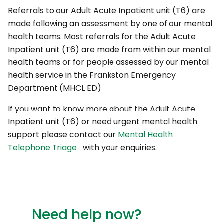
Referrals to our Adult Acute Inpatient unit (T6) are
made following an assessment by one of our mental
health teams. Most referrals for the Adult Acute
Inpatient unit (T6) are made from within our mental
health teams or for people assessed by our mental
health service in the Frankston Emergency
Department (MHCL ED)
If you want to know more about the Adult Acute
Inpatient unit (T6) or need urgent mental health
support please contact our
Mental Health
Telephone Triage
with your enquiries.
Need help now?