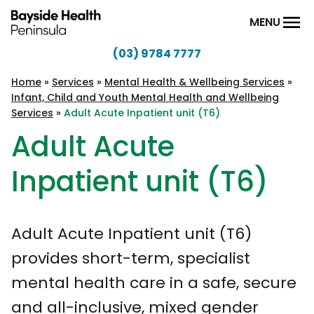
Skip to content
MENU
(03) 9784 7777
Bayside
Health
Home
»
Services
»
Mental Health & Wellbeing Services
»
Infant, Child and Youth Mental Health and Wellbeing
Peninsula
Services
»
Adult Acute Inpatient unit (T6)
Adult Acute
Inpatient unit (T6)
Adult Acute Inpatient unit (T6)
provides short-term, specialist
mental health care in a safe, secure
and all-inclusive, mixed gender