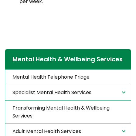
per week.
Mental Health & Wellbeing Services
Mental Health Telephone Triage
Specialist Mental Health Services
Transforming Mental Health & Wellbeing
Services
Adult Mental Health Services