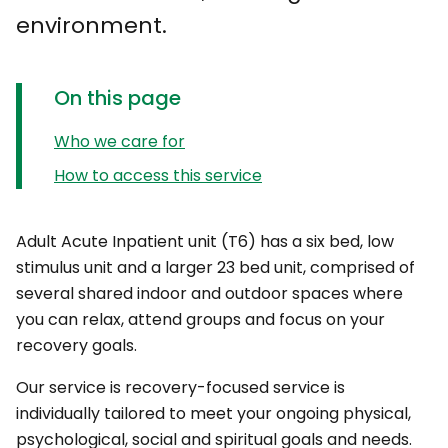
environment.
On this page
Who we care for
How to access this service
Adult Acute Inpatient unit (T6) has a six bed, low
stimulus unit and a larger 23 bed unit, comprised of
several shared indoor and outdoor spaces where
you can relax, attend groups and focus on your
recovery goals.
Our service is recovery-focused service is
individually tailored to meet your ongoing physical,
psychological, social and spiritual goals and needs.