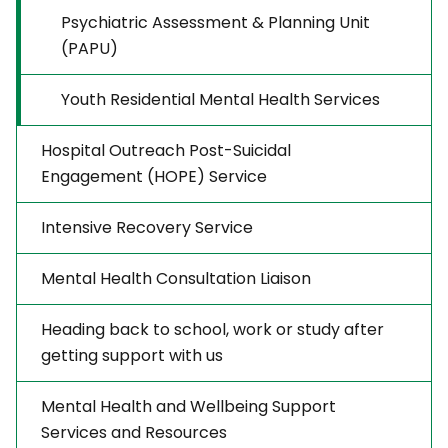
Psychiatric Assessment & Planning Unit
(PAPU)
Youth Residential Mental Health Services
Hospital Outreach Post-Suicidal
Engagement (HOPE) Service
Intensive Recovery Service
Mental Health Consultation Liaison
Heading back to school, work or study after
getting support with us
Mental Health and Wellbeing Support
Services and Resources