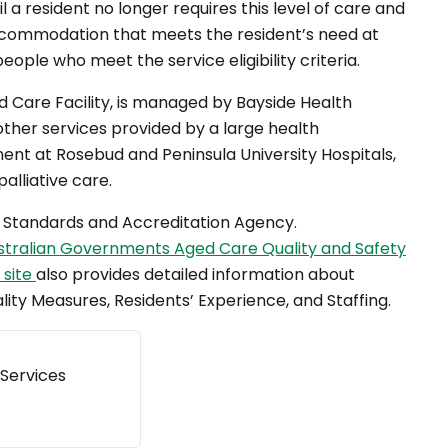
l a resident no longer requires this level of care and
ccommodation that meets the resident’s need at
ople who meet the service eligibility criteria.
d Care Facility, is managed by Bayside Health
other services provided by a large health
nt at Rosebud and Peninsula University Hospitals,
palliative care.
re Standards and Accreditation Agency.
stralian Governments Aged Care Quality and Safety
 site
also provides detailed information about
lity Measures, Residents’ Experience, and Staffing.
 Services