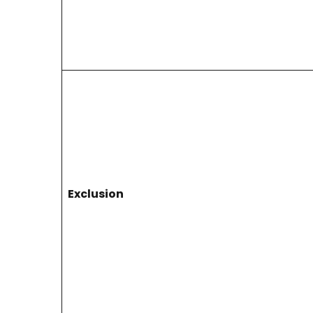
Exclusion