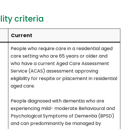
ity criteria
Current
People who require care in a residential aged
care setting who are 65 years or older and
who have a current Aged Care Assessment
Service (ACAS) assessment approving
eligibility for respite or placement in residential
aged care.
People diagnosed with dementia who are
experiencing mild- moderate Behavioural and
Psychological Symptoms of Dementia (BPSD)
and can predominantly be managed by