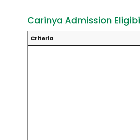
Carinya Admission Eligibil
Criteria