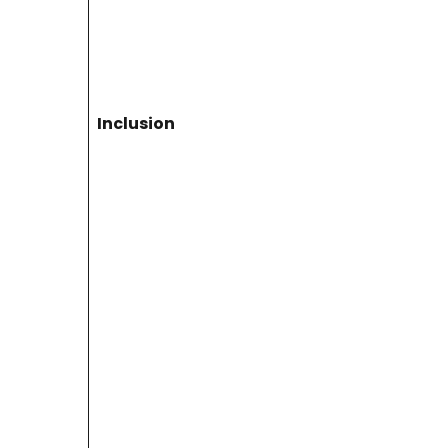
Inclusion