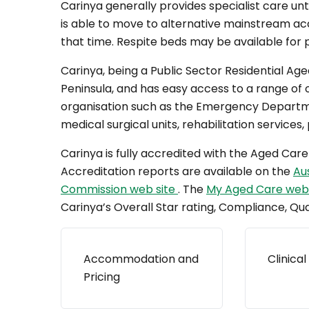
Carinya generally provides specialist care unti
is able to move to alternative mainstream a
that time. Respite beds may be available for pe
Carinya, being a Public Sector Residential Age
Peninsula, and has easy access to a range of 
organisation such as the Emergency Departme
medical surgical units, rehabilitation services, 
Carinya is fully accredited with the Aged Ca
Accreditation reports are available on the
Au
Commission web site
. The
My Aged Care web
Carinya’s Overall Star rating, Compliance, Qua
Accommodation and
Clinical
Pricing