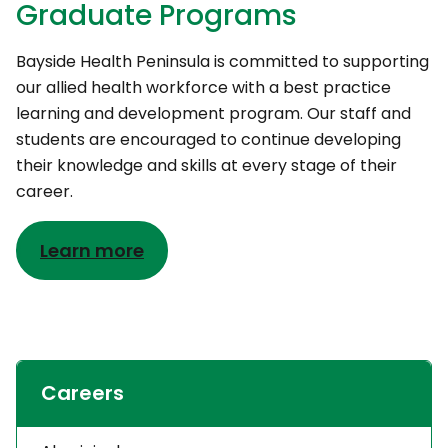
Graduate Programs
Bayside Health Peninsula is committed to supporting
our allied health workforce with a best practice
learning and development program. Our staff and
students are encouraged to continue developing
their knowledge and skills at every stage of their
career.
Learn more
Careers