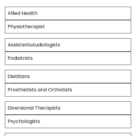
Allied Health
Physiotherapist
AssistantsAudiologists
Podiatrists
Dietitians
Prosthetists and Orthotists
Diversional Therapists
Psychologists