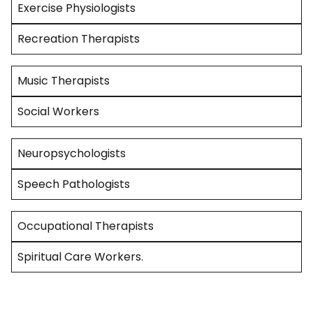
Exercise Physiologists
Recreation Therapists
Music Therapists
Social Workers
Neuropsychologists
Speech Pathologists
Occupational Therapists
Spiritual Care Workers.