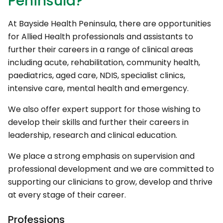
Peninsula?
At Bayside Health Peninsula, there are opportunities
for Allied Health professionals and assistants to
further their careers in a range of clinical areas
including acute, rehabilitation, community health,
paediatrics, aged care, NDIS, specialist clinics,
intensive care, mental health and emergency.
We also offer expert support for those wishing to
develop their skills and further their careers in
leadership, research and clinical education.
We place a strong emphasis on supervision and
professional development and we are committed to
supporting our clinicians to grow, develop and thrive
at every stage of their career.
Professions