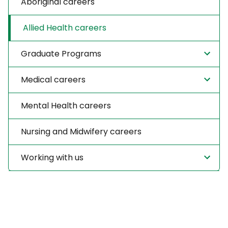
Aboriginal careers
Allied Health careers
Graduate Programs
Medical careers
Mental Health careers
Nursing and Midwifery careers
Working with us