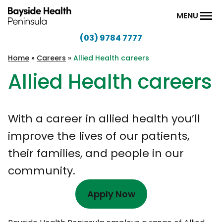
Skip to content
MENU
(03) 9784 7777
Bayside
Health
Home
»
Careers
»
Allied Health careers
Peninsula
Allied Health careers
With a career in allied health you’ll
improve the lives of our patients,
their families, and people in our
community.
Apply Now