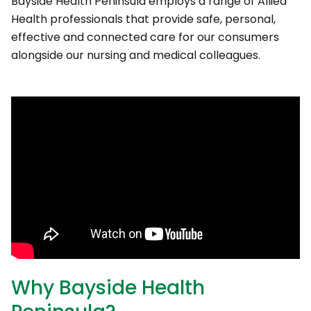
Bayside Health Peninsula employs a range of Allied
Health professionals that provide safe, personal,
effective and connected care for our consumers
alongside our nursing and medical colleagues.
Why Bayside Health