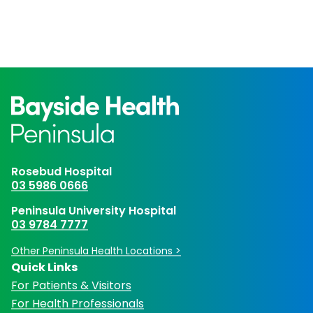
Rosebud Hospital
03 5986 0666
Peninsula University Hospital
03 9784 7777
Other Peninsula Health Locations >
Quick Links
For Patients & Visitors
For Health Professionals