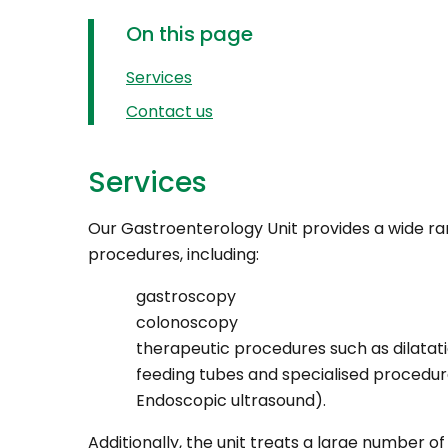
On this page
Services
Contact us
Services
Our Gastroenterology Unit provides a wide ra
procedures, including:
gastroscopy
colonoscopy
therapeutic procedures such as dilatatio
feeding tubes and specialised procedur
Endoscopic ultrasound).
Additionally, the unit treats a large number of