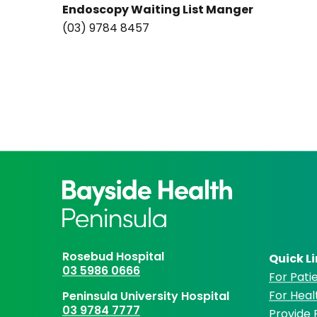
Endoscopy Waiting List Manger
(03) 9784 8457
Rosebud Hospital
Quick L
03 5986 0666
For Patie
For Heal
Peninsula University Hospital
03 9784 7777
Provide