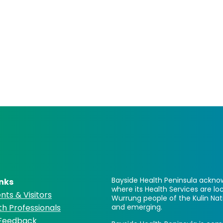
Bayside Health Peninsula acknow
inks
where its Health Services are 
nts & Visitors
Wurrung people of the Kulin Nat
th Professionals
and emerging.
 Feedback