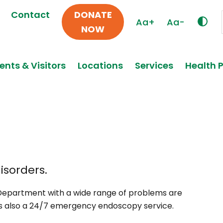
Contact
DONATE
Aa+
Aa-
NOW
ents & Visitors
Locations
Services
Health 
isorders.
Department with a wide range of problems are
is also a 24/7 emergency endoscopy service.