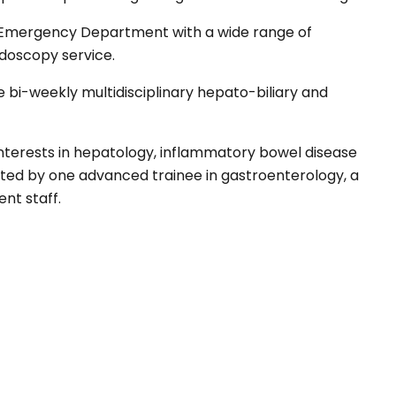
e Emergency Department with a wide range of
doscopy service.
 bi-weekly multidisciplinary hepato-biliary and
interests in hepatology, inflammatory bowel disease
ted by one advanced trainee in gastroenterology, a
nt staff.