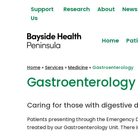
Skip to content
Support
Research
About
News
Us
Home
Pati
Bayside Health
Home
»
Services
»
Medicine
»
Gastroenterology
Peninsula
Gastroenterology
Caring for those with digestive d
Patients presenting through the Emergency 
treated by our Gastroenterology Unit. There 