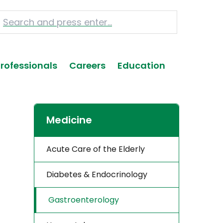
Professionals
Careers
Education
Medicine
Acute Care of the Elderly
Diabetes & Endocrinology
Gastroenterology