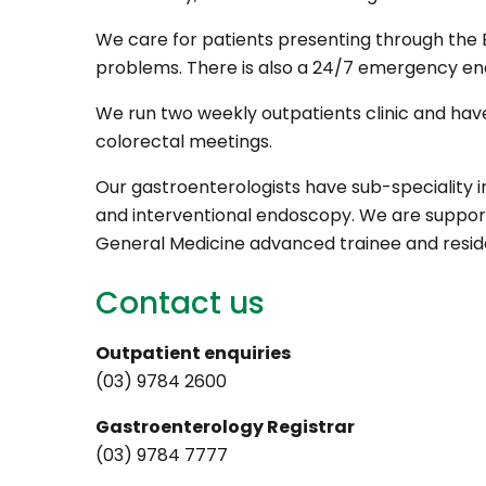
We care for patients presenting through th
problems. There is also a 24/7 emergency en
We run two weekly outpatients clinic and have
colorectal meetings.
Our gastroenterologists have sub-speciality 
and interventional endoscopy. We are suppor
General Medicine advanced trainee and reside
Contact us
Outpatient enquiries
(03) 9784 2600
Gastroenterology Registrar
(03) 9784 7777