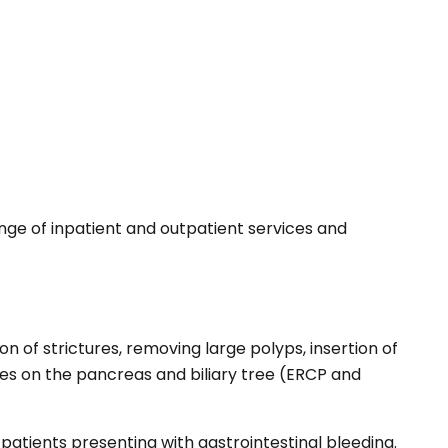
nge of inpatient and outpatient services and
n of strictures, removing large polyps, insertion of
es on the pancreas and biliary tree (ERCP and
 patients presenting with gastrointestinal bleeding.