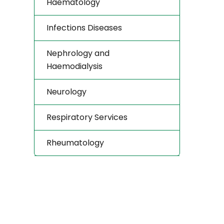
Haematology
Infections Diseases
Nephrology and
Haemodialysis
Neurology
Respiratory Services
Rheumatology