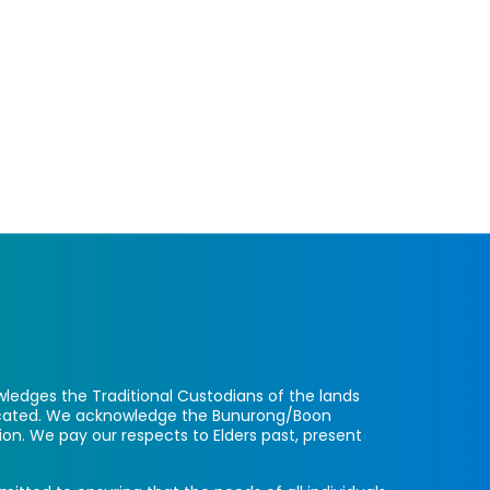
ledges the Traditional Custodians of the lands
located. We acknowledge the Bunurong/Boon
ion. We pay our respects to Elders past, present