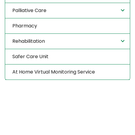
Palliative Care
Pharmacy
Rehabilitation
Safer Care Unit
At Home Virtual Monitoring Service