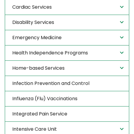
Cardiac Services
Disability Services
Emergency Medicine
Health Independence Programs
Home-based Services
Infection Prevention and Control
Influenza (Flu) Vaccinations
Integrated Pain Service
Intensive Care Unit