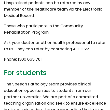
Hospitalised patients can be referred by any
member of the healthcare team via the Electronic
Medical Record.
Those who participate in the Community
Rehabilitation Program
Ask your doctor or other health professional to refer
to us. They can refer by contacting ACCESS:
Phone: 1300 665 781
For students
The Speech Pathology team provides clinical
education opportunities to students from our
partner universities. We are part of a committed
teaching organisation and seek to ensure excellence
in clinical education, through supporting the training