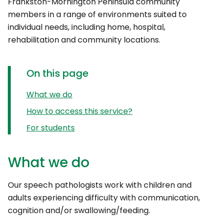
Frankston-Mornington Peninsula community
members in a range of environments suited to
individual needs, including home, hospital,
rehabilitation and community locations.
On this page
What we do
How to access this service?
For students
What we do
Our speech pathologists work with children and
adults experiencing difficulty with communication,
cognition and/or swallowing/feeding.