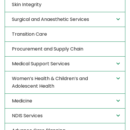
Skin Integrity
Surgical and Anaesthetic Services
Transition Care
Procurement and Supply Chain
Medical Support Services
Women’s Health & Children’s and
Adolescent Health
Medicine
NDIS Services