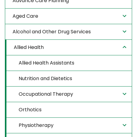
Advance Care Planning
Aged Care
Alcohol and Other Drug Services
Allied Health
Allied Health Assistants
Nutrition and Dietetics
Occupational Therapy
Orthotics
Physiotherapy