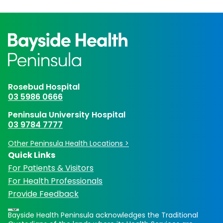
Rosebud Hospital
03 5986 0666
Peninsula University Hospital
03 9784 7777
Other Peninsula Health Locations >
Quick Links
For Patients & Visitors
For Health Professionals
Provide Feedback
Bayside Health Peninsula acknowledges the Traditional