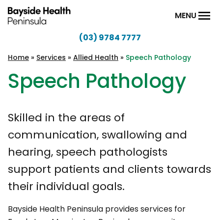
Skip to content
MENU
(03) 9784 7777
Bayside
Health
Home
»
Services
»
Allied Health
»
Speech Pathology
Peninsula
Speech Pathology
Skilled in the areas of
communication, swallowing and
hearing, speech pathologists
support patients and clients towards
their individual goals.
Bayside Health Peninsula provides services for