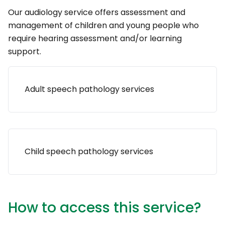
Our audiology service offers assessment and
management of children and young people who
require hearing assessment and/or learning
support.
Adult speech pathology services
Child speech pathology services
How to access this service?