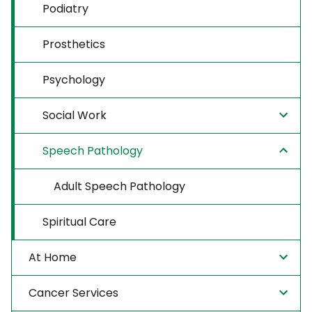
Podiatry
Prosthetics
Psychology
Social Work
Speech Pathology
Adult Speech Pathology
Spiritual Care
At Home
Cancer Services