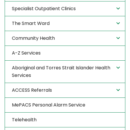
Specialist Outpatient Clinics
The Smart Ward
Community Health
A-Z Services
Aboriginal and Torres Strait Islander Health
Services
ACCESS Referrals
MePACS Personal Alarm Service
Telehealth