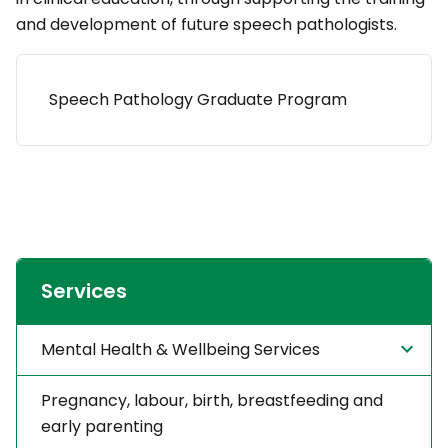
and development of future speech pathologists.
Speech Pathology Graduate Program
Services
Mental Health & Wellbeing Services
Pregnancy, labour, birth, breastfeeding and
early parenting