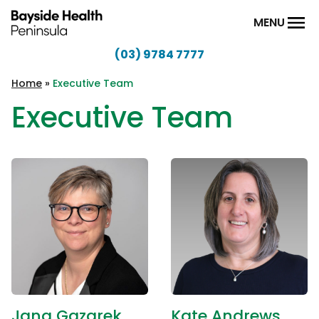
Skip to content
MENU
(03) 9784 7777
Bayside
Health
Home
»
Executive Team
Peninsula
Executive Team
Jana Gazarek
Kate Andrews