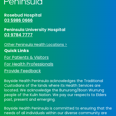
Rosebud Hospital
03 5986 0666
Peninsula University Hospital
03 9784 7777
Other Peninsula Health Locations >
Quick Links
For Patients & Visitors
For Health Professionals
Provide Feedback
Bayside Health Peninsula acknowledges the Traditional
Custodians of the lands where its Health Services are
located. We acknowledge the Bunurong/Boon Wurrung
people of the Kulin Nation. We pay our respects to Elders
past, present and emerging.
Bayside Health Peninsula is committed to ensuring that the
needs of all individuals within our diverse community are