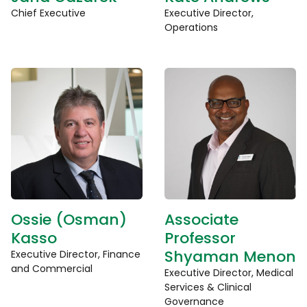
Chief Executive
Executive Director,
Operations
Ossie (Osman)
Associate
Kasso
Professor
Shyaman Menon
Executive Director, Finance
and Commercial
Executive Director, Medical
Services & Clinical
Governance