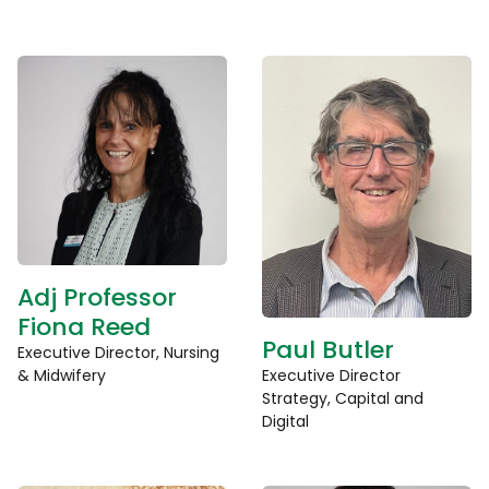
Adj Professor
Fiona Reed
Paul Butler
Executive Director, Nursing
& Midwifery
Executive Director
Strategy, Capital and
Digital