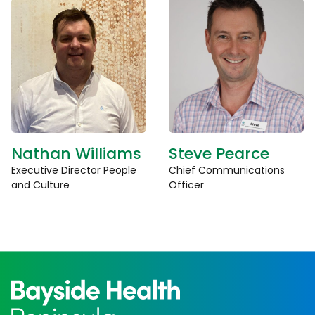
Nathan Williams
Steve Pearce
Executive Director People
Chief Communications
and Culture
Officer