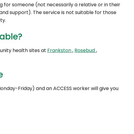
ng for someone (not necessarily a relative or in their
nd support). The service is not suitable for those
ty.
lable?
unity health sites at
Frankston
,
Rosebud
,
e
onday-Friday) and an ACCESS worker will give you