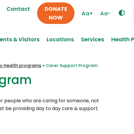
Contact
DONATE
Aa+
Aa-
NOW
ents & Visitors
Locations
Services
Health 
y Health programs
»
Carer Support Program
ogram
 for people who are caring for someone, not
ust be providing day to day care & support.