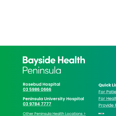
Rosebud Hospital
Quick L
03 5986 0666
For Patie
For Heal
Peninsula University Hospital
03 9784 7777
Provide
Other Peninsula Health Locations >