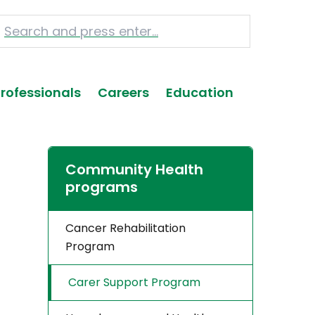
Professionals
Careers
Education
Community Health
programs
Cancer Rehabilitation
Program
Carer Support Program