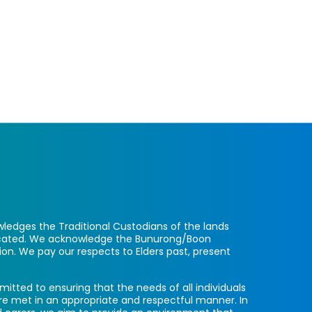
ledges the Traditional Custodians of the lands
located. We acknowledge the Bunurong/Boon
ion. We pay our respects to Elders past, present
itted to ensuring that the needs of all individuals
re met in an appropriate and respectful manner. In