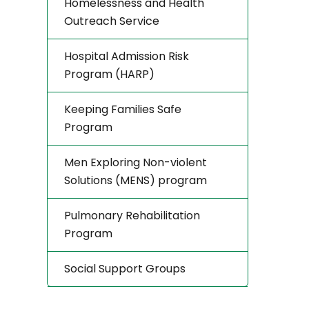
Homelessness and Health
Outreach Service
Hospital Admission Risk
Program (HARP)
Keeping Families Safe
Program
Men Exploring Non-violent
Solutions (MENS) program
Pulmonary Rehabilitation
Program
Social Support Groups