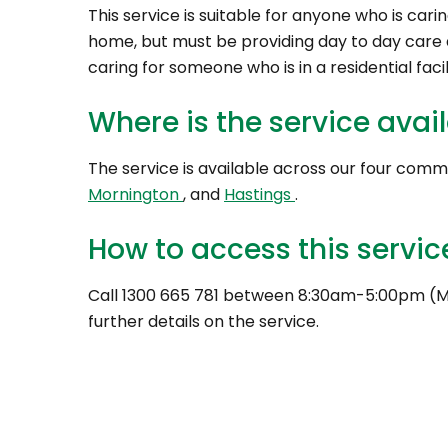
This service is suitable for anyone who is cari
home, but must be providing day to day care a
caring for someone who is in a residential facil
Where is the service avai
The service is available across our four comm
Mornington
, and
Hastings
.
How to access this servic
Call 1300 665 781 between 8:30am-5:00pm (M
further details on the service.