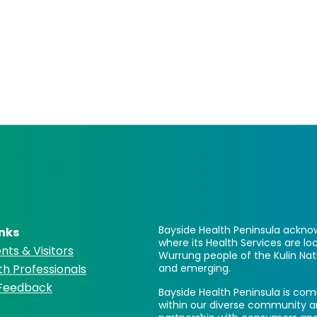
Bayside Health Peninsula acknow
inks
where its Health Services are 
nts & Visitors
Wurrung people of the Kulin Nat
th Professionals
and emerging.
 Feedback
Bayside Health Peninsula is comm
within our diverse community a