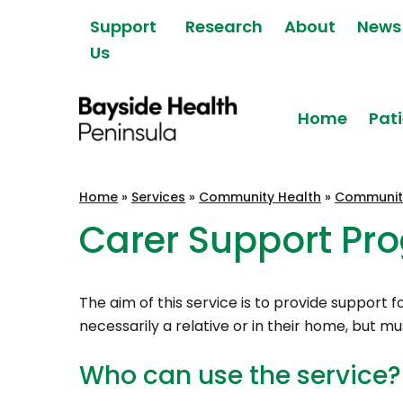
Skip to content
Support
Research
About
News
Us
Home
Pati
Bayside Health
Home
»
Services
»
Community Health
»
Communit
Peninsula
Carer Support Pr
The aim of this service is to provide support
necessarily a relative or in their home, but m
Who can use the service?