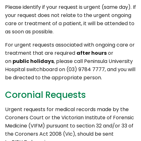
Please identify if your request is urgent (same day). If
your request does not relate to the urgent ongoing
care or treatment of a patient, it will be attended to
as soon as possible.
For urgent requests associated with ongoing care or
treatment that are required
after hours
or
on
public holidays
, please call Peninsula University
Hospital switchboard on (03) 9784 7777, and you will
be directed to the appropriate person.
Coronial Requests
Urgent requests for medical records made by the
Coroners Court or the Victorian Institute of Forensic
Medicine (VIFM) pursuant to section 32 and/or 33 of
the Coroners Act 2008 (Vic), should be sent