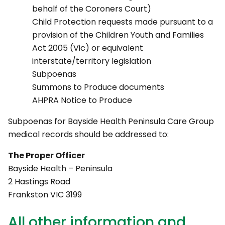
behalf of the Coroners Court)
Child Protection requests made pursuant to a
provision of the Children Youth and Families
Act 2005 (Vic) or equivalent
interstate/territory legislation
Subpoenas
Summons to Produce documents
AHPRA Notice to Produce
Subpoenas for Bayside Health Peninsula Care Group
medical records should be addressed to:
The Proper Officer
Bayside Health – Peninsula
2 Hastings Road
Frankston VIC 3199
All other information and