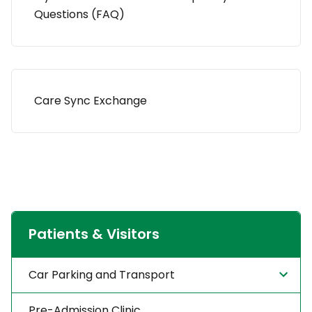
Questions (FAQ)
Care Sync Exchange
Patients & Visitors
Car Parking and Transport
Pre-Admission Clinic