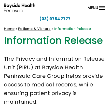
Skip to content
MENU
(03) 9784 7777
Bayside
Health
Home
»
Patients & Visitors
»
Information Release
Peninsula
Information Release
The Privacy and Information Release
Unit (PIRU) at Bayside Health
Peninsula Care Group helps provide
access to medical records, while
ensuring patient privacy is
maintained.