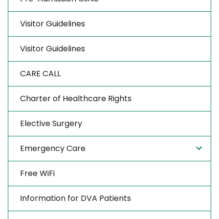
Visitor Guidelines
Visitor Guidelines
CARE CALL
Charter of Healthcare Rights
Elective Surgery
Emergency Care
Free WiFi
Information for DVA Patients