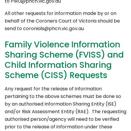
to PIRU@phcn.vic.gov.au
All other requests for information made by or on
behalf of the Coroners Court of Victoria should be
send to coronials@phcn.vic.gov.au
Family Violence Information
Sharing Scheme (FVISS) and
Child Information Sharing
Scheme (CISS) Requests
Any request for the release of information
pertaining to the above schemes must be done so
by an authorised Information Sharing Entity (ISE)
and/or Risk Assessment Entity (RAE). The requesting
authorised person/agency will need to be verified
prior to the release of information under these