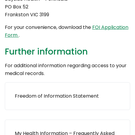
PO Box 52
Frankston VIC 3199
For your convenience, download the
FOI Application
Form
.
Further information
For additional information regarding access to your
medical records.
Freedom of Information Statement
My Health Information – Frequently Asked