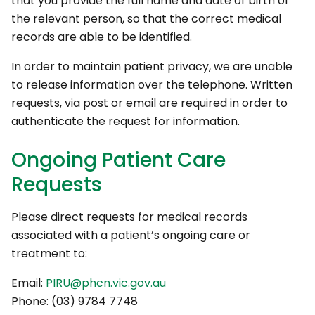
that you provide the full name and date of birth of
the relevant person, so that the correct medical
records are able to be identified.
In order to maintain patient privacy, we are unable
to release information over the telephone. Written
requests, via post or email are required in order to
authenticate the request for information.
Ongoing Patient Care
Requests
Please direct requests for medical records
associated with a patient’s ongoing care or
treatment to:
Email:
PIRU@phcn.vic.gov.au
Phone: (03) 9784 7748