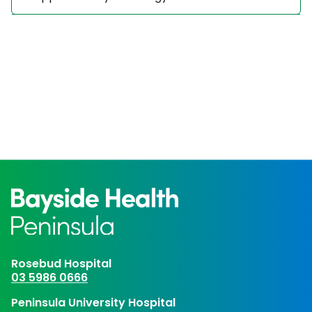
Rosebud Hospital
03 5986 0666
Peninsula University Hospital