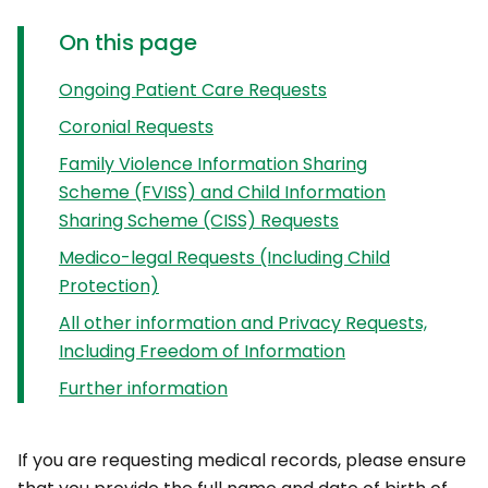
On this page
Ongoing Patient Care Requests
Coronial Requests
Family Violence Information Sharing
Scheme (FVISS) and Child Information
Sharing Scheme (CISS) Requests
Medico-legal Requests (Including Child
Protection)
All other information and Privacy Requests,
Including Freedom of Information
Further information
If you are requesting medical records, please ensure