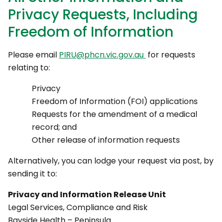
Privacy Requests, Including
Freedom of Information
Please email
PIRU@phcn.vic.gov.au
for requests
relating to:
Privacy
Freedom of Information (FOI) applications
Requests for the amendment of a medical
record; and
Other release of information requests
Alternatively, you can lodge your request via post, by
sending it to:
Privacy and Information Release Unit
Legal Services, Compliance and Risk
Bayside Health – Peninsula