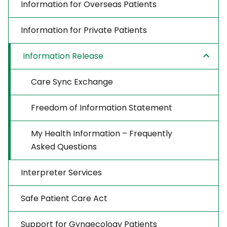
Information for Overseas Patients
Information for Private Patients
Information Release
Care Sync Exchange
Freedom of Information Statement
My Health Information – Frequently
Asked Questions
Interpreter Services
Safe Patient Care Act
Support for Gynaecology Patients