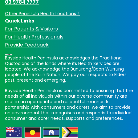
03 9784 7777
Other Peninsula Health Locations >
Quick Links
For Patients & Visitors
For Health Professionals
Provide Feedback
Bayside Health Peninsula acknowledges the Traditional
Custodians of the lands where its Health Services are
located. We acknowledge the Bunurong/Boon Wurrung
people of the Kulin Nation. We pay our respects to Elders
past, present and emerging.
Bayside Health Peninsula is committed to ensuring that the
needs of all individuals within our diverse community are
met in an appropriate and respectful manner. In
partnership with consumers and carers, we aim to provide
an environment that recognises and responds to individual
consumer and carer needs, supports and preferences.