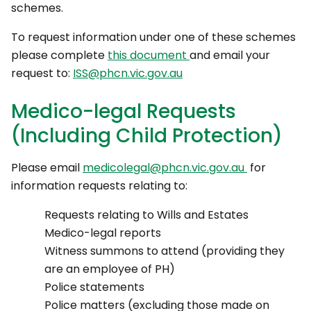
schemes.
To request information under one of these schemes
please complete
this document
and email your
request to:
ISS@phcn.vic.gov.au
Medico-legal Requests
(Including Child Protection)
Please email
medicolegal@phcn.vic.gov.au
for
information requests relating to:
Requests relating to Wills and Estates
Medico-legal reports
Witness summons to attend (providing they
are an employee of PH)
Police statements
Police matters (excluding those made on