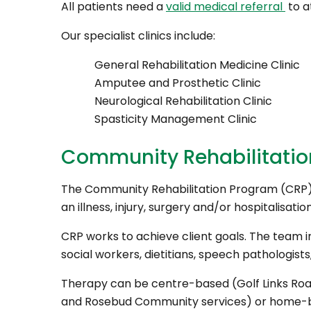
All patients need a
valid medical referral
to a
Our specialist clinics include:
General Rehabilitation Medicine Clinic
Amputee and Prosthetic Clinic
Neurological Rehabilitation Clinic
Spasticity Management Clinic
Community Rehabilitati
The Community Rehabilitation Program (CRP) 
an illness, injury, surgery and/or hospitalisation
CRP works to achieve client goals. The team i
social workers, dietitians, speech pathologist
Therapy can be centre-based (Golf Links Roa
and Rosebud Community services) or home-ba