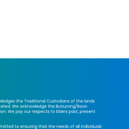
ledges the Traditional Custodians of the lands
located. We acknowledge the Bunurong/Boon
ion. We pay our respects to Elders past, present
itted to ensuring that the needs of all individuals