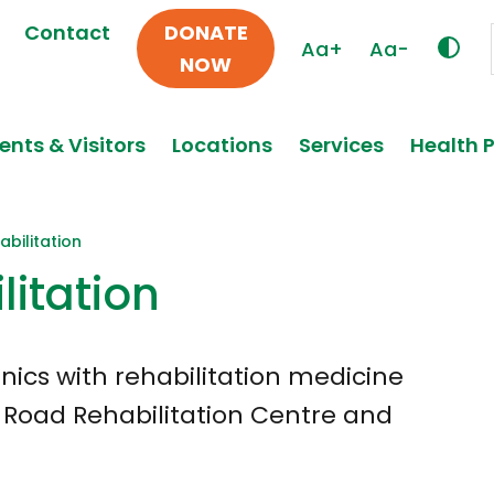
Contact
DONATE
Aa+
Aa-
NOW
ents & Visitors
Locations
Services
Health 
bilitation
litation
inics with rehabilitation medicine
s Road Rehabilitation Centre and