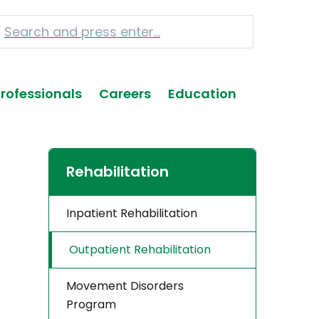
Professionals
Careers
Education
Rehabilitation
Inpatient Rehabilitation
Outpatient Rehabilitation
Movement Disorders
Program