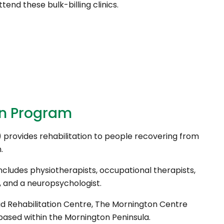
ttend these bulk-billing clinics.
on Program
provides rehabilitation to people recovering from
.
ncludes physiotherapists, occupational therapists,
s, and a neuropsychologist.
d Rehabilitation Centre, The Mornington Centre
sed within the Mornington Peninsula.