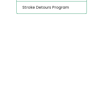
Stroke Detours Program