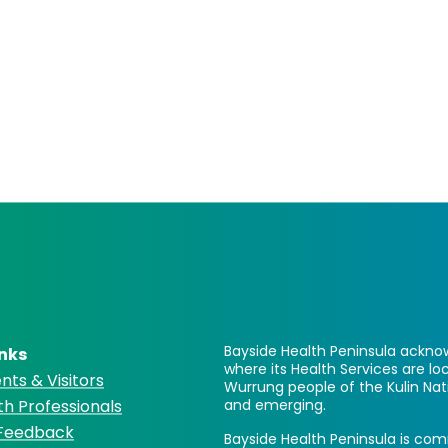
Bayside Health Peninsula acknow
inks
where its Health Services are 
nts & Visitors
Wurrung people of the Kulin Nat
th Professionals
and emerging.
 Feedback
Bayside Health Peninsula is comm