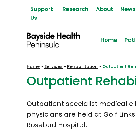
Skip to content
Support
Research
About
News
Us
Home
Pati
Bayside Health
Home
»
Services
»
Rehabilitation
»
Outpatient Reha
Peninsula
Outpatient Rehabi
Outpatient specialist medical cl
physicians are held at Golf Link
Rosebud Hospital.