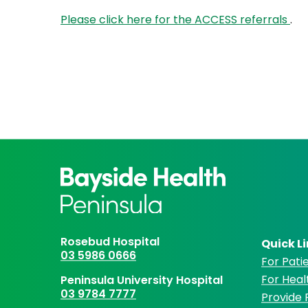
Please click here for the ACCESS referrals
.
Rosebud Hospital
Quick L
03 5986 0666
For Patie
For Heal
Peninsula University Hospital
03 9784 7777
Provide