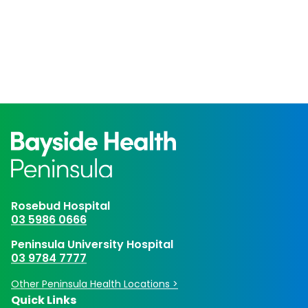
Rosebud Hospital
03 5986 0666
Peninsula University Hospital
03 9784 7777
Other Peninsula Health Locations >
Quick Links