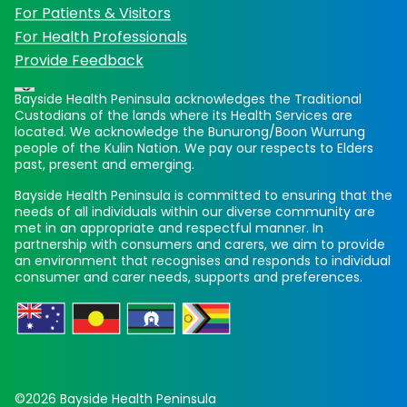
For Patients & Visitors
For Health Professionals
Provide Feedback
Bayside Health Peninsula acknowledges the Traditional
Custodians of the lands where its Health Services are
located. We acknowledge the Bunurong/Boon Wurrung
people of the Kulin Nation. We pay our respects to Elders
past, present and emerging.
Bayside Health Peninsula is committed to ensuring that the
needs of all individuals within our diverse community are
met in an appropriate and respectful manner. In
partnership with consumers and carers, we aim to provide
an environment that recognises and responds to individual
consumer and carer needs, supports and preferences.
©2026 Bayside Health Peninsula