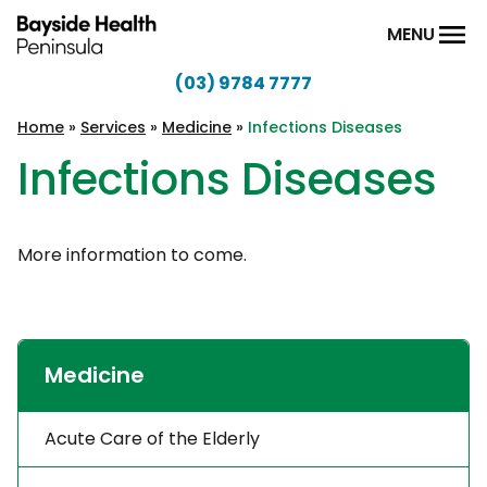
Skip to content
MENU
(03) 9784 7777
Bayside
Health
Home
»
Services
»
Medicine
»
Infections Diseases
Peninsula
Infections Diseases
More information to come.
Medicine
Acute Care of the Elderly