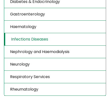
Diabetes & Endocrinology
Gastroenterology
Haematology
Infections Diseases
Nephrology and Haemodialysis
Neurology
Respiratory Services
Rheumatology