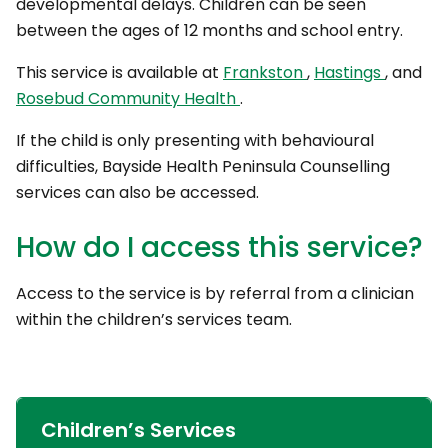
developmental delays. Children can be seen
between the ages of 12 months and school entry.
This service is available at
Frankston
,
Hastings
, and
Rosebud Community Health
.
If the child is only presenting with behavioural
difficulties, Bayside Health Peninsula Counselling
services can also be accessed.
How do I access this service?
Access to the service is by referral from a clinician
within the children’s services team.
Children’s Services