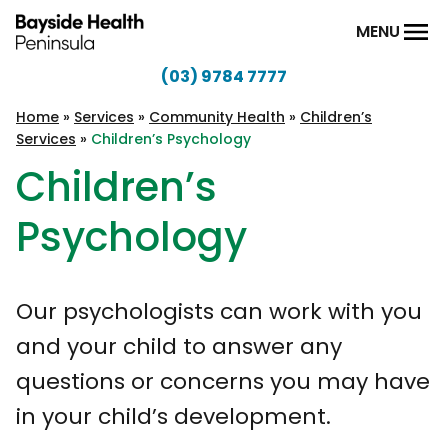
Skip to content
MENU
(03) 9784 7777
Bayside
Health
Home
»
Services
»
Community Health
»
Children’s
Services
»
Children’s Psychology
Peninsula
Children’s
Psychology
Our psychologists can work with you
and your child to answer any
questions or concerns you may have
in your child’s development.