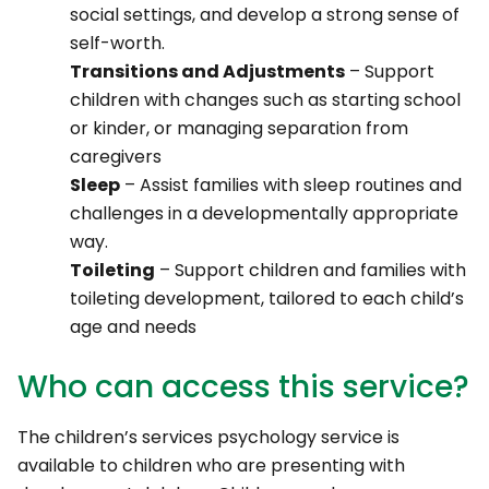
social settings, and develop a strong sense of
self-worth.
Transitions and Adjustments
– Support
children with changes such as starting school
or kinder, or managing separation from
caregivers
Sleep
– Assist families with sleep routines and
challenges in a developmentally appropriate
way.
Toileting
– Support children and families with
toileting development, tailored to each child’s
age and needs
Who can access this service?
The children’s services psychology service is
available to children who are presenting with