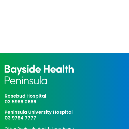
Rosebud Hospital
03 5986 0666
Peninsula University Hospital
03 9784 7777
Other Peninsula Health Locations >