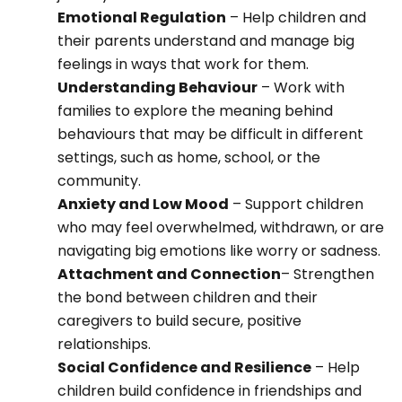
Emotional Regulation
– Help children and
their parents understand and manage big
feelings in ways that work for them.
Understanding Behaviour
– Work with
families to explore the meaning behind
behaviours that may be difficult in different
settings, such as home, school, or the
community.
Anxiety and Low Mood
– Support children
who may feel overwhelmed, withdrawn, or are
navigating big emotions like worry or sadness.
Attachment and Connection
– Strengthen
the bond between children and their
caregivers to build secure, positive
relationships.
Social Confidence and Resilience
– Help
children build confidence in friendships and