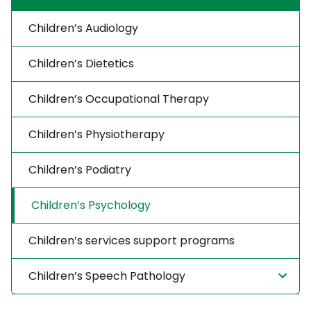
Children’s Audiology
Children’s Dietetics
Children’s Occupational Therapy
Children’s Physiotherapy
Children’s Podiatry
Children’s Psychology
Children’s services support programs
Children’s Speech Pathology