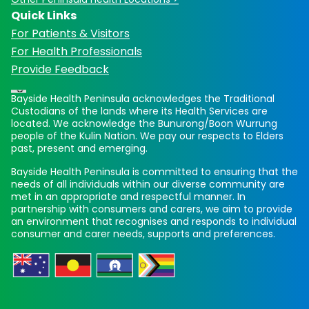
Quick Links
For Patients & Visitors
For Health Professionals
Provide Feedback
Bayside Health Peninsula acknowledges the Traditional
Custodians of the lands where its Health Services are
located. We acknowledge the Bunurong/Boon Wurrung
people of the Kulin Nation. We pay our respects to Elders
past, present and emerging.
Bayside Health Peninsula is committed to ensuring that the
needs of all individuals within our diverse community are
met in an appropriate and respectful manner. In
partnership with consumers and carers, we aim to provide
an environment that recognises and responds to individual
consumer and carer needs, supports and preferences.