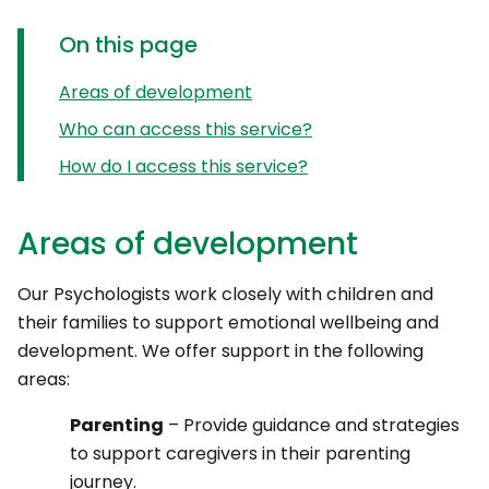
On this page
Areas of development
Who can access this service?
How do I access this service?
Areas of development
Our Psychologists work closely with children and
their families to support emotional wellbeing and
development. We offer support in the following
areas:
Parenting
– Provide guidance and strategies
to support caregivers in their parenting
journey.