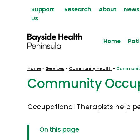
Skip to content
Support
Research
About
News
Us
Home
Pati
Bayside Health
Home
»
Services
»
Community Health
»
Communit
Peninsula
Community Occup
Occupational Therapists help peo
On this page