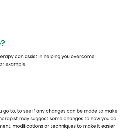
o?
erapy can assist in helping you overcome
for example:
u go to, to see if any changes can be made to make
l therapist may suggest some changes to how you do
nt, modifications or techniques to make it easier