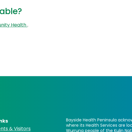
lable?
nity Health
.
Bayside Health Peninsula acknow
inks
where its Health Services are 
nts & Visitors
Wurrung people of the Kulin Nat