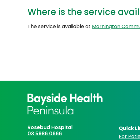
Where is the service avai
The service is available at
Mornington Commu
Rosebud Hospital
Quick L
03 5986 0666
For Patie