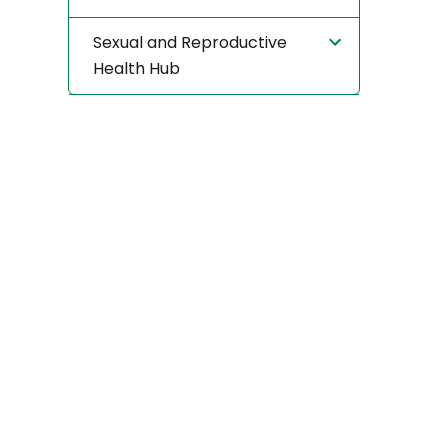
Sexual and Reproductive
Health Hub