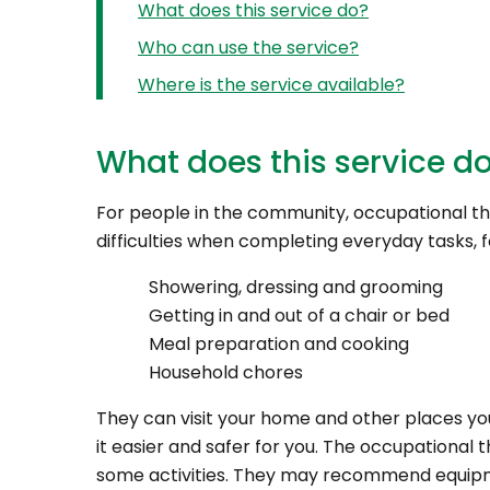
What does this service do?
Who can use the service?
Where is the service available?
What does this service d
For people in the community, occupational th
difficulties when completing everyday tasks, 
Showering, dressing and grooming
Getting in and out of a chair or bed
Meal preparation and cooking
Household chores
They can visit your home and other places yo
it easier and safer for you. The occupationa
some activities. They may recommend equipme