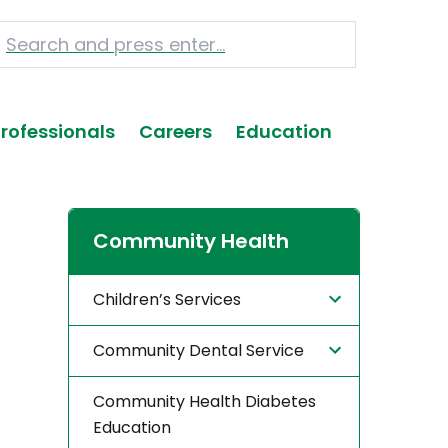
Professionals
Careers
Education
Community Health
Children’s Services
Community Dental Service
Community Health Diabetes
Education