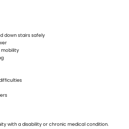
d down stairs safely
wer
 mobility
ng
fficulties
cers
ity with a disability or chronic medical condition.