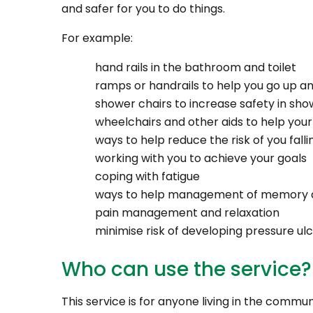
and safer for you to do things.
For example:
hand rails in the bathroom and toilet
ramps or handrails to help you go up an
shower chairs to increase safety in sho
wheelchairs and other aids to help your
ways to help reduce the risk of you falli
working with you to achieve your goals
coping with fatigue
ways to help management of memory di
pain management and relaxation
minimise risk of developing pressure ul
Who can use the service?
This service is for anyone living in the commun