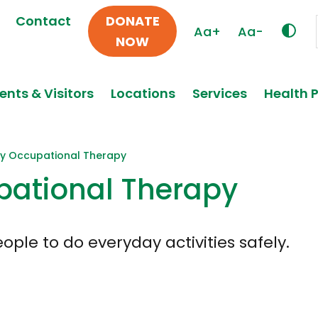
Contact
DONATE
Aa+
Aa-
NOW
ents & Visitors
Locations
Services
Health 
y Occupational Therapy
ational Therapy
ple to do everyday activities safely.