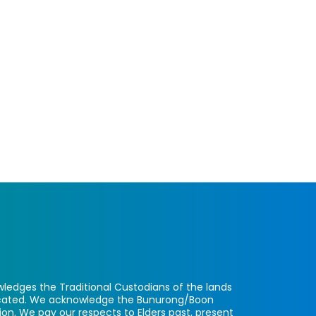
ledges the Traditional Custodians of the lands
located. We acknowledge the Bunurong/Boon
ion. We pay our respects to Elders past, present