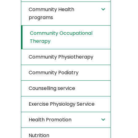
Community Health
programs
Community Occupational
Therapy
Community Physiotherapy
Community Podiatry
Counselling service
Exercise Physiology Service
Health Promotion
Nutrition