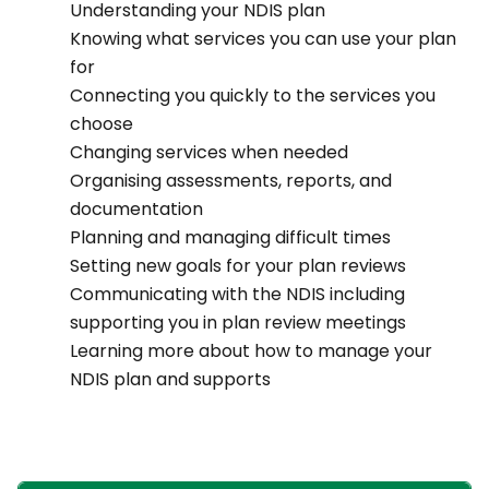
Understanding your NDIS plan
Knowing what services you can use your plan
for
Connecting you quickly to the services you
choose
Changing services when needed
Organising assessments, reports, and
documentation
Planning and managing difficult times
Setting new goals for your plan reviews
Communicating with the NDIS including
supporting you in plan review meetings
Learning more about how to manage your
NDIS plan and supports