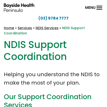
Skip to content
MENU
(03) 9784 7777
Bayside
Health
Home
»
Services
»
NDIS Services
»
NDIS Support
Coordination
Peninsula
NDIS Support
Coordination
Helping you understand the NDIS to
make the most of your plan.
Our Support Coordination
Services