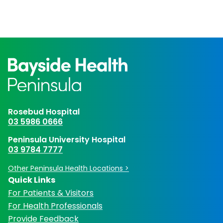
Rosebud Hospital
03 5986 0666
Peninsula University Hospital
03 9784 7777
Other Peninsula Health Locations >
Quick Links
For Patients & Visitors
For Health Professionals
Provide Feedback