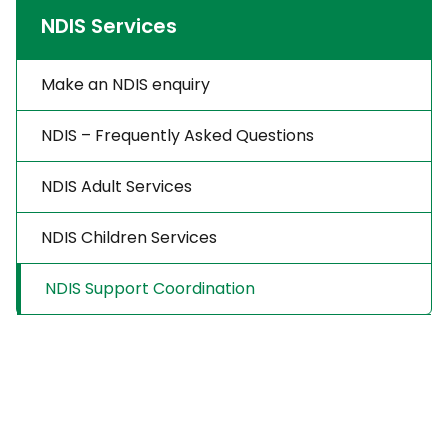
NDIS Services
Make an NDIS enquiry
NDIS – Frequently Asked Questions
NDIS Adult Services
NDIS Children Services
NDIS Support Coordination