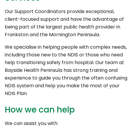
Our Support Coordinators provide exceptional,
client-focused support and have the advantage of
being part of the largest public health provider in
Frankston and the Mornington Peninsula.
We specialise in helping people with complex needs,
including those new to the NDIS or those who need
help transitioning safely from hospital. Our team at
Bayside Health Peninsula has strong training and
experience to guide you through the often confusing
NDIS system and help you make the most of your
NDIS Plan.
How we can help
We can assist you with: