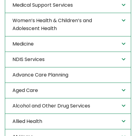
Medical Support Services
Women’s Health & Children’s and
Adolescent Health
Medicine
NDIS Services
Advance Care Planning
Aged Care
Alcohol and Other Drug Services
Allied Health