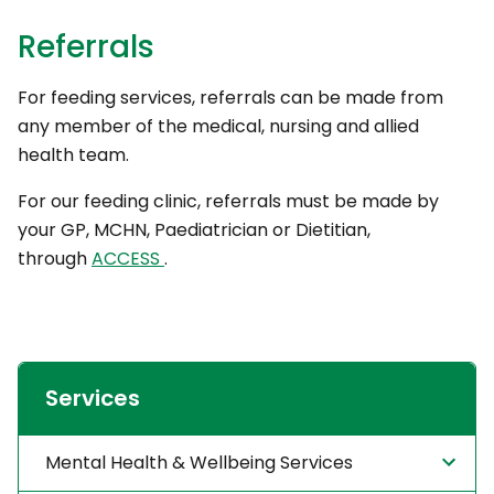
Referrals
For feeding services, referrals can be made from
any member of the medical, nursing and allied
health team.
For our feeding clinic, referrals must be made by
your GP, MCHN, Paediatrician or Dietitian,
through
ACCESS
.
Services
Mental Health & Wellbeing Services