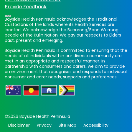
Provide Feedback
Bayside Health Peninsula acknowledges the Traditional
Custodians of the lands where its Health Services are
located. We acknowledge the Bunurong/Boon Wurrung
people of the Kulin Nation. We pay our respects to Elders
past, present and emerging.
Bayside Health Peninsula is committed to ensuring that the
needs of all individuals within our diverse community are
met in an appropriate and respectful manner. In
partnership with consumers and carers, we aim to provide
an environment that recognises and responds to individual
consumer and carer needs, supports and preferences.
©2026 Bayside Health Peninsula
Disclaimer
Privacy
Site Map
Accessibility