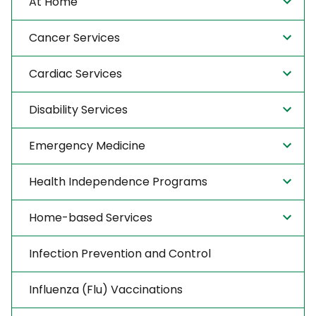
At Home
Cancer Services
Cardiac Services
Disability Services
Emergency Medicine
Health Independence Programs
Home-based Services
Infection Prevention and Control
Influenza (Flu) Vaccinations