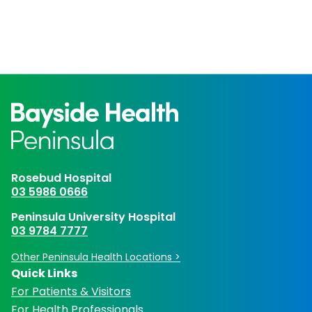
Rosebud Hospital
03 5986 0666
Peninsula University Hospital
03 9784 7777
Other Peninsula Health Locations >
Quick Links
For Patients & Visitors
For Health Professionals