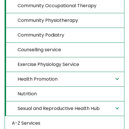
Community Occupational Therapy
Community Physiotherapy
Community Podiatry
Counselling service
Exercise Physiology Service
Health Promotion
Nutrition
Sexual and Reproductive Health Hub
A-Z Services