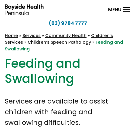
Skip to content
MENU
(03) 9784 7777
Bayside
Health
Home
»
Services
»
Community Health
»
Children’s
Services
»
Children’s Speech Pathology
»
Feeding and
Peninsula
Swallowing
Feeding and
Swallowing
Services are available to assist
children with feeding and
swallowing difficulties.