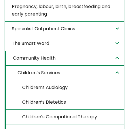
Pregnancy, labour, birth, breastfeeding and
early parenting
Specialist Outpatient Clinics
The Smart Ward
Community Health
Children’s Services
Children’s Audiology
Children’s Dietetics
Children’s Occupational Therapy