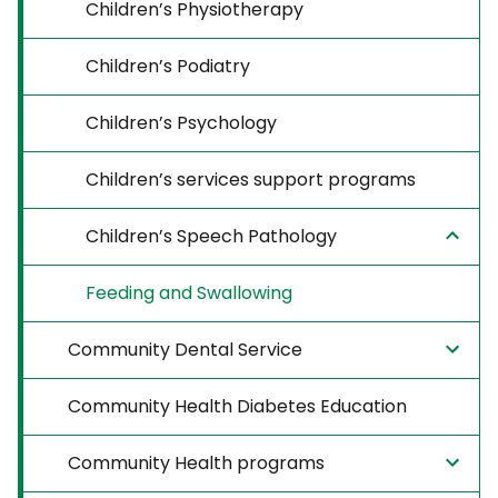
Children’s Physiotherapy
Children’s Podiatry
Children’s Psychology
Children’s services support programs
Children’s Speech Pathology
Feeding and Swallowing
Community Dental Service
Community Health Diabetes Education
Community Health programs