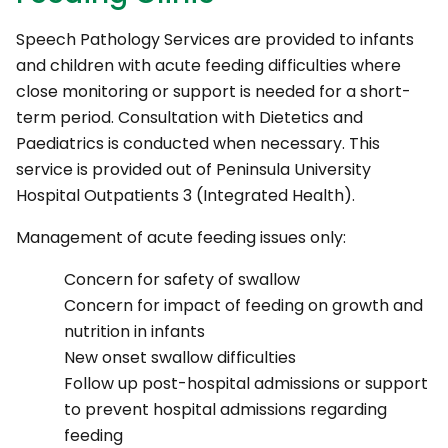
Speech Pathology Services are provided to infants
and children with acute feeding difficulties where
close monitoring or support is needed for a short-
term period. Consultation with Dietetics and
Paediatrics is conducted when necessary. This
service is provided out of Peninsula University
Hospital Outpatients 3 (Integrated Health).
Management of acute feeding issues only:
Concern for safety of swallow
Concern for impact of feeding on growth and
nutrition in infants
New onset swallow difficulties
Follow up post-hospital admissions or support
to prevent hospital admissions regarding
feeding