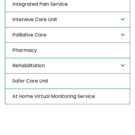
Integrated Pain Service
Intensive Care Unit
Palliative Care
Pharmacy
Rehabilitation
Safer Care Unit
At Home Virtual Monitoring Service