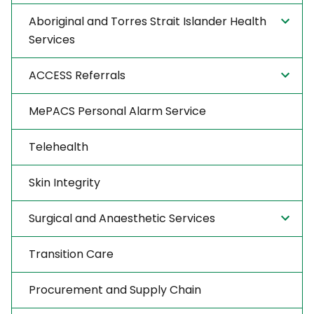
Aboriginal and Torres Strait Islander Health
Services
ACCESS Referrals
MePACS Personal Alarm Service
Telehealth
Skin Integrity
Surgical and Anaesthetic Services
Transition Care
Procurement and Supply Chain