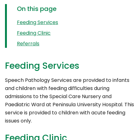
On this page
Feeding Services
Feeding Clinic
Referrals
Feeding Services
Speech Pathology Services are provided to infants
and children with feeding difficulties during
admissions to the Special Care Nursery and
Paediatric Ward at Peninsula University Hospital. This
service is provided to children with acute feeding
issues only.
Feeding Clinic