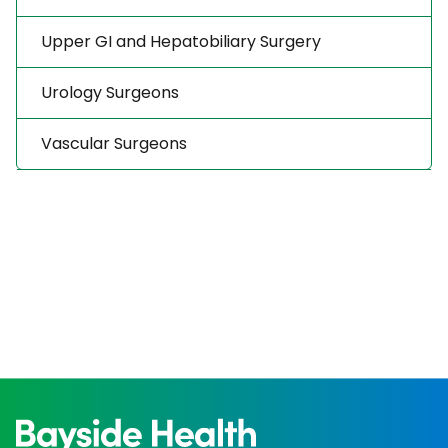
Upper GI and Hepatobiliary Surgery
Urology Surgeons
Vascular Surgeons