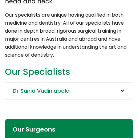
head and neck.
Our specialists are unique having qualified in both
medicine and dentistry. All of our specialists have
done in depth broad, rigorous surgical training in
major centres in Australia and abroad and have
additional knowledge in understanding the art and
science of dentistry.
Our Specialists
Dr Sunia Vudiniabola
Our Surgeons