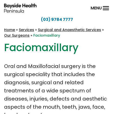
Skip to content
MENU
(03) 9784 7777
Bayside
Health
Home
»
Services
»
Surgical and Anaesthetic Services
»
Our Surgeons
»
Faciomaxillary
Peninsula
Faciomaxillary
Oral and Maxillofacial surgery is the
surgical speciality that includes the
diagnosis, surgical and related
treatments of a wide spectrum of
diseases, injuries, defects and aesthetic
aspects of the mouth, teeth, jaws, face,