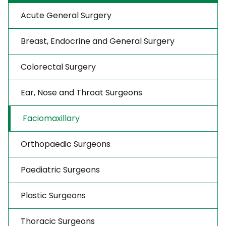
Acute General Surgery
Breast, Endocrine and General Surgery
Colorectal Surgery
Ear, Nose and Throat Surgeons
Faciomaxillary
Orthopaedic Surgeons
Paediatric Surgeons
Plastic Surgeons
Thoracic Surgeons