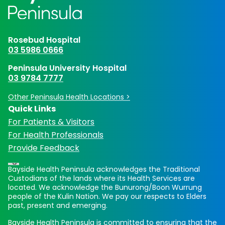
Rosebud Hospital
03 5986 0666
Peninsula University Hospital
03 9784 7777
Other Peninsula Health Locations >
Quick Links
For Patients & Visitors
For Health Professionals
Provide Feedback
Bayside Health Peninsula acknowledges the Traditional
Custodians of the lands where its Health Services are
located. We acknowledge the Bunurong/Boon Wurrung
people of the Kulin Nation. We pay our respects to Elders
past, present and emerging.
Bayside Health Peninsula is committed to ensuring that the