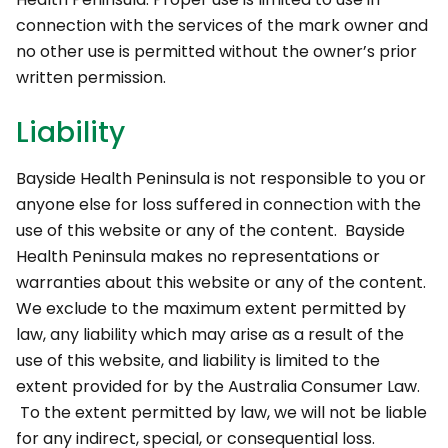
connection with the services of the mark owner and
no other use is permitted without the owner’s prior
written permission.
Liability
Bayside Health Peninsula is not responsible to you or
anyone else for loss suffered in connection with the
use of this website or any of the content. Bayside
Health Peninsula makes no representations or
warranties about this website or any of the content.
We exclude to the maximum extent permitted by
law, any liability which may arise as a result of the
use of this website, and liability is limited to the
extent provided for by the Australia Consumer Law.
To the extent permitted by law, we will not be liable
for any indirect, special, or consequential loss.