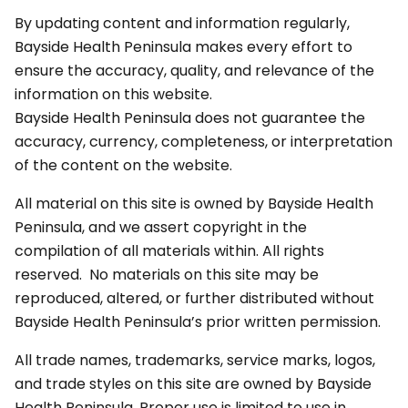
By updating content and information regularly,
Bayside Health Peninsula makes every effort to
ensure the accuracy, quality, and relevance of the
information on this website.
Bayside Health Peninsula does not guarantee the
accuracy, currency, completeness, or interpretation
of the content on the website.
All material on this site is owned by Bayside Health
Peninsula, and we assert copyright in the
compilation of all materials within. All rights
reserved. No materials on this site may be
reproduced, altered, or further distributed without
Bayside Health Peninsula’s prior written permission.
All trade names, trademarks, service marks, logos,
and trade styles on this site are owned by Bayside
Health Peninsula. Proper use is limited to use in