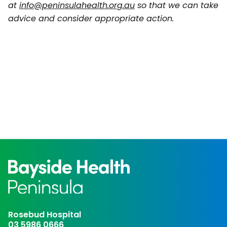
at
info@peninsulahealth.org.au
so that we can take
advice and consider appropriate action.
Rosebud Hospital
03 5986 0666