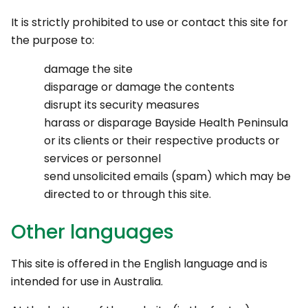
It is strictly prohibited to use or contact this site for
the purpose to:
damage the site
disparage or damage the contents
disrupt its security measures
harass or disparage Bayside Health Peninsula
or its clients or their respective products or
services or personnel
send unsolicited emails (spam) which may be
directed to or through this site.
Other languages
This site is offered in the English language and is
intended for use in Australia.