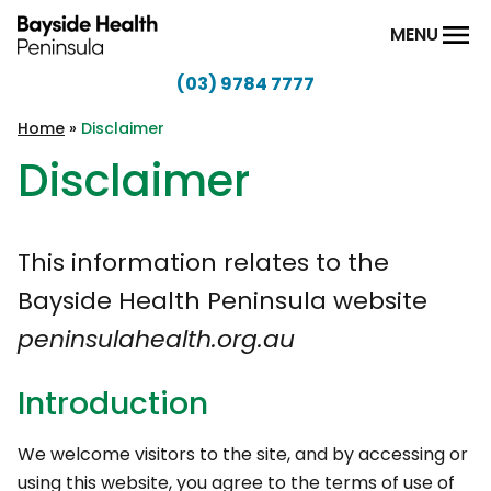
Skip to content
MENU
(03) 9784 7777
Bayside
Health
Home
»
Disclaimer
Peninsula
Disclaimer
This information relates to the
Bayside Health Peninsula website
peninsulahealth.org.au
Introduction
We welcome visitors to the site, and by accessing or
using this website, you agree to the terms of use of