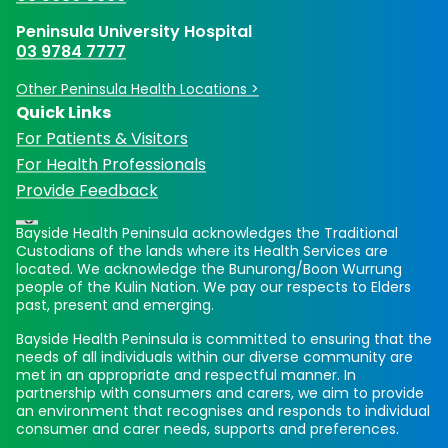
Peninsula University Hospital
03 9784 7777
Other Peninsula Health Locations >
Quick Links
For Patients & Visitors
For Health Professionals
Provide Feedback
Bayside Health Peninsula acknowledges the Traditional
Custodians of the lands where its Health Services are
located. We acknowledge the Bunurong/Boon Wurrung
people of the Kulin Nation. We pay our respects to Elders
past, present and emerging.
Bayside Health Peninsula is committed to ensuring that the
needs of all individuals within our diverse community are
met in an appropriate and respectful manner. In
partnership with consumers and carers, we aim to provide
an environment that recognises and responds to individual
consumer and carer needs, supports and preferences.