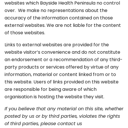
websites which Bayside Health Peninsula no control
over. We make no representations about the
accuracy of the information contained on those
external websites. We are not liable for the content
of those websites.
Links to external websites are provided for the
website visitor’s convenience and do not constitute
an endorsement or a recommendation of any third-
party products or services offered by virtue of any
information, material or content linked from or to
this website. Users of links provided on this website
are responsible for being aware of which
organisation is hosting the website they visit.
If you believe that any material on this site, whether
posted by us or by third parties, violates the rights
of third parties, please contact us