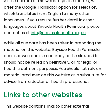
At the bottom of the website (in the footer), we
offer the Google Translator option for selection,
which translates from English to many other
languages. If you require further detail in other
languages about Bayside Health Peninsula, please
contact us at
info@peninsulahealth.org.au
While all due care has been taken in preparing the
material on this website, Bayside Health Peninsula
does not warrant the accuracy of the site, and it
should not be relied on definitively, or for legal or
health treatment purposes. You should not rely on
material produced on this website as a substitute for
advice from a doctor or health professional.
Links to other websites
This website contains links to other external