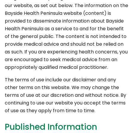
our website, as set out below. The information on the
Bayside Health Peninsula website (content) is
provided to disseminate information about Bayside
Health Peninsula as a service to and for the benefit
of the general public. The content is not intended to
provide medical advice and should not be relied on
as such. If you are experiencing health concerns, you
are encouraged to seek medical advice from an
appropriately qualified medical practitioner.
The terms of use include our disclaimer and any
other terms on this website. We may change the
terms of use at our discretion and without notice. By
continuing to use our website you accept the terms
of use as they apply from time to time.
Published Information