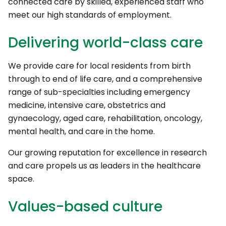
connected care by skilled, experienced staff who
meet our high standards of employment.
Delivering world-class care
We provide care for local residents from birth
through to end of life care, and a comprehensive
range of sub-specialties including emergency
medicine, intensive care, obstetrics and
gynaecology, aged care, rehabilitation, oncology,
mental health, and care in the home.
Our growing reputation for excellence in research
and care propels us as leaders in the healthcare
space.
Values-based culture