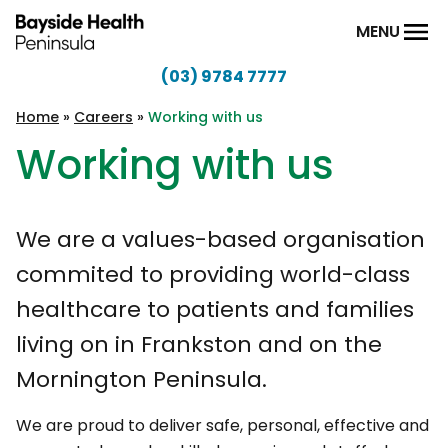
Skip to content
MENU
(03) 9784 7777
Bayside
Health
Home
»
Careers
»
Working with us
Peninsula
Working with us
We are a values-based organisation
commited to providing world-class
healthcare to patients and families
living on in Frankston and on the
Mornington Peninsula.
We are proud to deliver safe, personal, effective and