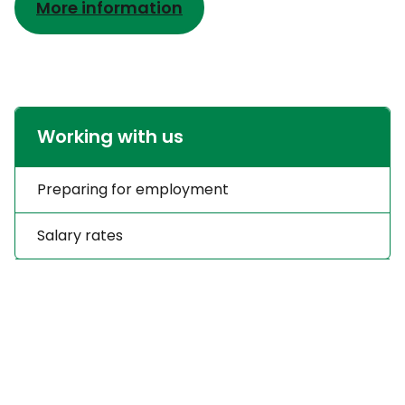
More information
Working with us
Preparing for employment
Salary rates