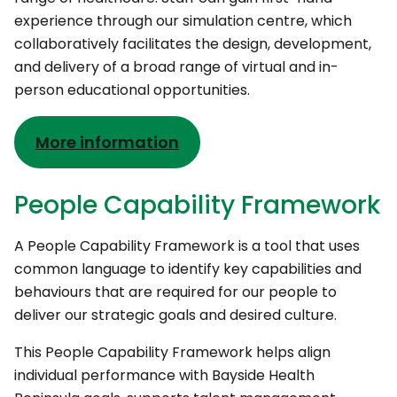
experience through our simulation centre, which
collaboratively facilitates the design, development,
and delivery of a broad range of virtual and in-
person educational opportunities.
More information
People Capability Framework
A People Capability Framework is a tool that uses
common language to identify key capabilities and
behaviours that are required for our people to
deliver our strategic goals and desired culture.
This People Capability Framework helps align
individual performance with Bayside Health