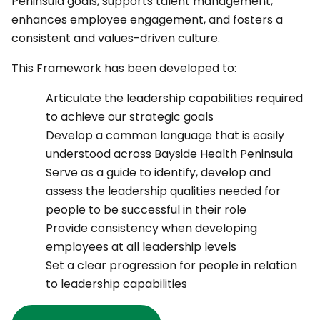
Peninsula goals, supports talent management,
enhances employee engagement, and fosters a
consistent and values-driven culture.
This Framework has been developed to:
Articulate the leadership capabilities required
to achieve our strategic goals
Develop a common language that is easily
understood across Bayside Health Peninsula
Serve as a guide to identify, develop and
assess the leadership qualities needed for
people to be successful in their role
Provide consistency when developing
employees at all leadership levels
Set a clear progression for people in relation
to leadership capabilities