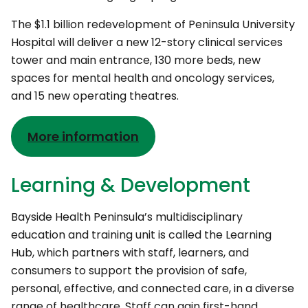
The $1.1 billion redevelopment of Peninsula University
Hospital will deliver a new 12-story clinical services
tower and main entrance, 130 more beds, new
spaces for mental health and oncology services,
and 15 new operating theatres.
More information
Learning & Development
Bayside Health Peninsula’s multidisciplinary
education and training unit is called the Learning
Hub, which partners with staff, learners, and
consumers to support the provision of safe,
personal, effective, and connected care, in a diverse
range of healthcare. Staff can gain first-hand