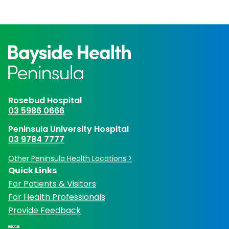
Rosebud Hospital
03 5986 0666
Peninsula University Hospital
03 9784 7777
Other Peninsula Health Locations >
Quick Links
For Patients & Visitors
For Health Professionals
Provide Feedback