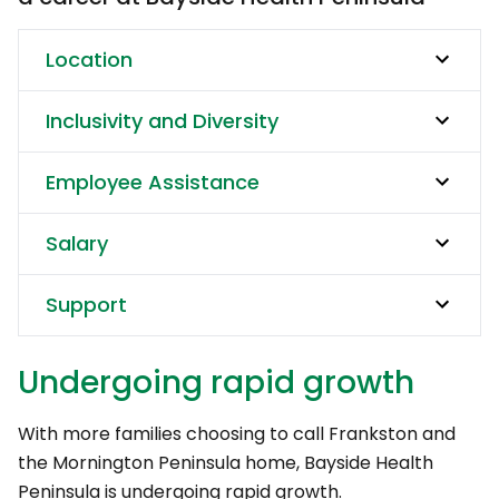
Location
Inclusivity and Diversity
Employee Assistance
Salary
Support
Undergoing rapid growth
With more families choosing to call Frankston and
the Mornington Peninsula home, Bayside Health
Peninsula is undergoing rapid growth.