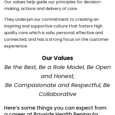
Our values help guide our principles for decision-
making, actions and delivery of care.
They underpin our commitment to creating an
inspiring and supportive culture that fosters high
quality care which is safe, personal, effective and
connected, and has a strong focus on the customer
experience.
Our Values
Be the Best, Be a Role Model, Be Open
and Honest,
Be Compasionate and Respectful, Be
Collaborative
Here’s some things you can expect from
a career at Bayside Health Peninsula