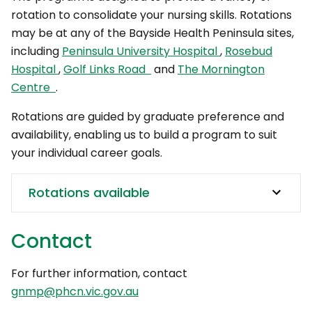
rotation to consolidate your nursing skills. Rotations
may be at any of the Bayside Health Peninsula sites,
including
Peninsula University Hospital
,
Rosebud
Hospital
,
Golf Links Road
and
The Mornington
Centre
.
Rotations are guided by graduate preference and
availability, enabling us to build a program to suit
your individual career goals.
Rotations available
Contact
For further information, contact
gnmp@phcn.vic.gov.au