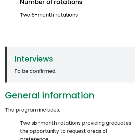
Number of rotations
Two 6-month rotations
Interviews
To be confirmed.
General information
The program includes:
Two six-month rotations providing graduates
the opportunity to request areas of
preference