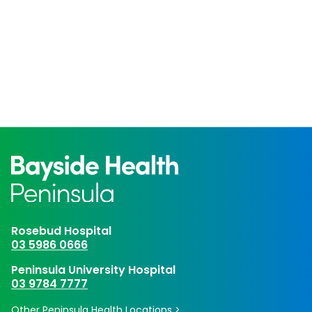
Rosebud Hospital
03 5986 0666
Peninsula University Hospital
03 9784 7777
Other Peninsula Health Locations >