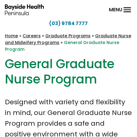
Skip to content
MENU
(03) 9784 7777
Bayside
Health
Home
»
Careers
»
Graduate Programs
»
Graduate Nurse
and Midwifery Programs
»
General Graduate Nurse
Peninsula
Program
General Graduate
Nurse Program
Designed with variety and flexibility
in mind, our General Graduate Nurse
Program provides a safe and
positive environment with a wide