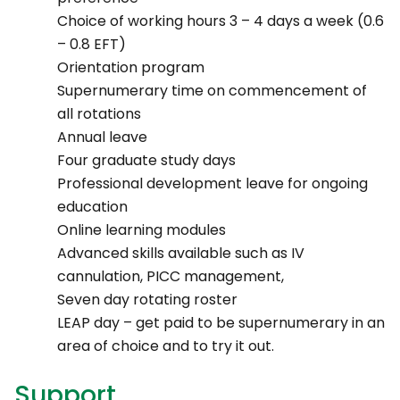
Choice of working hours 3 – 4 days a week (0.6
– 0.8 EFT)
Orientation program
Supernumerary time on commencement of
all rotations
Annual leave
Four graduate study days
Professional development leave for ongoing
education
Online learning modules
Advanced skills available such as IV
cannulation, PICC management,
Seven day rotating roster
LEAP day – get paid to be supernumerary in an
area of choice and to try it out.
Support