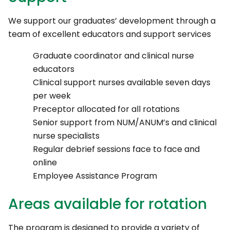
We support our graduates’ development through a
team of excellent educators and support services
Graduate coordinator and clinical nurse
educators
Clinical support nurses available seven days
per week
Preceptor allocated for all rotations
Senior support from NUM/ANUM’s and clinical
nurse specialists
Regular debrief sessions face to face and
online
Employee Assistance Program
Areas available for rotation
The program is designed to provide a variety of