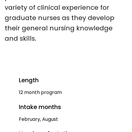
variety of clinical experience for
graduate nurses as they develop
their general nursing knowledge
and skills.
Length
12 month program
Intake months
February, August