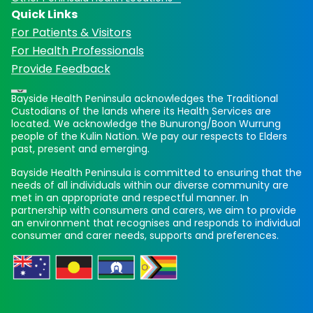
Quick Links
For Patients & Visitors
For Health Professionals
Provide Feedback
Bayside Health Peninsula acknowledges the Traditional
Custodians of the lands where its Health Services are
located. We acknowledge the Bunurong/Boon Wurrung
people of the Kulin Nation. We pay our respects to Elders
past, present and emerging.
Bayside Health Peninsula is committed to ensuring that the
needs of all individuals within our diverse community are
met in an appropriate and respectful manner. In
partnership with consumers and carers, we aim to provide
an environment that recognises and responds to individual
consumer and carer needs, supports and preferences.