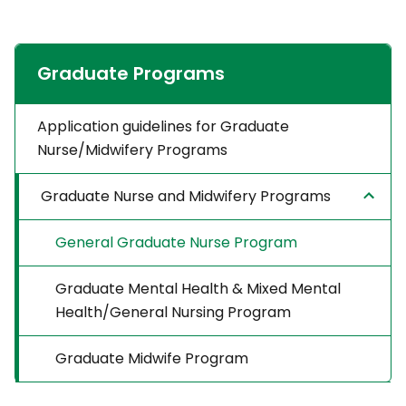
Graduate Programs
Application guidelines for Graduate
Nurse/Midwifery Programs
Graduate Nurse and Midwifery Programs
General Graduate Nurse Program
Graduate Mental Health & Mixed Mental
Health/General Nursing Program
Graduate Midwife Program