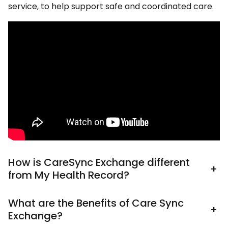
service, to help support safe and coordinated care.
How is CareSync Exchange different
+
from My Health Record?
What are the Benefits of Care Sync
+
Exchange?