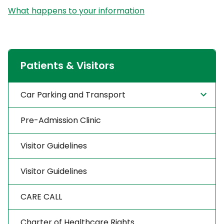
What happens to your information
Patients & Visitors
Car Parking and Transport
Pre-Admission Clinic
Visitor Guidelines
Visitor Guidelines
CARE CALL
Charter of Healthcare Rights