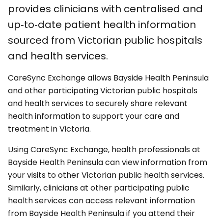
provides clinicians with centralised and
up‑to‑date patient health information
sourced from Victorian public hospitals
and health services.
CareSync Exchange allows Bayside Health Peninsula
and other participating Victorian public hospitals
and health services to securely share relevant
health information to support your care and
treatment in Victoria.
Using CareSync Exchange, health professionals at
Bayside Health Peninsula can view information from
your visits to other Victorian public health services.
Similarly, clinicians at other participating public
health services can access relevant information
from Bayside Health Peninsula if you attend their