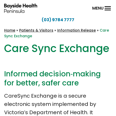
Skip to content
MENU
(03) 9784 7777
Bayside
Health
Home
»
Patients & Visitors
»
Information Release
»
Care
Sync Exchange
Peninsula
Care Sync Exchange
Informed decision‑making
for better, safer care
CareSync Exchange is a secure
electronic system implemented by
Victoria’s Department of Health. It