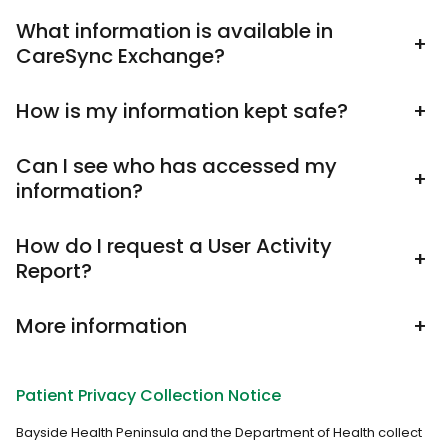
What information is available in
+
CareSync Exchange?
How is my information kept safe?
+
Can I see who has accessed my
+
information?
How do I request a User Activity
+
Report?
More information
+
Patient Privacy Collection Notice
Bayside Health Peninsula and the Department of Health collect