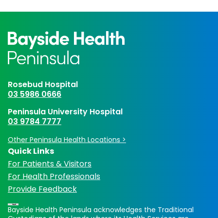
Rosebud Hospital
03 5986 0666
Peninsula University Hospital
03 9784 7777
Other Peninsula Health Locations >
Quick Links
For Patients & Visitors
For Health Professionals
Provide Feedback
Bayside Health Peninsula acknowledges the Traditional