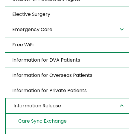
Elective Surgery
Emergency Care
Free WiFi
Information for DVA Patients
Information for Overseas Patients
Information for Private Patients
Information Release
Care Sync Exchange