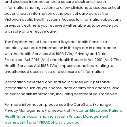
and disclose information via a secure electronic health
information sharing system to allow clinicians to access critical
patient health information at the point of care across the
Victorian public health system. Access to information about any
previous treatment you received will enable us to provide you
with safe and effective care.
The Department of Health and Bayside Health Peninsula
handles your health information in the system in accordance
with the Health Services Act 1988 (Vic), Privacy and Data
Protection Act 2014 (Vic) and Health Records Act 2001 (Vic). The
Health Services Act 1988 (Vic) imposes penalties relating to
unauthorised access, use or disclosure of information.
Information collected and shared includes your personal
information such as your name, date of birth and address, and
relevant health information, including treatment you received.
For more information, please see the CareSync Exchange
Privacy Management Framework at [
Victorian Electronic Patient
Health Information Sharing System Privacy Management
Framework
] and [
PIRU@phcn.vic.gov.au
]