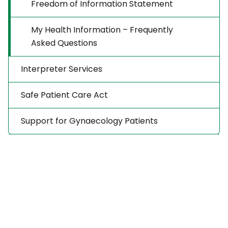
Freedom of Information Statement
My Health Information – Frequently
Asked Questions
Interpreter Services
Safe Patient Care Act
Support for Gynaecology Patients