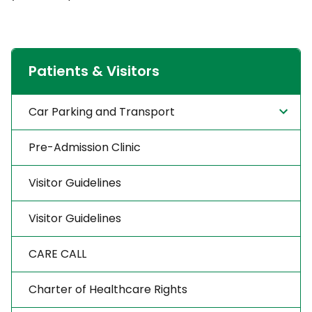
Patients & Visitors
Car Parking and Transport
Pre-Admission Clinic
Visitor Guidelines
Visitor Guidelines
CARE CALL
Charter of Healthcare Rights