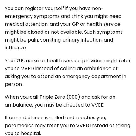
You can register yourself if you have non-
emergency symptoms and think you might need
medical attention, and your GP or health service
might be closed or not available. Such symptoms
might be pain, vomiting, urinary infection, and
influenza.
Your GP, nurse or health service provider might refer
you to VVED instead of calling an ambulance or
asking you to attend an emergency department in
person.
When you call Triple Zero (000) and ask for an
ambulance, you may be directed to VVED
If an ambulance is called and reaches you,
paramedics may refer you to VVED instead of taking
you to hospital.