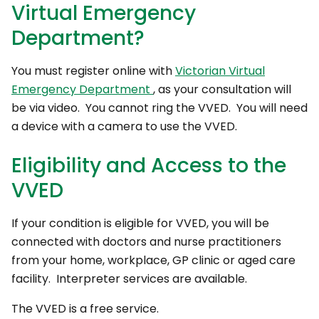
Virtual Emergency
Department?
You must register online with
Victorian Virtual
Emergency Department
, as your consultation will
be via video. You cannot ring the VVED. You will need
a device with a camera to use the VVED.
Eligibility and Access to the
VVED
If your condition is eligible for VVED, you will be
connected with doctors and nurse practitioners
from your home, workplace, GP clinic or aged care
facility. Interpreter services are available.
The VVED is a free service.