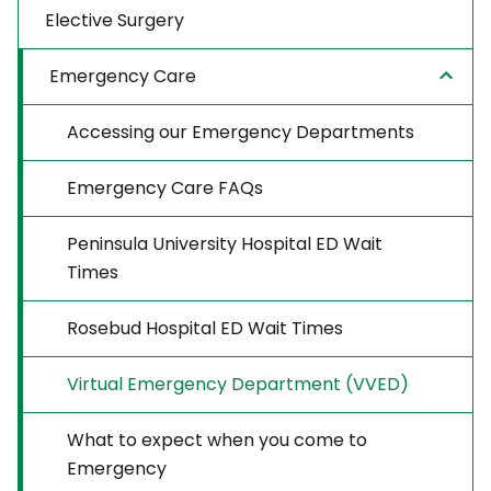
Elective Surgery
Emergency Care
Accessing our Emergency Departments
Emergency Care FAQs
Peninsula University Hospital ED Wait
Times
Rosebud Hospital ED Wait Times
Virtual Emergency Department (VVED)
What to expect when you come to
Emergency