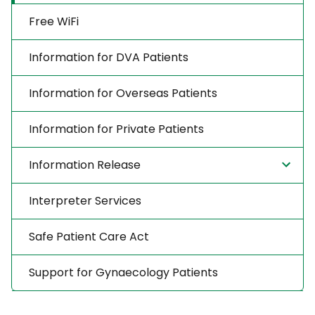
Free WiFi
Information for DVA Patients
Information for Overseas Patients
Information for Private Patients
Information Release
Interpreter Services
Safe Patient Care Act
Support for Gynaecology Patients