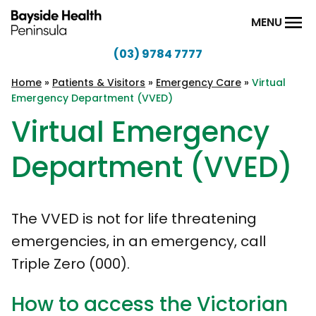
Skip to content
MENU
(03) 9784 7777
Bayside
Health
Home
»
Patients & Visitors
»
Emergency Care
»
Virtual
Emergency Department (VVED)
Peninsula
Virtual Emergency
Department (VVED)
The VVED is not for life threatening
emergencies, in an emergency, call
Triple Zero (000).
How to access the Victorian