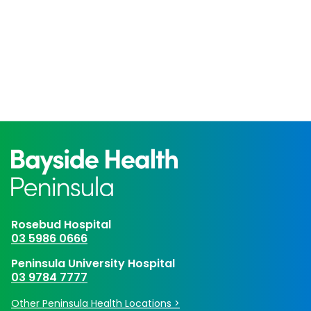
Rosebud Hospital
03 5986 0666
Peninsula University Hospital
03 9784 7777
Other Peninsula Health Locations >