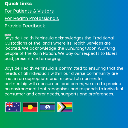
Quick Links
For Patients & Visitors
For Health Professionals
Provide Feedback
Bayside Health Peninsula acknowledges the Traditional
Custodians of the lands where its Health Services are
located. We acknowledge the Bunurong/Boon Wurrung
people of the Kulin Nation. We pay our respects to Elders
past, present and emerging.
Bayside Health Peninsula is committed to ensuring that the
needs of all individuals within our diverse community are
met in an appropriate and respectful manner. In
partnership with consumers and carers, we aim to provide
an environment that recognises and responds to individual
consumer and carer needs, supports and preferences.