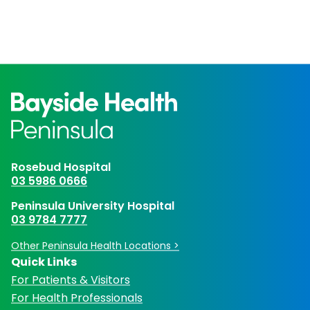
Rosebud Hospital
03 5986 0666
Peninsula University Hospital
03 9784 7777
Other Peninsula Health Locations >
Quick Links
For Patients & Visitors
For Health Professionals