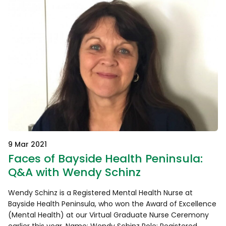
9 Mar 2021
Faces of Bayside Health Peninsula:
Q&A with Wendy Schinz
Wendy Schinz is a Registered Mental Health Nurse at
Bayside Health Peninsula, who won the Award of Excellence
(Mental Health) at our Virtual Graduate Nurse Ceremony
earlier this year. Name: Wendy Schinz Role: Registered