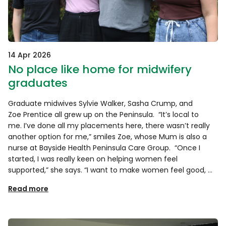
14 Apr 2026
No place like home for midwifery
graduates
Graduate midwives Sylvie Walker, Sasha Crump, and
Zoe Prentice all grew up on the Peninsula. “It’s local to
me. I’ve done all my placements here, there wasn’t really
another option for me,” smiles Zoe, whose Mum is also a
nurse at Bayside Health Peninsula Care Group. “Once I
started, I was really keen on helping women feel
supported,” she says. “I want to make women feel good, …
Read more