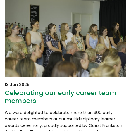
13 Jan 2025
Celebrating our early career team
members
We were delighted to celebrate more than 300 early
career team members at our multidisciplinary learner
awards ceremony, proudly supported by Quest Frankston