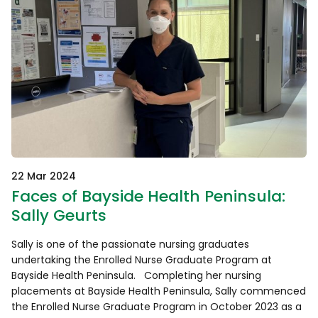
22 Mar 2024
Faces of Bayside Health Peninsula:
Sally Geurts
Sally is one of the passionate nursing graduates
undertaking the Enrolled Nurse Graduate Program at
Bayside Health Peninsula. Completing her nursing
placements at Bayside Health Peninsula, Sally commenced
the Enrolled Nurse Graduate Program in October 2023 as a