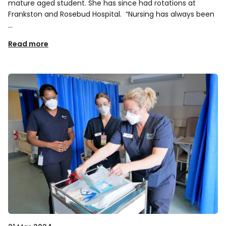
mature aged student. She has since had rotations at
Frankston and Rosebud Hospital. “Nursing has always been
…
Read more