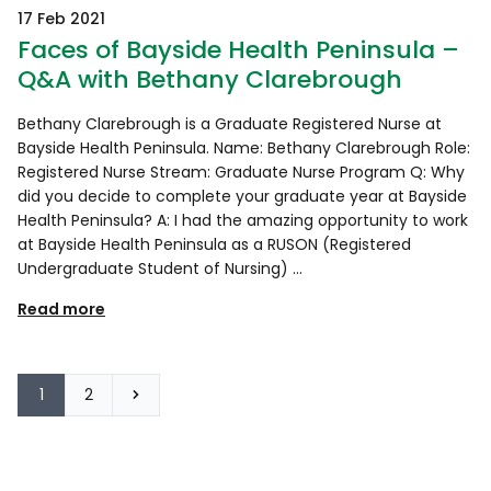
17 Feb 2021
Faces of Bayside Health Peninsula –
Q&A with Bethany Clarebrough
Bethany Clarebrough is a Graduate Registered Nurse at
Bayside Health Peninsula. Name: Bethany Clarebrough Role:
Registered Nurse Stream: Graduate Nurse Program Q: Why
did you decide to complete your graduate year at Bayside
Health Peninsula? A: I had the amazing opportunity to work
at Bayside Health Peninsula as a RUSON (Registered
Undergraduate Student of Nursing) …
Read more
1
2