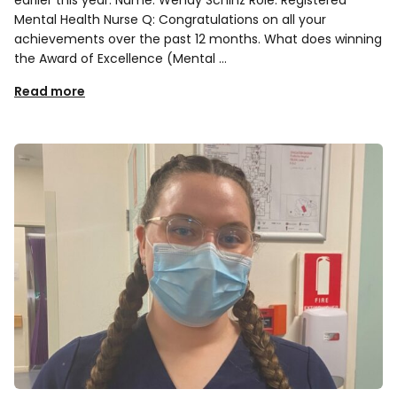
Mental Health Nurse Q: Congratulations on all your
achievements over the past 12 months. What does winning
the Award of Excellence (Mental …
Read more