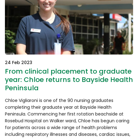
24 Feb 2023
From clinical placement to graduate
year: Chloe returns to Bayside Health
Peninsula
Chloe Vigliaroni is one of the 90 nursing graduates
completing their graduate year at Bayside Health
Peninsula. Commencing her first rotation beachside at
Rosebud Hospital on Walker ward, Chloe has begun caring
for patients across a wide range of health problems
including respiratory illnesses and diseases, cardiac issues,