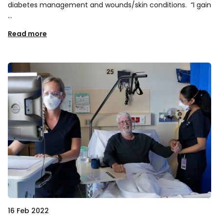
diabetes management and wounds/skin conditions. “I gain
…
Read more
16 Feb 2022