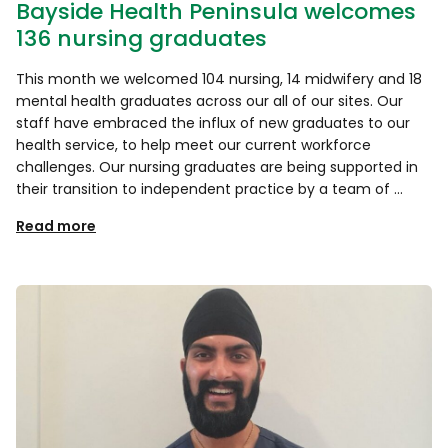
Bayside Health Peninsula welcomes
136 nursing graduates
This month we welcomed 104 nursing, 14 midwifery and 18
mental health graduates across our all of our sites. Our
staff have embraced the influx of new graduates to our
health service, to help meet our current workforce
challenges. Our nursing graduates are being supported in
their transition to independent practice by a team of …
Read more