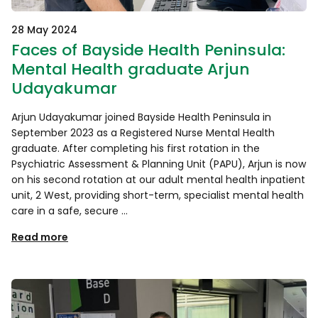
28 May 2024
Faces of Bayside Health Peninsula:
Mental Health graduate Arjun
Udayakumar
Arjun Udayakumar joined Bayside Health Peninsula in
September 2023 as a Registered Nurse Mental Health
graduate. After completing his first rotation in the
Psychiatric Assessment & Planning Unit (PAPU), Arjun is now
on his second rotation at our adult mental health inpatient
unit, 2 West, providing short-term, specialist mental health
care in a safe, secure …
Read more