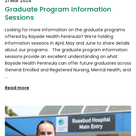
21 Mar 2024
Graduate Program Information
Sessions
Looking for more information on the graduate programs
offered by Bayside Health Peninsula? We’re holding
information sessions in April, May and June to share details
about our programs. The graduate program information
sessions provide an excellent understanding on what
Bayside Health Peninsula can offer future graduates across
General Enrolled and Registered Nursing, Mental Health, and
…
Read more