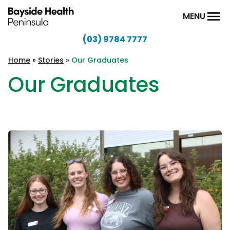
Skip to content
MENU
(03) 9784 7777
Bayside
Health
Home
»
Stories
»
Our Graduates
Peninsula
Our Graduates