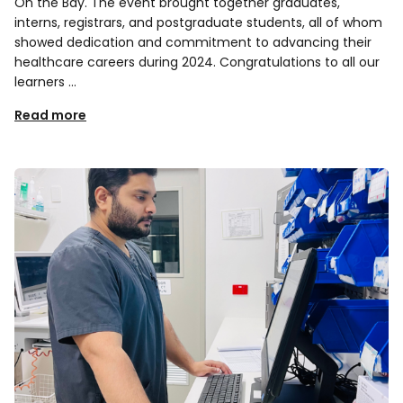
On the Bay. The event brought together graduates,
interns, registrars, and postgraduate students, all of whom
showed dedication and commitment to advancing their
healthcare careers during 2024. Congratulations to all our
learners …
Read more