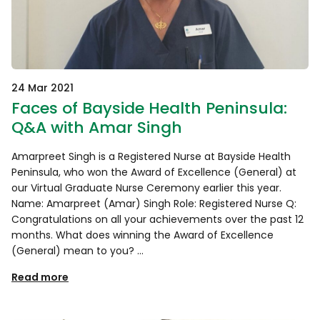
24 Mar 2021
Faces of Bayside Health Peninsula:
Q&A with Amar Singh
Amarpreet Singh is a Registered Nurse at Bayside Health
Peninsula, who won the Award of Excellence (General) at
our Virtual Graduate Nurse Ceremony earlier this year.
Name: Amarpreet (Amar) Singh Role: Registered Nurse Q:
Congratulations on all your achievements over the past 12
months. What does winning the Award of Excellence
(General) mean to you? …
Read more