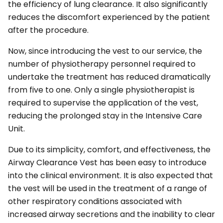
the efficiency of lung clearance. It also significantly
reduces the discomfort experienced by the patient
after the procedure.
Now, since introducing the vest to our service, the
number of physiotherapy personnel required to
undertake the treatment has reduced dramatically
from five to one. Only a single physiotherapist is
required to supervise the application of the vest,
reducing the prolonged stay in the Intensive Care
Unit.
Due to its simplicity, comfort, and effectiveness, the
Airway Clearance Vest has been easy to introduce
into the clinical environment. It is also expected that
the vest will be used in the treatment of a range of
other respiratory conditions associated with
increased airway secretions and the inability to clear