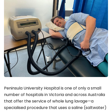
Peninsula University Hospital is one of only a small
number of hospitals in Victoria and across Australia
that offer the service of whole lung lavage—a
specialised procedure that uses a saline (saltwater)