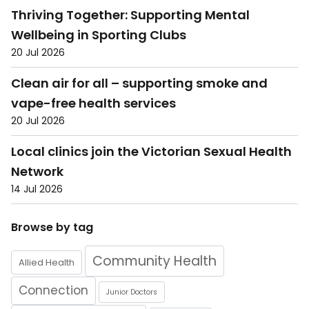
Thriving Together: Supporting Mental
Wellbeing in Sporting Clubs
20 Jul 2026
Clean air for all – supporting smoke and
vape-free health services
20 Jul 2026
Local clinics join the Victorian Sexual Health
Network
14 Jul 2026
Browse by tag
Community Health
Allied Health
Connection
Junior Doctors