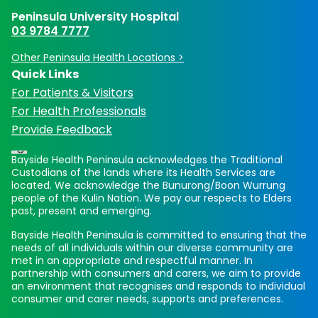
Peninsula University Hospital
03 9784 7777
Other Peninsula Health Locations >
Quick Links
For Patients & Visitors
For Health Professionals
Provide Feedback
Bayside Health Peninsula acknowledges the Traditional
Custodians of the lands where its Health Services are
located. We acknowledge the Bunurong/Boon Wurrung
people of the Kulin Nation. We pay our respects to Elders
past, present and emerging.
Bayside Health Peninsula is committed to ensuring that the
needs of all individuals within our diverse community are
met in an appropriate and respectful manner. In
partnership with consumers and carers, we aim to provide
an environment that recognises and responds to individual
consumer and carer needs, supports and preferences.