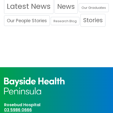
Latest News
News
Our Graduates
Stories
Our People Stories
Research Blog
Rosebud Hospital
03 5986 0666