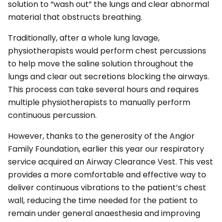
solution to “wash out” the lungs and clear abnormal
material that obstructs breathing.
Traditionally, after a whole lung lavage,
physiotherapists would perform chest percussions
to help move the saline solution throughout the
lungs and clear out secretions blocking the airways.
This process can take several hours and requires
multiple physiotherapists to manually perform
continuous percussion.
However, thanks to the generosity of the Angior
Family Foundation, earlier this year our respiratory
service acquired an Airway Clearance Vest. This vest
provides a more comfortable and effective way to
deliver continuous vibrations to the patient’s chest
wall, reducing the time needed for the patient to
remain under general anaesthesia and improving