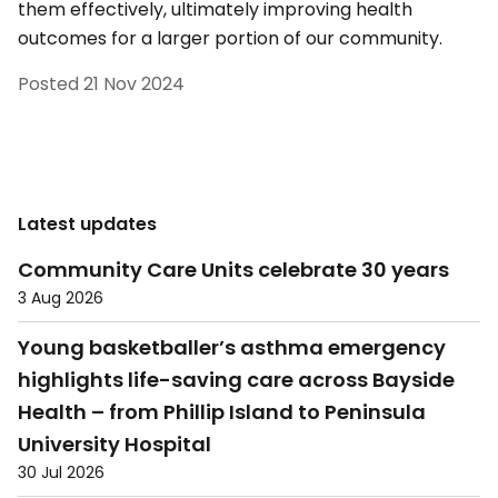
them effectively, ultimately improving health
outcomes for a larger portion of our community.
Posted
21 Nov 2024
Latest updates
Community Care Units celebrate 30 years
3 Aug 2026
Young basketballer’s asthma emergency
highlights life-saving care across Bayside
Health – from Phillip Island to Peninsula
University Hospital
30 Jul 2026