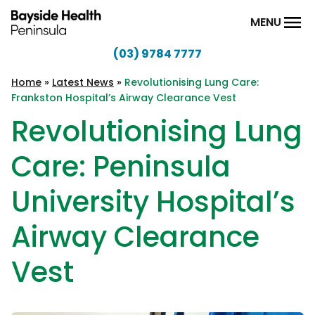
Skip to content
MENU
(03) 9784 7777
Bayside
Health
Home
»
Latest News
»
Revolutionising Lung Care:
Frankston Hospital’s Airway Clearance Vest
Peninsula
Revolutionising Lung
Care: Peninsula
University Hospital’s
Airway Clearance
Vest