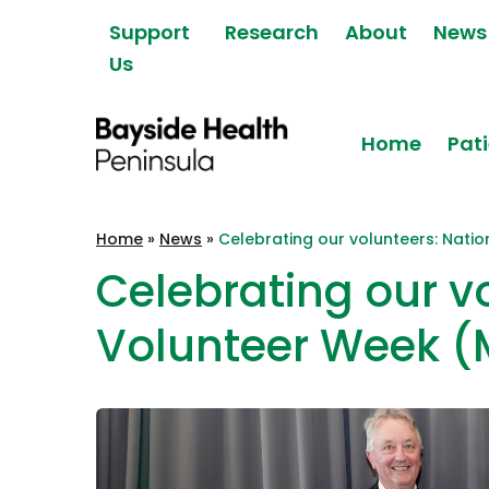
Skip to content
Support
Research
About
News
Us
Home
Pati
Bayside Health
Home
»
News
»
Celebrating our volunteers: Nati
Peninsula
Celebrating our v
Volunteer Week (