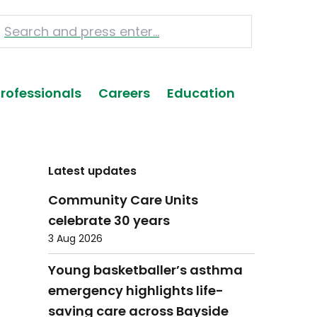
Professionals
Careers
Education
Latest updates
Community Care Units
celebrate 30 years
3 Aug 2026
Young basketballer’s asthma
emergency highlights life-
saving care across Bayside