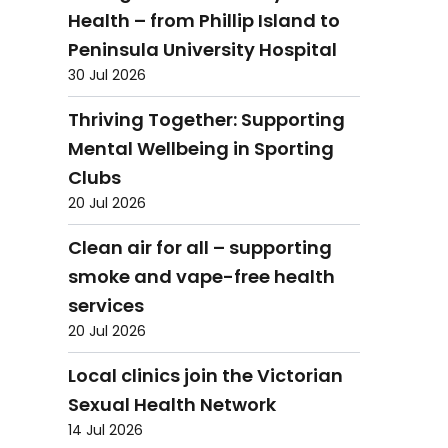
Health – from Phillip Island to
Peninsula University Hospital
30 Jul 2026
Thriving Together: Supporting
Mental Wellbeing in Sporting
Clubs
20 Jul 2026
Clean air for all – supporting
smoke and vape-free health
services
20 Jul 2026
Local clinics join the Victorian
Sexual Health Network
14 Jul 2026