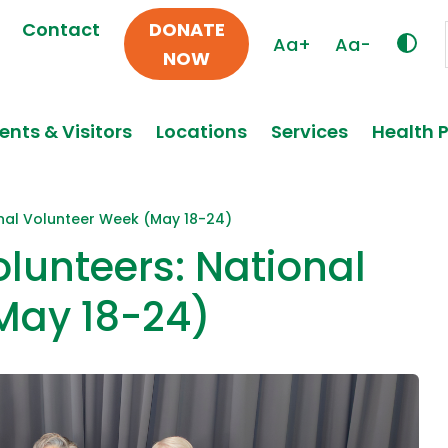
Contact
DONATE
Aa+
Aa-
NOW
ents & Visitors
Locations
Services
Health 
onal Volunteer Week (May 18-24)
olunteers: National
May 18-24)