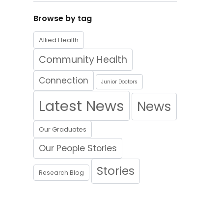
Browse by tag
Allied Health
Community Health
Connection
Junior Doctors
Latest News
News
Our Graduates
Our People Stories
Stories
Research Blog