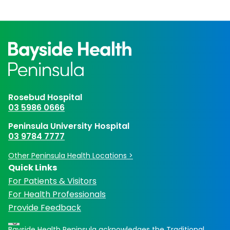
Rosebud Hospital
03 5986 0666
Peninsula University Hospital
03 9784 7777
Other Peninsula Health Locations >
Quick Links
For Patients & Visitors
For Health Professionals
Provide Feedback
Bayside Health Peninsula acknowledges the Traditional