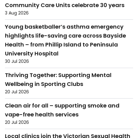
Community Care Units celebrate 30 years
3 Aug 2026
Young basketballer’s asthma emergency
highlights life-saving care across Bayside
Health – from Phillip Island to Peninsula
University Hospital
30 Jul 2026
Thriving Together: Supporting Mental
Wellbeing in Sporting Clubs
20 Jul 2026
Clean air for all – supporting smoke and
vape-free health services
20 Jul 2026
Local clinics join the Victorian Sexual Health