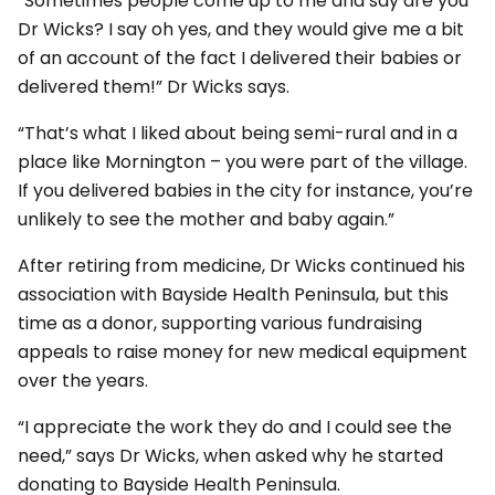
“Sometimes people come up to me and say are you
Dr Wicks? I say oh yes, and they would give me a bit
of an account of the fact I delivered their babies or
delivered them!” Dr Wicks says.
“That’s what I liked about being semi-rural and in a
place like Mornington – you were part of the village.
If you delivered babies in the city for instance, you’re
unlikely to see the mother and baby again.”
After retiring from medicine, Dr Wicks continued his
association with Bayside Health Peninsula, but this
time as a donor, supporting various fundraising
appeals to raise money for new medical equipment
over the years.
“I appreciate the work they do and I could see the
need,” says Dr Wicks, when asked why he started
donating to Bayside Health Peninsula.