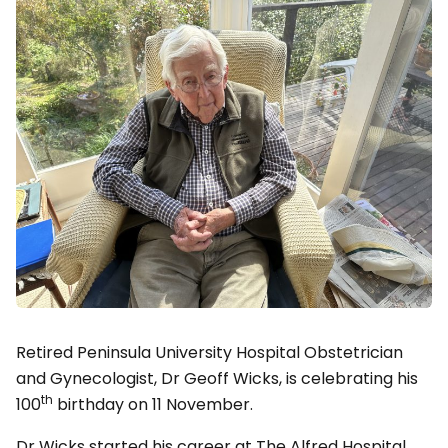
Retired Peninsula University Hospital Obstetrician
and Gynecologist, Dr Geoff Wicks, is celebrating his
th
100
birthday on 11 November.
Dr Wicks started his career at The Alfred Hospital