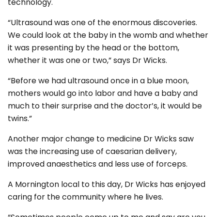
technology.
“Ultrasound was one of the enormous discoveries.
We could look at the baby in the womb and whether
it was presenting by the head or the bottom,
whether it was one or two,” says Dr Wicks.
“Before we had ultrasound once in a blue moon,
mothers would go into labor and have a baby and
much to their surprise and the doctor’s, it would be
twins.”
Another major change to medicine Dr Wicks saw
was the increasing use of caesarian delivery,
improved anaesthetics and less use of forceps.
A Mornington local to this day, Dr Wicks has enjoyed
caring for the community where he lives.