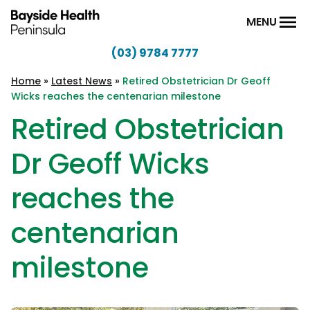
Skip to content
MENU
(03) 9784 7777
Bayside
Health
Home
»
Latest News
»
Retired Obstetrician Dr Geoff
Wicks reaches the centenarian milestone
Peninsula
Retired Obstetrician
Dr Geoff Wicks
reaches the
centenarian
milestone