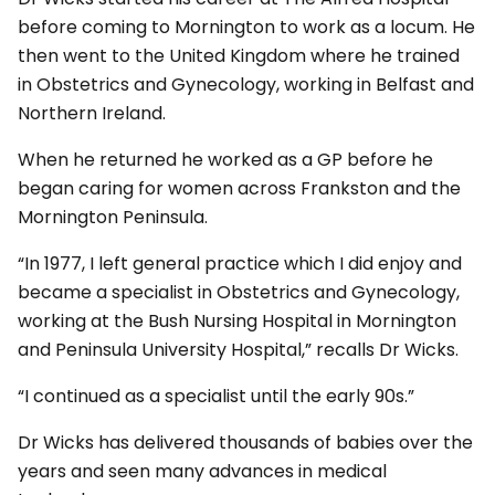
before coming to Mornington to work as a locum. He
then went to the United Kingdom where he trained
in Obstetrics and Gynecology, working in Belfast and
Northern Ireland.
When he returned he worked as a GP before he
began caring for women across Frankston and the
Mornington Peninsula.
“In 1977, I left general practice which I did enjoy and
became a specialist in Obstetrics and Gynecology,
working at the Bush Nursing Hospital in Mornington
and Peninsula University Hospital,” recalls Dr Wicks.
“I continued as a specialist until the early 90s.”
Dr Wicks has delivered thousands of babies over the
years and seen many advances in medical