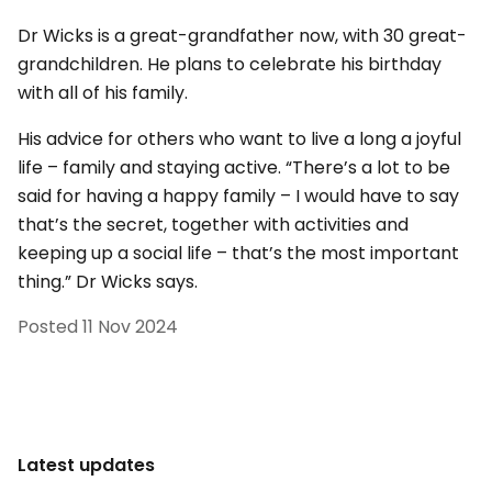
Dr Wicks is a great-grandfather now, with 30 great-
grandchildren. He plans to celebrate his birthday
with all of his family.
His advice for others who want to live a long a joyful
life – family and staying active. “There’s a lot to be
said for having a happy family – I would have to say
that’s the secret, together with activities and
keeping up a social life – that’s the most important
thing.” Dr Wicks says.
Posted
11 Nov 2024
Latest updates