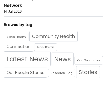
Network
14 Jul 2026
Browse by tag
Community Health
Allied Health
Connection
Junior Doctors
Latest News
News
Our Graduates
Stories
Our People Stories
Research Blog