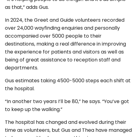
as that,” adds Gus.
In 2024, the Greet and Guide volunteers recorded
over 24,000 wayfinding enquiries and personally
accompanied over 5000 people to their
destinations, making a real difference in improving
the experience for patients and visitors as well as
being of great assistance to reception staff and
departments.
Gus estimates taking 4500-5000 steps each shift at
the hospital.
“In another two years I’ll be 80,” he says. “You’ve got
to keep up the walking.”
The hospital has changed and evolved during their
time as volunteers, but Gus and Thea have managed