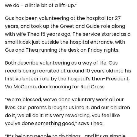
we do – a little bit of a lift-up.”
Gus has been volunteering at the hospital for 27
years, and took up the Greet and Guide role along
with wife Thea 15 years ago. The service started as a
small kiosk just outside the hospital entrance, with
Gus and Thea running the desk on Friday nights.
Both describe volunteering as a way of life. Gus
recalls being recruited at around 10 years old into his
first volunteer role by the hospital’s then-President,
Vic McComb, doorknocking for Red Cross.
“We’re blessed, we’ve done voluntary work all our
lives. Our parents brought us into it, and our children
do it, we all do it. It’s very rewarding, you feel like
you’ve done something good,” says Thea.
“It’s helping people to do things… and it’s as simple