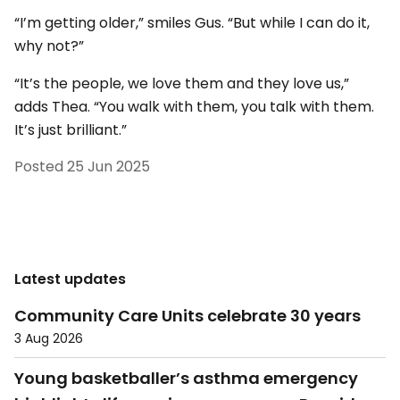
“I’m getting older,” smiles Gus. “But while I can do it,
why not?”
“It’s the people, we love them and they love us,”
adds Thea. “You walk with them, you talk with them.
It’s just brilliant.”
Posted
25 Jun 2025
Latest updates
Community Care Units celebrate 30 years
3 Aug 2026
Young basketballer’s asthma emergency