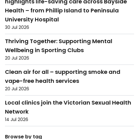
highlights life-saving care across Bayside
Health – from Phillip Island to Peninsula
University Hospital
30 Jul 2026
Thriving Together: Supporting Mental
Wellbeing in Sporting Clubs
20 Jul 2026
Clean air for all – supporting smoke and
vape-free health services
20 Jul 2026
Local clinics join the Victorian Sexual Health
Network
14 Jul 2026
Browse by tag