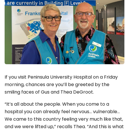
If you visit Peninsula University Hospital on a Friday
morning, chances are you’ll be greeted by the
smiling faces of Gus and Thea DeGroot.
“It’s all about the people. When you come to a
hospital you can already feel nervous… vulnerable…
We came to this country feeling very much like that,
and we were lifted up,” recalls Thea. “And this is what