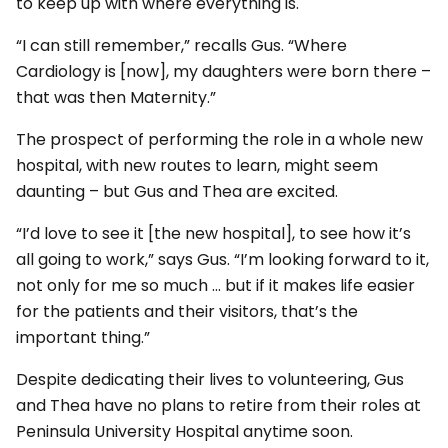
to keep up with where everything is.
“I can still remember,” recalls Gus. “Where
Cardiology is [now], my daughters were born there –
that was then Maternity.”
The prospect of performing the role in a whole new
hospital, with new routes to learn, might seem
daunting – but Gus and Thea are excited.
“I’d love to see it [the new hospital], to see how it’s
all going to work,” says Gus. “I’m looking forward to it,
not only for me so much … but if it makes life easier
for the patients and their visitors, that’s the
important thing.”
Despite dedicating their lives to volunteering, Gus
and Thea have no plans to retire from their roles at
Peninsula University Hospital anytime soon.