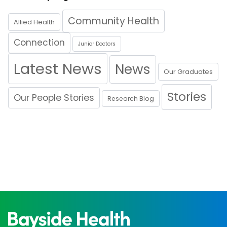
Community Health
Allied Health
Connection
Junior Doctors
Latest News
News
Our Graduates
Stories
Our People Stories
Research Blog