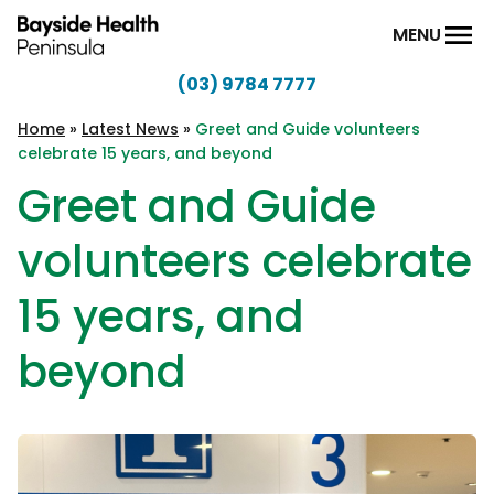
Skip to content
MENU
(03) 9784 7777
Bayside
Health
Home
»
Latest News
»
Greet and Guide volunteers
celebrate 15 years, and beyond
Peninsula
Greet and Guide
volunteers celebrate
15 years, and
beyond