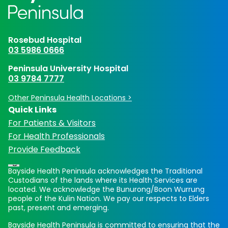
Rosebud Hospital
03 5986 0666
Peninsula University Hospital
03 9784 7777
Other Peninsula Health Locations >
Quick Links
For Patients & Visitors
For Health Professionals
Provide Feedback
Bayside Health Peninsula acknowledges the Traditional
Custodians of the lands where its Health Services are
located. We acknowledge the Bunurong/Boon Wurrung
people of the Kulin Nation. We pay our respects to Elders
past, present and emerging.
Bayside Health Peninsula is committed to ensuring that the