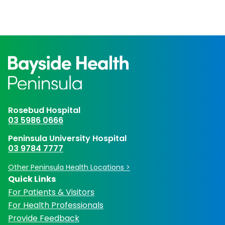
Rosebud Hospital
03 5986 0666
Peninsula University Hospital
03 9784 7777
Other Peninsula Health Locations >
Quick Links
For Patients & Visitors
For Health Professionals
Provide Feedback