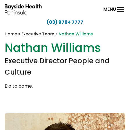
Skip to content
MENU
(03) 9784 7777
Bayside
Health
Home
»
Executive Team
»
Nathan Williams
Peninsula
Nathan Williams
Executive Director People and
Culture
Bio to come.