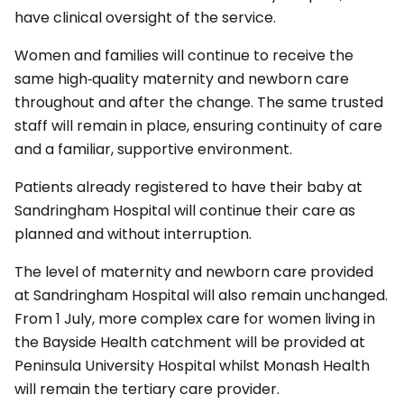
have clinical oversight of the service.
Women and families will continue to receive the
same high‑quality maternity and newborn care
throughout and after the change. The same trusted
staff will remain in place, ensuring continuity of care
and a familiar, supportive environment.
Patients already registered to have their baby at
Sandringham Hospital will continue their care as
planned and without interruption.
The level of maternity and newborn care provided
at Sandringham Hospital will also remain unchanged.
From 1 July, more complex care for women living in
the Bayside Health catchment will be provided at
Peninsula University Hospital whilst Monash Health
will remain the tertiary care provider.