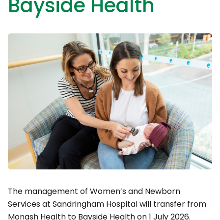
Bayside Health
The management of Women’s and Newborn
Services at Sandringham Hospital will transfer from
Monash Health to Bayside Health on 1 July 2026.