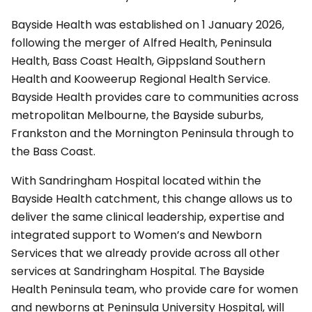
Bayside Health was established on 1 January 2026,
following the merger of Alfred Health, Peninsula
Health, Bass Coast Health, Gippsland Southern
Health and Kooweerup Regional Health Service.
Bayside Health provides care to communities across
metropolitan Melbourne, the Bayside suburbs,
Frankston and the Mornington Peninsula through to
the Bass Coast.
With Sandringham Hospital located within the
Bayside Health catchment, this change allows us to
deliver the same clinical leadership, expertise and
integrated support to Women’s and Newborn
Services that we already provide across all other
services at Sandringham Hospital. The Bayside
Health Peninsula team, who provide care for women
and newborns at Peninsula University Hospital, will