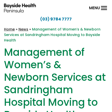
Skip to content
MENU
(03) 9784 7777
Bayside
Health
Home
»
News
»
Management of Women’s & Newborn
Services at Sandringham Hospital Moving to Bayside
Peninsula
Health
Management of
Women’s &
Newborn Services at
Sandringham
Hospital Moving to