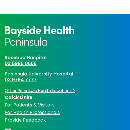
Rosebud Hospital
03 5986 0666
Peninsula University Hospital
03 9784 7777
Other Peninsula Health Locations >
Quick Links
For Patients & Visitors
For Health Professionals
Provide Feedback