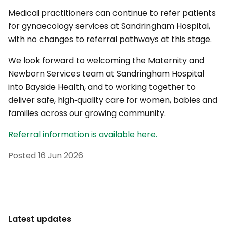
Medical practitioners can continue to refer patients
for gynaecology services at Sandringham Hospital,
with no changes to referral pathways at this stage.
We look forward to welcoming the Maternity and
Newborn Services team at Sandringham Hospital
into Bayside Health, and to working together to
deliver safe, high‑quality care for women, babies and
families across our growing community.
Referral information is available here.
Posted
16 Jun 2026
Latest updates