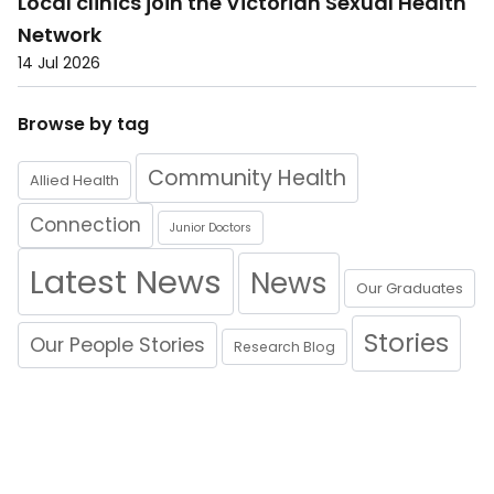
Local clinics join the Victorian Sexual Health
Network
14 Jul 2026
Browse by tag
Community Health
Allied Health
Connection
Junior Doctors
Latest News
News
Our Graduates
Stories
Our People Stories
Research Blog