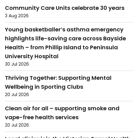
Community Care Units celebrate 30 years
3 Aug 2026
Young basketballer’s asthma emergency
highlights life-saving care across Bayside
Health – from Phillip Island to Peninsula
University Hospital
30 Jul 2026
Thriving Together: Supporting Mental
Wellbeing in Sporting Clubs
20 Jul 2026
Clean air for all – supporting smoke and
vape-free health services
20 Jul 2026