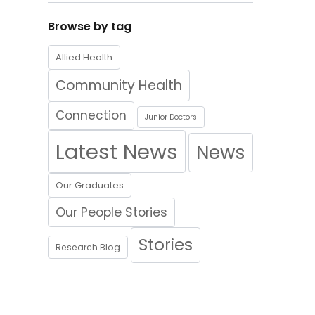
Browse by tag
Allied Health
Community Health
Connection
Junior Doctors
Latest News
News
Our Graduates
Our People Stories
Stories
Research Blog