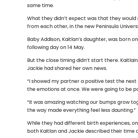
same time.
What they didn’t expect was that they would g
from each other, in the new Peninsula Universi
Baby Addison, Kaitlan’s daughter, was born on 
following day on 14 May.
But the close timing didn’t start there. Kaitla
Jackie had shared her own news.
“I showed my partner a positive test the next 
the emotions at once. We were going to be par
“It was amazing watching our bumps grow tog
the way made everything feel less daunting.”
While they had different birth experiences, 
both Kaitlan and Jackie described their time 