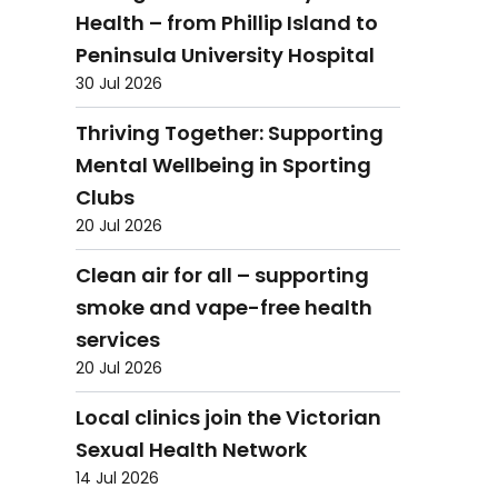
Health – from Phillip Island to
Peninsula University Hospital
30 Jul 2026
Thriving Together: Supporting
Mental Wellbeing in Sporting
Clubs
20 Jul 2026
Clean air for all – supporting
smoke and vape-free health
services
20 Jul 2026
Local clinics join the Victorian
Sexual Health Network
14 Jul 2026