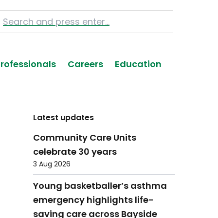
Professionals
Careers
Education
Latest updates
Community Care Units
celebrate 30 years
3 Aug 2026
Young basketballer’s asthma
emergency highlights life-
saving care across Bayside