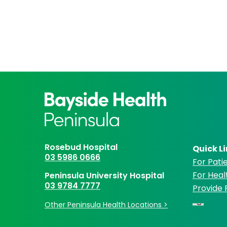
Rosebud Hospital
Quick L
03 5986 0666
For Patie
For Heal
Peninsula University Hospital
03 9784 7777
Provide
Other Peninsula Health Locations >