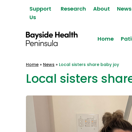
Skip to content
Support
Research
About
News
Us
Home
Pati
Bayside Health
Home
»
News
»
Local sisters share baby joy
Peninsula
Local sisters shar