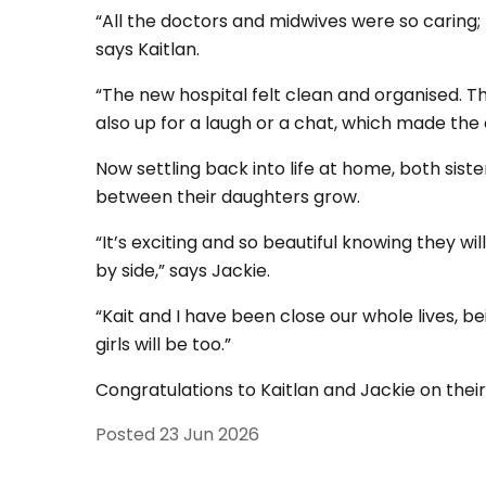
“All the doctors and midwives were so caring;
says Kaitlan.
“The new hospital felt clean and organised. T
also up for a laugh or a chat, which made the
Now settling back into life at home, both sis
between their daughters grow.
“It’s exciting and so beautiful knowing they wi
by side,” says Jackie.
“Kait and I have been close our whole lives, bei
girls will be too.”
Congratulations to Kaitlan and Jackie on their
Posted
23 Jun 2026