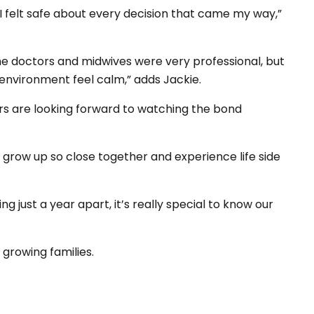
 I felt safe about every decision that came my way,”
he doctors and midwives were very professional, but
 environment feel calm,” adds Jackie.
ters are looking forward to watching the bond
ll grow up so close together and experience life side
ng just a year apart, it’s really special to know our
 growing families.