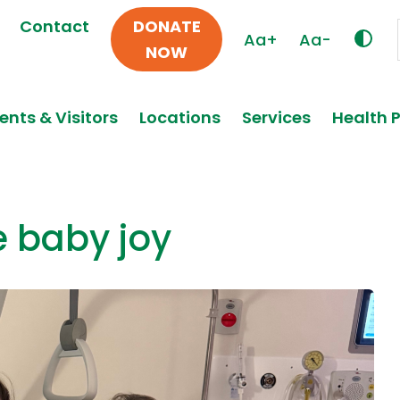
Contact
DONATE
Aa+
Aa-
NOW
ents & Visitors
Locations
Services
Health 
e baby joy