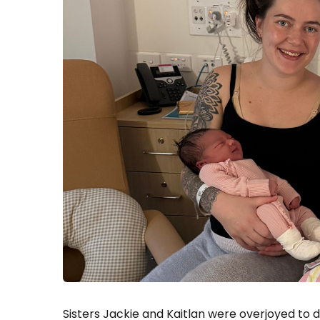
Sisters Jackie and Kaitlan were overjoyed to 