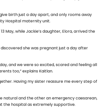
ive birth just a day apart, and only rooms away
ty Hospital maternity unit.
13 May, while Jackie’s daughter, Elora, arrived the
in discovered she was pregnant just a day after
day, and we were so excited, scared and feeling all
ents too,” explains Kaitlan.
ether. Having my sister reassure me every step of
one natural and the other an emergency caesarean,
at the hospital as extremely supportive.