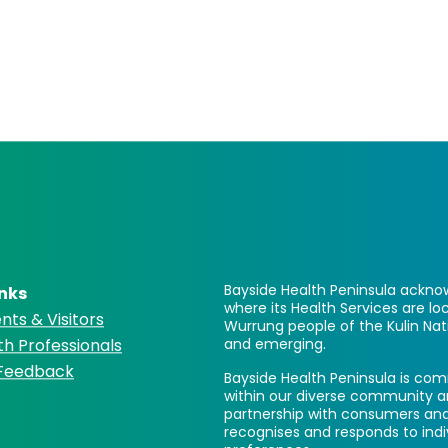
Bayside Health Peninsula acknow
inks
where its Health Services are 
nts & Visitors
Wurrung people of the Kulin Nat
th Professionals
and emerging.
 Feedback
Bayside Health Peninsula is comm
within our diverse community a
partnership with consumers and
recognises and responds to ind