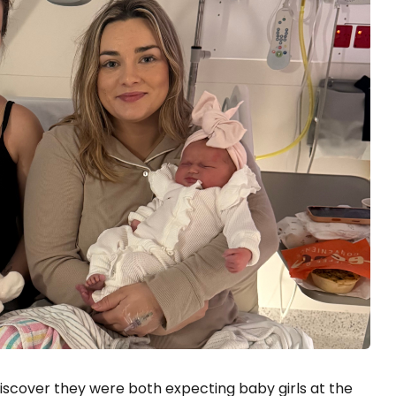
discover they were both expecting baby girls at the