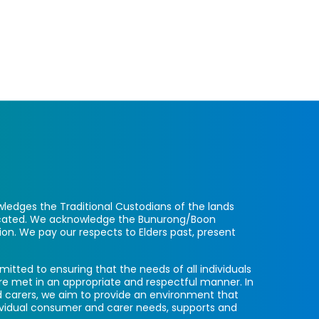
ledges the Traditional Custodians of the lands
located. We acknowledge the Bunurong/Boon
ion. We pay our respects to Elders past, present
itted to ensuring that the needs of all individuals
re met in an appropriate and respectful manner. In
 carers, we aim to provide an environment that
ividual consumer and carer needs, supports and