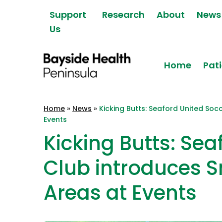
Skip to content
Support
Research
About
News
Us
Home
Pati
Bayside Health
Home
»
News
»
Kicking Butts: Seaford United So
Peninsula
Events
Kicking Butts: Sea
Club introduces 
Areas at Events