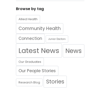
Browse by tag
Allied Health
Community Health
Connection
Junior Doctors
Latest News
News
Our Graduates
Our People Stories
Stories
Research Blog