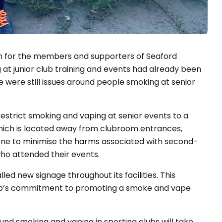
n for the members and supporters of Seaford
at junior club training and events had already been
e were still issues around people smoking at senior
estrict smoking and vaping at senior events to a
hich is located away from clubroom entrances,
one to minimise the harms associated with second-
ho attended their events.
lled new signage throughout its facilities. This
club’s commitment to promoting a smoke and vape
nd smoking and vaping in sporting clubs will take