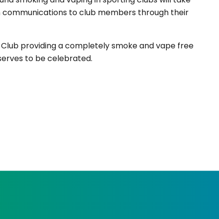
 in communications to club members through their
er Club providing a completely smoke and vape free
serves to be celebrated.