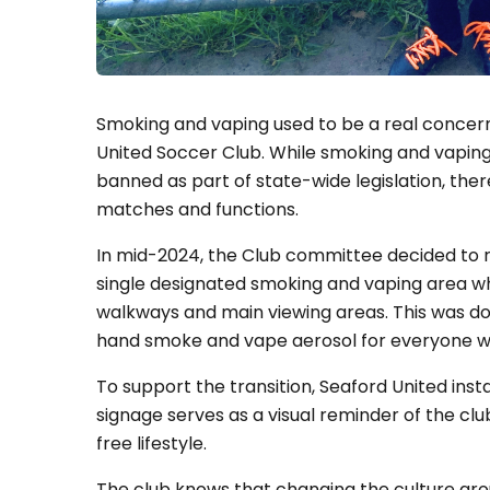
Smoking and vaping used to be a real concer
United Soccer Club. While smoking and vaping 
banned as part of state-wide legislation, ther
matches and functions.
In mid-2024, the Club committee decided to r
single designated smoking and vaping area w
walkways and main viewing areas. This was d
hand smoke and vape aerosol for everyone w
To support the transition, Seaford United insta
signage serves as a visual reminder of the 
free lifestyle.
The club knows that changing the culture arou