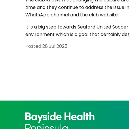
time and they continue to address the issue
WhatsApp channel and the club website.
It is a big step towards Seaford United Socc
environment which is a goal that certainly de
Posted
28 Jul 2025