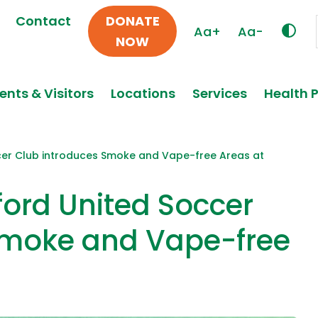
Contact
DONATE
Aa+
Aa-
NOW
ents & Visitors
Locations
Services
Health 
ccer Club introduces Smoke and Vape-free Areas at
ford United Soccer
Smoke and Vape-free