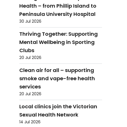
Health – from Phillip Island to
Peninsula University Hospital
30 Jul 2026
Thriving Together: Supporting
Mental Wellbeing in Sporting
Clubs
20 Jul 2026
Clean air for all – supporting
smoke and vape-free health
services
20 Jul 2026
Local clinics join the Victorian
Sexual Health Network
14 Jul 2026