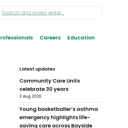
Professionals
Careers
Education
Latest updates
Community Care Units
celebrate 30 years
3 Aug 2026
Young basketballer’s asthma
emergency highlights life-
saving care across Bayside