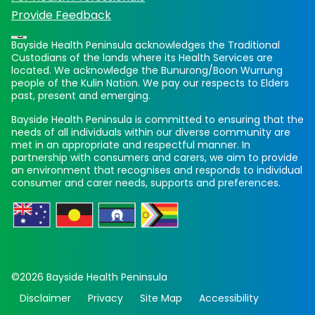
Provide Feedback
Bayside Health Peninsula acknowledges the Traditional
Custodians of the lands where its Health Services are
located. We acknowledge the Bunurong/Boon Wurrung
people of the Kulin Nation. We pay our respects to Elders
past, present and emerging.
Bayside Health Peninsula is committed to ensuring that the
needs of all individuals within our diverse community are
met in an appropriate and respectful manner. In
partnership with consumers and carers, we aim to provide
an environment that recognises and responds to individual
consumer and carer needs, supports and preferences.
©2026 Bayside Health Peninsula
Disclaimer
Privacy
Site Map
Accessibility