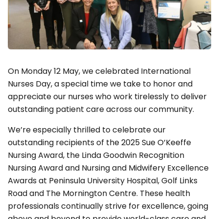
On Monday 12 May, we celebrated International
Nurses Day, a special time we take to honor and
appreciate our nurses who work tirelessly to deliver
outstanding patient care across our community.
We’re especially thrilled to celebrate our
outstanding recipients of the 2025 Sue O’Keeffe
Nursing Award, the Linda Goodwin Recognition
Nursing Award and Nursing and Midwifery Excellence
Awards at Peninsula University Hospital, Golf Links
Road and The Mornington Centre. These health
professionals continually strive for excellence, going
above and beyond to provide world-class care and