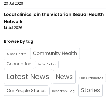
20 Jul 2026
Local clinics join the Victorian Sexual Health
Network
14 Jul 2026
Browse by tag
Community Health
Allied Health
Connection
Junior Doctors
Latest News
News
Our Graduates
Stories
Our People Stories
Research Blog