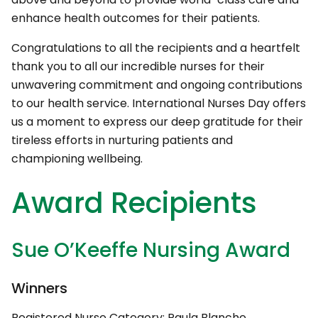
enhance health outcomes for their patients.
Congratulations to all the recipients and a heartfelt
thank you to all our incredible nurses for their
unwavering commitment and ongoing contributions
to our health service. International Nurses Day offers
us a moment to express our deep gratitude for their
tireless efforts in nurturing patients and
championing wellbeing.
Award Recipients
Sue O’Keeffe Nursing Award
Winners
Registered Nurse Category: Paula Blanche