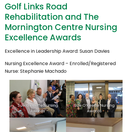
Golf Links Road
Rehabilitation and The
Mornington Centre Nursing
Excellence Awards
Excellence in Leadership Award: Susan Davies
Nursing Excellence Award – Enrolled/Registered
Nurse: Stephanie Machado
Sue O’Keeffe Nursing
Sue O’Keeffe Nursing
Awards
Awards