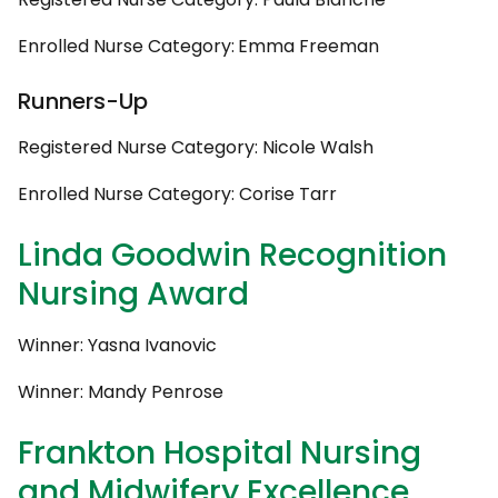
Enrolled Nurse Category:
Emma Freeman
Runners-Up
Registered Nurse Category: Nicole Walsh
Enrolled Nurse Category: Corise Tarr
Linda Goodwin Recognition
Nursing Award
Winner: Yasna Ivanovic
Winner: Mandy Penrose
Frankton Hospital Nursing
and Midwifery Excellence