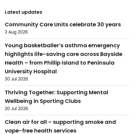
Latest updates
Community Care Units celebrate 30 years
3 Aug 2026
Young basketballer’s asthma emergency
highlights life-saving care across Bayside
Health – from Phillip Island to Peninsula
University Hospital
30 Jul 2026
Thriving Together: Supporting Mental
Wellbeing in Sporting Clubs
20 Jul 2026
Clean air for all – supporting smoke and
vape-free health services