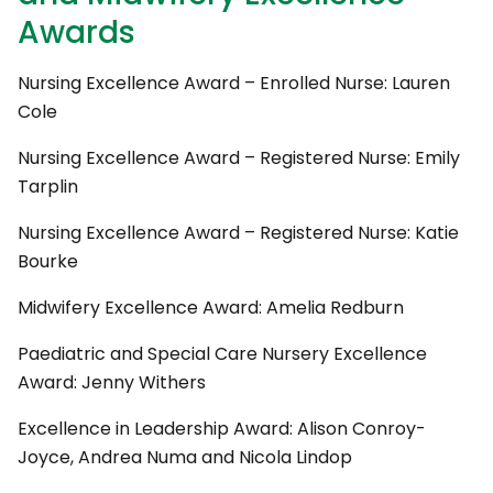
Awards
Nursing Excellence Award – Enrolled Nurse: Lauren
Cole
Nursing Excellence Award – Registered Nurse: Emily
Tarplin
Nursing Excellence Award – Registered Nurse: Katie
Bourke
Midwifery Excellence Award: Amelia Redburn
Paediatric and Special Care Nursery Excellence
Award: Jenny Withers
Excellence in Leadership Award: Alison Conroy-
Joyce, Andrea Numa and Nicola Lindop