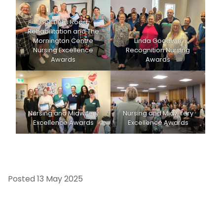
Golf Links Road
Rehabilitation and The
Mornington Centre
Linda Goodwin
Nursing Excellence
Recognition Nursing
Awards
Awards
Nursing and Midwifery
Nursing and Midwifery
Excellence Awards
Excellence Awards
Posted
13 May 2025