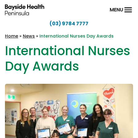
Skip to content
MENU
(03) 9784 7777
Bayside
Health
Home
»
News
»
International Nurses Day Awards
Peninsula
International Nurses
Day Awards