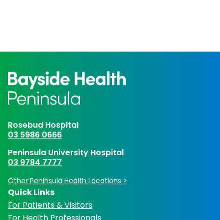
Rosebud Hospital
03 5986 0666
Peninsula University Hospital
03 9784 7777
Other Peninsula Health Locations >
Quick Links
For Patients & Visitors
For Health Professionals