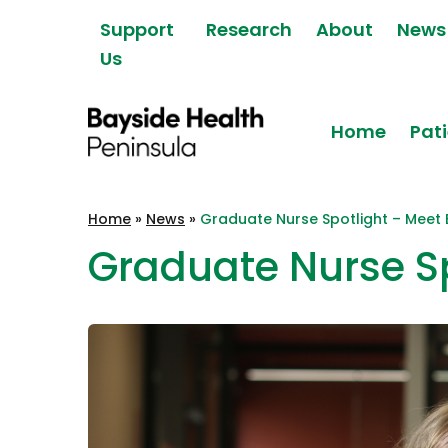
Skip to content
Support
Research
About
News
Us
Home
Pati
Bayside Health
Home
»
News
»
Graduate Nurse Spotlight – Meet 
Peninsula
Graduate Nurse Sp