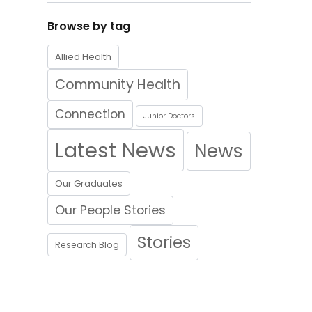
Browse by tag
Allied Health
Community Health
Connection
Junior Doctors
Latest News
News
Our Graduates
Our People Stories
Stories
Research Blog