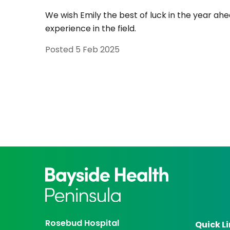
We wish Emily the best of luck in the year ahe
experience in the field.
Posted
5 Feb 2025
Rosebud Hospital
Quick L