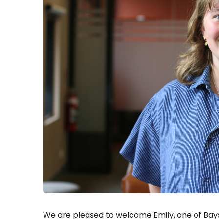
We are pleased to welcome Emily, one of Bays