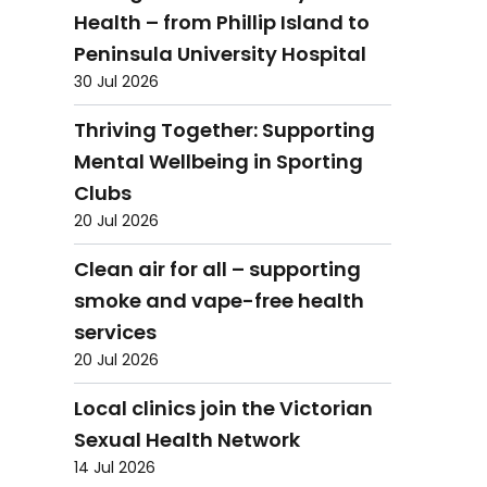
Health – from Phillip Island to
Peninsula University Hospital
30 Jul 2026
Thriving Together: Supporting
Mental Wellbeing in Sporting
Clubs
20 Jul 2026
Clean air for all – supporting
smoke and vape-free health
services
20 Jul 2026
Local clinics join the Victorian
Sexual Health Network
14 Jul 2026