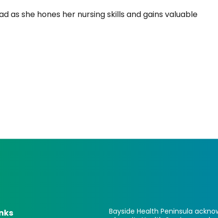
ad as she hones her nursing skills and gains valuable
Bayside Health Peninsula acknow
inks