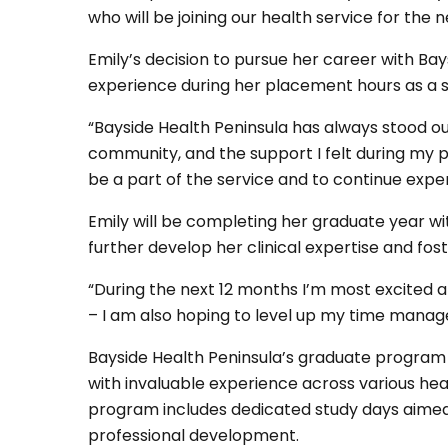
who will be joining our health service for the 
Emily’s decision to pursue her career with Bay
experience during her placement hours as a s
“Bayside Health Peninsula has always stood o
community, and the support I felt during my p
be a part of the service and to continue expe
Emily will be completing her graduate year wi
further develop her clinical expertise and fos
“During the next 12 months I’m most excited 
– I am also hoping to level up my time managem
Bayside Health Peninsula’s graduate program i
with invaluable experience across various hea
program includes dedicated study days aime
professional development.