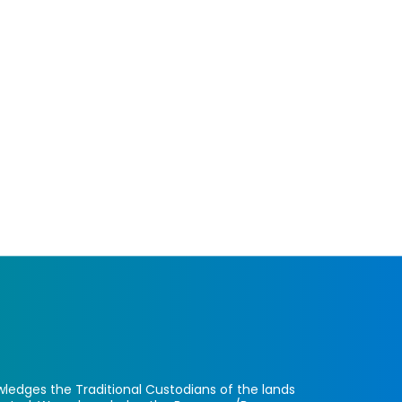
ledges the Traditional Custodians of the lands