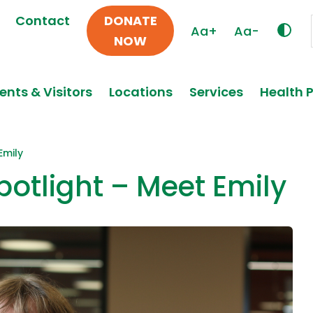
Contact
DONATE
Aa+
Aa-
NOW
ents & Visitors
Locations
Services
Health 
Emily
otlight – Meet Emily