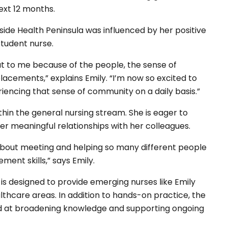
next 12 months.
side Health Peninsula was influenced by her positive
tudent nurse.
ut to me because of the people, the sense of
lacements,” explains Emily. “I’m now so excited to
riencing that sense of community on a daily basis.”
thin the general nursing stream. She is eager to
ter meaningful relationships with her colleagues.
about meeting and helping so many different people
ent skills,” says Emily.
s designed to provide emerging nurses like Emily
lthcare areas. In addition to hands-on practice, the
d at broadening knowledge and supporting ongoing