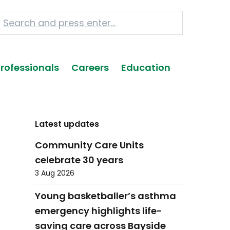
Professionals
Careers
Education
Latest updates
Community Care Units
celebrate 30 years
3 Aug 2026
Young basketballer’s asthma
emergency highlights life-
saving care across Bayside