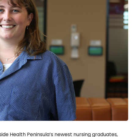
ide Health Peninsula’s newest nursing graduates,