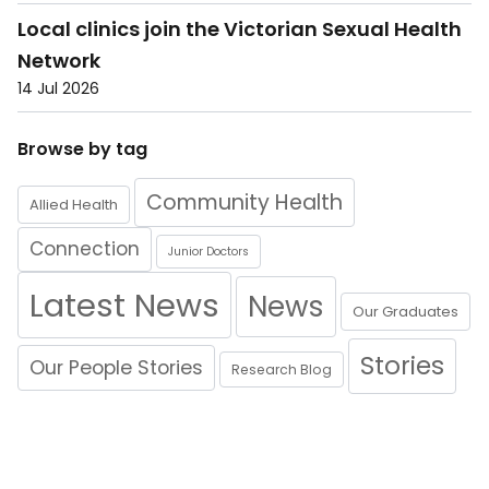
Local clinics join the Victorian Sexual Health
Network
14 Jul 2026
Browse by tag
Community Health
Allied Health
Connection
Junior Doctors
Latest News
News
Our Graduates
Stories
Our People Stories
Research Blog