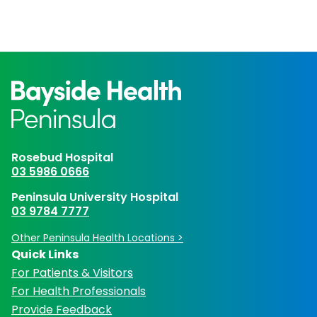
Rosebud Hospital
03 5986 0666
Peninsula University Hospital
03 9784 7777
Other Peninsula Health Locations >
Quick Links
For Patients & Visitors
For Health Professionals
Provide Feedback