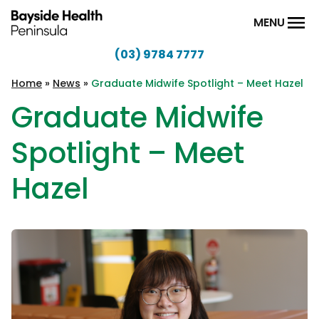
Skip to content
MENU
(03) 9784 7777
Bayside
Health
Home
»
News
»
Graduate Midwife Spotlight – Meet Hazel
Peninsula
Graduate Midwife
Spotlight – Meet
Hazel