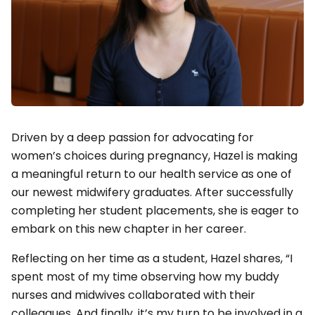
Driven by a deep passion for advocating for
women’s choices during pregnancy, Hazel is making
a meaningful return to our health service as one of
our newest midwifery graduates. After successfully
completing her student placements, she is eager to
embark on this new chapter in her career.
Reflecting on her time as a student, Hazel shares, “I
spent most of my time observing how my buddy
nurses and midwives collaborated with their
colleagues. And finally, it’s my turn to be involved in a