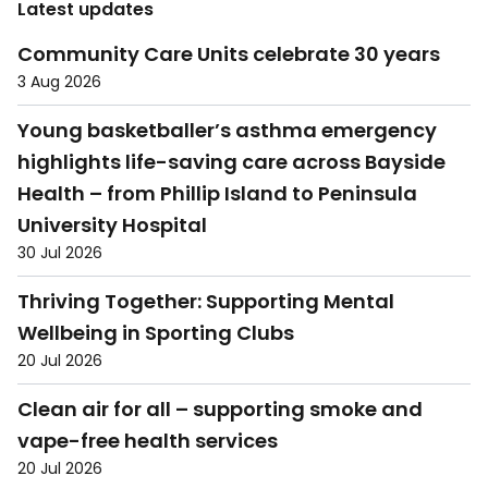
Latest updates
Community Care Units celebrate 30 years
3 Aug 2026
Young basketballer’s asthma emergency
highlights life-saving care across Bayside
Health – from Phillip Island to Peninsula
University Hospital
30 Jul 2026
Thriving Together: Supporting Mental
Wellbeing in Sporting Clubs
20 Jul 2026
Clean air for all – supporting smoke and
vape-free health services
20 Jul 2026