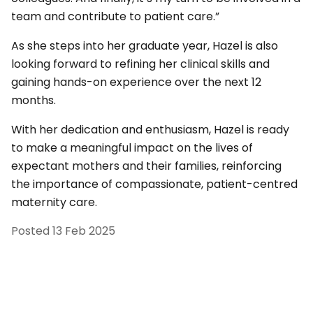
team and contribute to patient care.”
As she steps into her graduate year, Hazel is also
looking forward to refining her clinical skills and
gaining hands-on experience over the next 12
months.
With her dedication and enthusiasm, Hazel is ready
to make a meaningful impact on the lives of
expectant mothers and their families, reinforcing
the importance of compassionate, patient-centred
maternity care.
Posted
13 Feb 2025