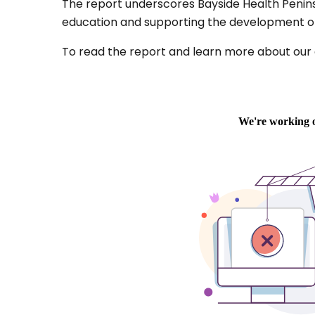
The report underscores Bayside Health Peninsul
education and supporting the development of 
To read the report and learn more about our cl