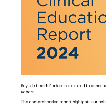
Bayside Health Peninsula is excited to announc
Report.
This comprehensive report highlights our achi