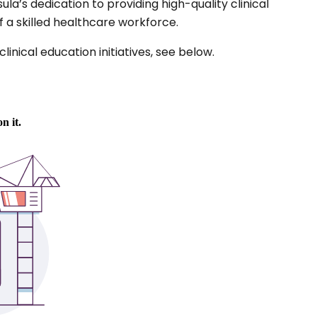
a’s dedication to providing high-quality clinical
a skilled healthcare workforce.
inical education initiatives, see below.