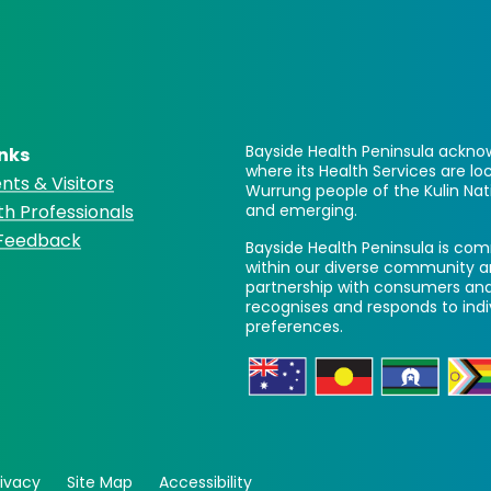
Bayside Health Peninsula acknow
inks
where its Health Services are 
nts & Visitors
Wurrung people of the Kulin Nat
th Professionals
and emerging.
 Feedback
Bayside Health Peninsula is comm
within our diverse community a
partnership with consumers and
recognises and responds to ind
preferences.
rivacy
Site Map
Accessibility