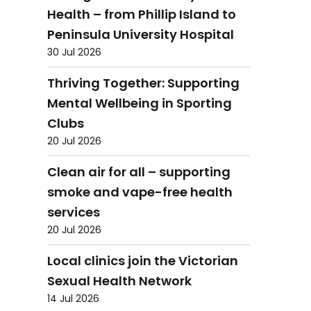
Health – from Phillip Island to
Peninsula University Hospital
30 Jul 2026
Thriving Together: Supporting
Mental Wellbeing in Sporting
Clubs
20 Jul 2026
Clean air for all – supporting
smoke and vape-free health
services
20 Jul 2026
Local clinics join the Victorian
Sexual Health Network
14 Jul 2026