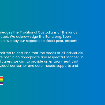
ledges the Traditional Custodians of the lands
located. We acknowledge the Bunurong/Boon
ion. We pay our respects to Elders past, present
itted to ensuring that the needs of all individuals
re met in an appropriate and respectful manner. In
 carers, we aim to provide an environment that
ividual consumer and carer needs, supports and