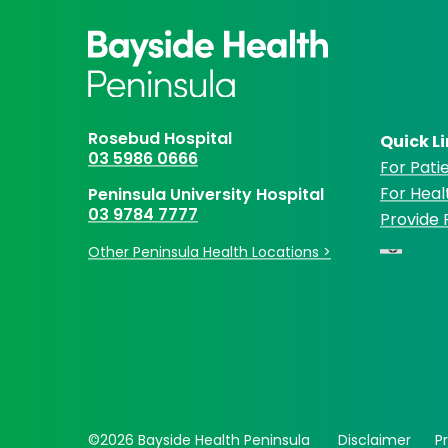
Rosebud Hospital
Quick L
03 5986 0666
For Patie
For Heal
Peninsula University Hospital
03 9784 7777
Provide
Other Peninsula Health Locations >
©2026 Bayside Health Peninsula
Disclaimer
P