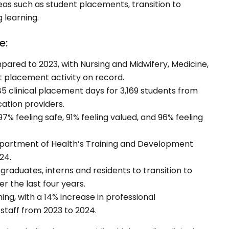
as such as student placements, transition to
 learning.
e:
ared to 2023, with Nursing and Midwifery, Medicine,
st placement activity on record.
5 clinical placement days for 3,169 students from
cation providers.
 97% feeling safe, 91% feeling valued, and 96% feeling
Department of Health’s Training and Development
24.
graduates, interns and residents to transition to
 the last four years.
ng, with a 14% increase in professional
staff from 2023 to 2024.