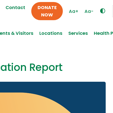
Contact
DONATE
Aa+
Aa-
NOW
ents & Visitors
Locations
Services
Health 
cation Report