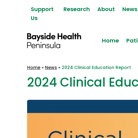
Skip to content
Support
Research
About
News
Us
Home
Pati
Bayside Health
Home
»
News
»
2024 Clinical Education Report
Peninsula
2024 Clinical Edu