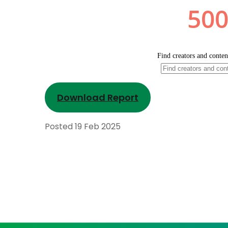
Download Report
Posted
19 Feb 2025