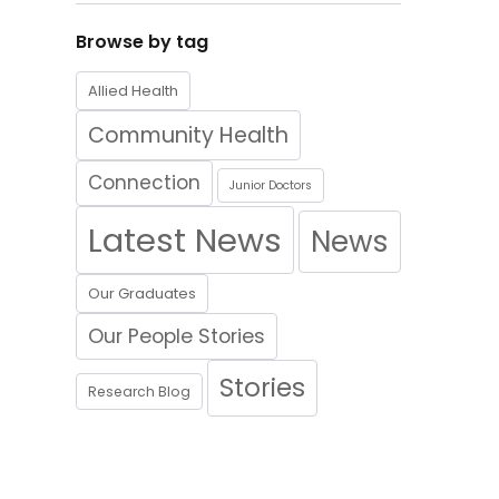
Browse by tag
Allied Health
Community Health
Connection
Junior Doctors
Latest News
News
Our Graduates
Our People Stories
Stories
Research Blog