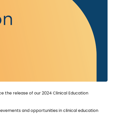
e the release of our 2024 Clinical Education
evements and opportunities in clinical education