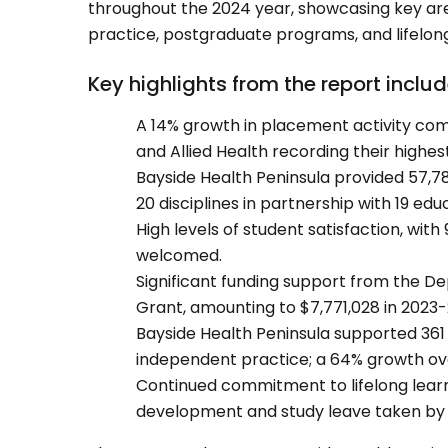
throughout the 2024 year, showcasing key are
practice, postgraduate programs, and lifelong
Key highlights from the report includ
A 14% growth in placement activity comp
and Allied Health recording their highe
Bayside Health Peninsula provided 57,78
20 disciplines in partnership with 19 edu
High levels of student satisfaction, with
welcomed.
Significant funding support from the 
Grant, amounting to $7,771,028 in 2023-
Bayside Health Peninsula supported 361 
independent practice; a 64% growth over
Continued commitment to lifelong learni
development and study leave taken by 