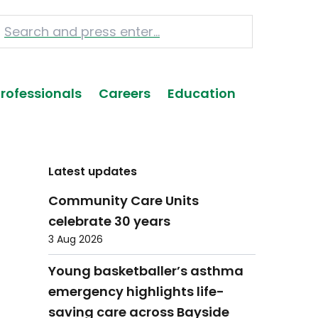
Professionals
Careers
Education
Latest updates
Community Care Units
celebrate 30 years
3 Aug 2026
Young basketballer’s asthma
emergency highlights life-
saving care across Bayside