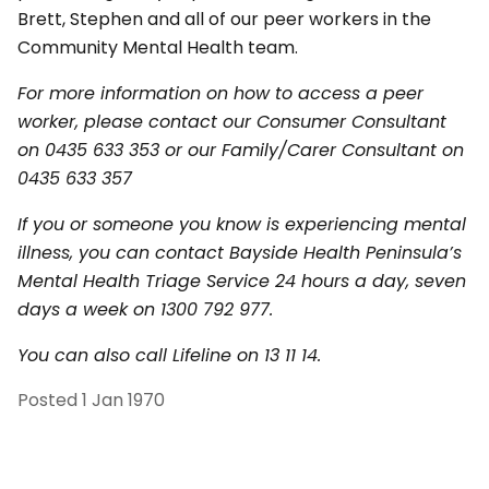
Brett, Stephen and all of our peer workers in the
Community Mental Health team.
For more information on how to access a peer
worker, please contact our Consumer Consultant
on 0435 633 353 or our Family/Carer Consultant on
0435 633 357
If you or someone you know is experiencing mental
illness, you can contact Bayside Health Peninsula’s
Mental Health Triage Service 24 hours a day, seven
days a week on 1300 792 977.
You can also call Lifeline on 13 11 14.
Posted
1 Jan 1970