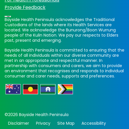
Provide Feedback
Bayside Health Peninsula acknowledges the Traditional
Custodians of the lands where its Health Services are
located. We acknowledge the Bunurong/Boon Wurrung
people of the Kulin Nation. We pay our respects to Elders
past, present and emerging.
Bayside Health Peninsula is committed to ensuring that the
needs of all individuals within our diverse community are
met in an appropriate and respectful manner. In
partnership with consumers and carers, we aim to provide
an environment that recognises and responds to individual
consumer and carer needs, supports and preferences.
©2026 Bayside Health Peninsula
Disclaimer
Privacy
Site Map
Accessibility