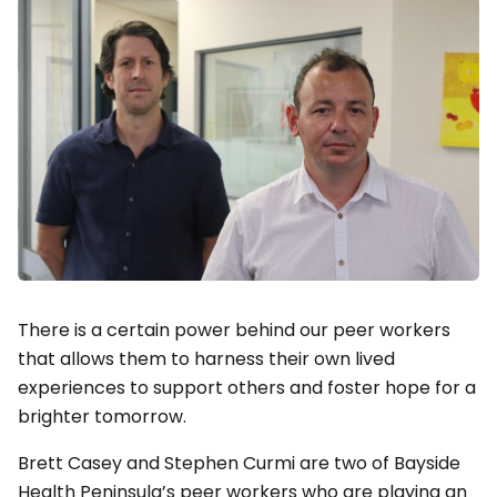
There is a certain power behind our peer workers
that allows them to harness their own lived
experiences to support others and foster hope for a
brighter tomorrow.
Brett Casey and Stephen Curmi are two of Bayside
Health Peninsula’s peer workers who are playing an