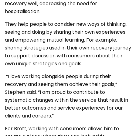
recovery well, decreasing the need for
hospitalisation.
They help people to consider new ways of thinking,
seeing and doing by sharing their own experiences
and empowering mutual learning. For example,
sharing strategies used in their own recovery journey
to support discussion with consumers about their
own unique strategies and goals.
“I love working alongside people during their
recovery and seeing them achieve their goals,”
Stephen said. “I am proud to contribute to
systematic changes within the service that result in
better outcomes and service experiences for our
clients and careers.”
For Brett, working with consumers allows him to