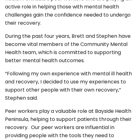
active role in helping those with mental health
challenges gain the confidence needed to undergo
their recovery.
During the past four years, Brett and Stephen have
become vital members of the Community Mental
Health team, which is committed to supporting
better mental health outcomes.
“Following my own experience with mental ill health
and recovery, I decided to use my experiences to
support other people with their own recovery,”
Stephen said.
Peer workers play a valuable role at Bayside Health
Peninsula, helping to support patients through their
recovery. Our peer workers are influential in
providing people with the tools they need to