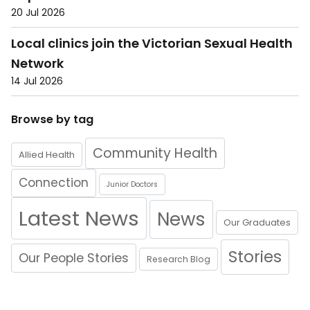
20 Jul 2026
Local clinics join the Victorian Sexual Health
Network
14 Jul 2026
Browse by tag
Community Health
Allied Health
Connection
Junior Doctors
Latest News
News
Our Graduates
Stories
Our People Stories
Research Blog