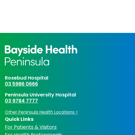
Rosebud Hospital
03 5986 0666
Peninsula University Hospital
03 9784 7777
Other Peninsula Health Locations >
Quick Links
For Patients & Visitors
For Health Professionals