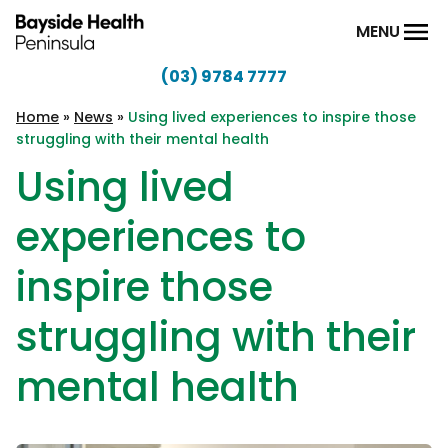
Skip to content
MENU
(03) 9784 7777
Bayside
Health
Home
»
News
»
Using lived experiences to inspire those
struggling with their mental health
Peninsula
Using lived
experiences to
inspire those
struggling with their
mental health