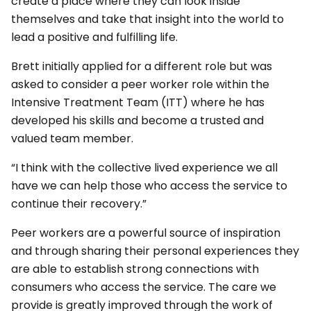
create a place where they can look inside
themselves and take that insight into the world to
lead a positive and fulfilling life.
Brett initially applied for a different role but was
asked to consider a peer worker role within the
Intensive Treatment Team (ITT) where he has
developed his skills and become a trusted and
valued team member.
“I think with the collective lived experience we all
have we can help those who access the service to
continue their recovery.”
Peer workers are a powerful source of inspiration
and through sharing their personal experiences they
are able to establish strong connections with
consumers who access the service. The care we
provide is greatly improved through the work of