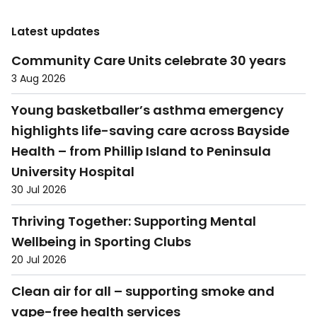
Latest updates
Community Care Units celebrate 30 years
3 Aug 2026
Young basketballer’s asthma emergency
highlights life-saving care across Bayside
Health – from Phillip Island to Peninsula
University Hospital
30 Jul 2026
Thriving Together: Supporting Mental
Wellbeing in Sporting Clubs
20 Jul 2026
Clean air for all – supporting smoke and
vape-free health services