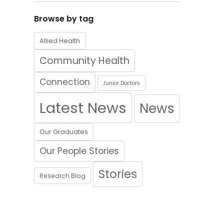
Browse by tag
Allied Health
Community Health
Connection
Junior Doctors
Latest News
News
Our Graduates
Our People Stories
Stories
Research Blog