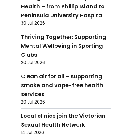
Health – from Phillip Island to
Peninsula University Hospital
30 Jul 2026
Thriving Together: Supporting
Mental Wellbeing in Sporting
Clubs
20 Jul 2026
Clean air for all – supporting
smoke and vape-free health
services
20 Jul 2026
Local clinics join the Victorian
Sexual Health Network
14 Jul 2026