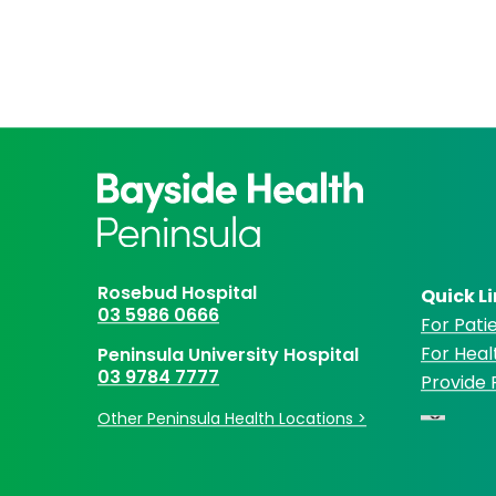
Rosebud Hospital
Quick L
03 5986 0666
For Patie
For Heal
Peninsula University Hospital
03 9784 7777
Provide
Other Peninsula Health Locations >