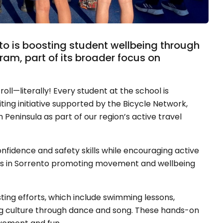
nto is boosting student wellbeing through
am, part of its broader focus on
roll—literally! Every student at the school is
iting initiative supported by the Bicycle Network,
Peninsula as part of our region’s active travel
fidence and safety skills while encouraging active
sephs in Sorrento promoting movement and wellbeing
ing efforts, which include swimming lessons,
g culture through dance and song. These hands-on