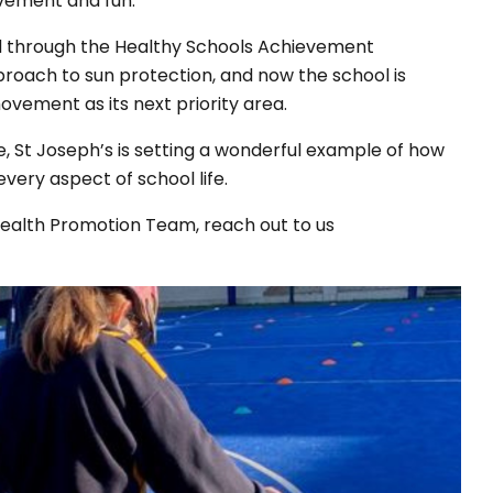
ovement and fun.
d through the Healthy Schools Achievement
roach to sun protection, and now the school is
ovement as its next priority area.
e, St Joseph’s is setting a wonderful example of how
very aspect of school life.
 Health Promotion Team, reach out to us