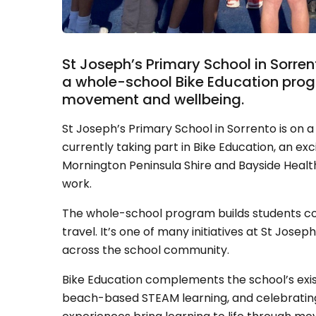
St Joseph’s Primary School in Sorre
a whole-school Bike Education progr
movement and wellbeing.
St Joseph’s Primary School in Sorrento is on a 
currently taking part in Bike Education, an exc
Mornington Peninsula Shire and Bayside Health 
work.
The whole-school program builds students con
travel. It’s one of many initiatives at St Jo
across the school community.
Bike Education complements the school’s exist
beach-based STEAM learning, and celebratin