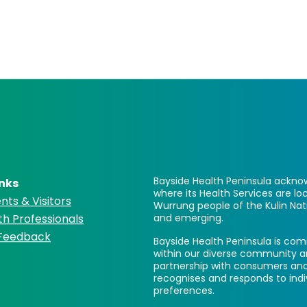
Bayside Health Peninsula acknow
inks
where its Health Services are 
nts & Visitors
Wurrung people of the Kulin Nat
th Professionals
and emerging.
 Feedback
Bayside Health Peninsula is comm
within our diverse community a
partnership with consumers and
recognises and responds to ind
preferences.