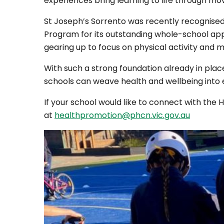
experiences bring learning to life through m
St Joseph’s Sorrento was recently recognise
Program for its outstanding whole-school app
gearing up to focus on physical activity and m
With such a strong foundation already in plac
schools can weave health and wellbeing into e
If your school would like to connect with the
at
healthpromotion@phcn.vic.gov.au