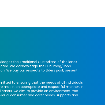
ledges the Traditional Custodians of the lands
located. We acknowledge the Bunurong/Boon
ion. We pay our respects to Elders past, present
itted to ensuring that the needs of all individuals
re met in an appropriate and respectful manner. In
 carers, we aim to provide an environment that
ividual consumer and carer needs, supports and