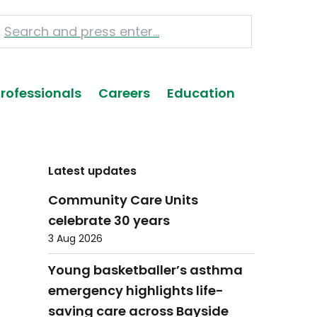
Professionals
Careers
Education
Latest updates
Community Care Units
celebrate 30 years
3 Aug 2026
Young basketballer’s asthma
emergency highlights life-
saving care across Bayside