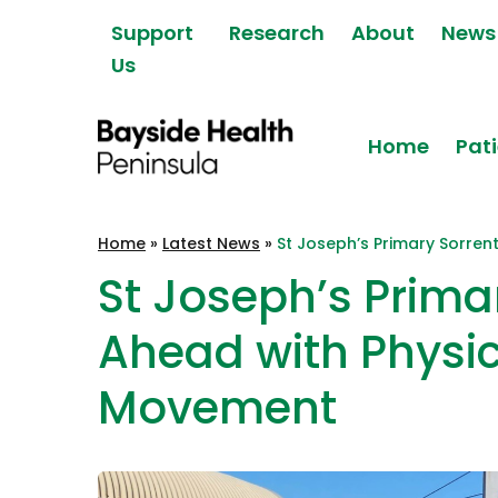
Skip to content
Support
Research
About
News
Us
Home
Pati
Bayside Health
Home
»
Latest News
»
St Joseph’s Primary Sorren
Peninsula
St Joseph’s Prima
Ahead with Physic
Movement