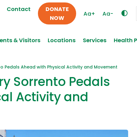
Contact
DONATE
Aa+
Aa-
NOW
ents & Visitors
Locations
Services
Health 
to Pedals Ahead with Physical Activity and Movement
ry Sorrento Pedals
al Activity and