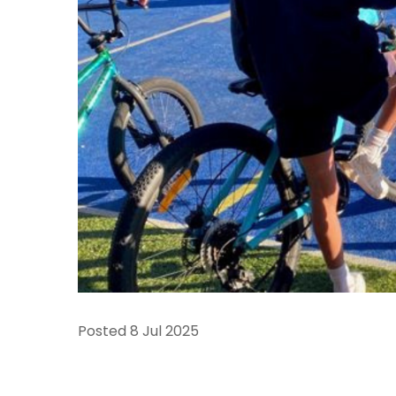
Posted
8 Jul 2025