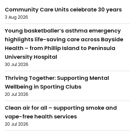
Community Care Units celebrate 30 years
3 Aug 2026
Young basketballer’s asthma emergency
highlights life-saving care across Bayside
Health – from Phillip Island to Peninsula
University Hospital
30 Jul 2026
Thriving Together: Supporting Mental
Wellbeing in Sporting Clubs
20 Jul 2026
Clean air for all – supporting smoke and
vape-free health services
20 Jul 2026