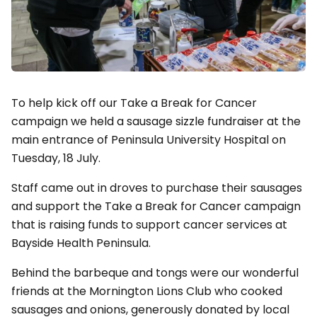
To help kick off our Take a Break for Cancer
campaign we held a sausage sizzle fundraiser at the
main entrance of Peninsula University Hospital on
Tuesday, 18 July.
Staff came out in droves to purchase their sausages
and support the Take a Break for Cancer campaign
that is raising funds to support cancer services at
Bayside Health Peninsula.
Behind the barbeque and tongs were our wonderful
friends at the Mornington Lions Club who cooked
sausages and onions, generously donated by local