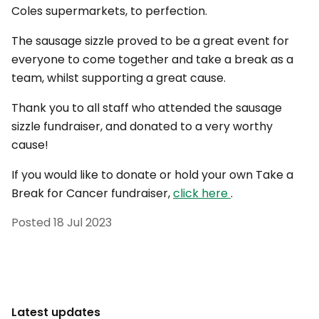
Coles supermarkets, to perfection.
The sausage sizzle proved to be a great event for
everyone to come together and take a break as a
team, whilst supporting a great cause.
Thank you to all staff who attended the sausage
sizzle fundraiser, and donated to a very worthy
cause!
If you would like to donate or hold your own Take a
Break for Cancer fundraiser,
click here
.
Posted
18 Jul 2023
Latest updates