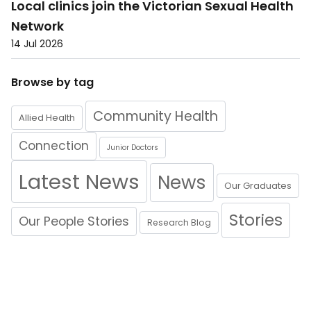
Local clinics join the Victorian Sexual Health
Network
14 Jul 2026
Browse by tag
Community Health
Allied Health
Connection
Junior Doctors
Latest News
News
Our Graduates
Stories
Our People Stories
Research Blog