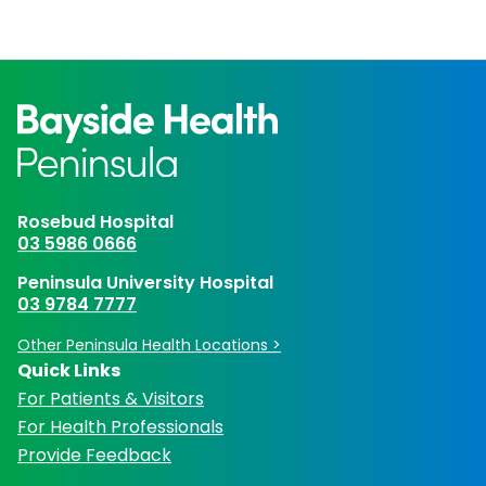
Rosebud Hospital
03 5986 0666
Peninsula University Hospital
03 9784 7777
Other Peninsula Health Locations >
Quick Links
For Patients & Visitors
For Health Professionals
Provide Feedback