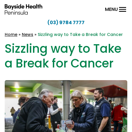
Skip to content
MENU
(03) 9784 7777
Bayside
Health
Home
»
News
»
Sizzling way to Take a Break for Cancer
Peninsula
Sizzling way to Take
a Break for Cancer