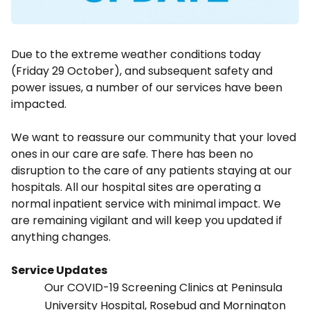
Due to the extreme weather conditions today
(Friday 29 October), and subsequent safety and
power issues, a number of our services have been
impacted.
We want to reassure our community that your loved
ones in our care are safe. There has been no
disruption to the care of any patients staying at our
hospitals. All our hospital sites are operating a
normal inpatient service with minimal impact. We
are remaining vigilant and will keep you updated if
anything changes.
Service Updates
Our COVID-19 Screening Clinics at Peninsula
University Hospital, Rosebud and Mornington