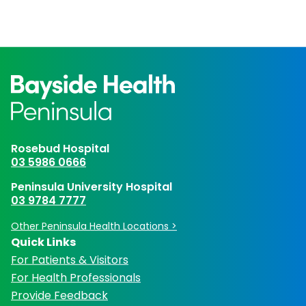
Rosebud Hospital
03 5986 0666
Peninsula University Hospital
03 9784 7777
Other Peninsula Health Locations >
Quick Links
For Patients & Visitors
For Health Professionals
Provide Feedback