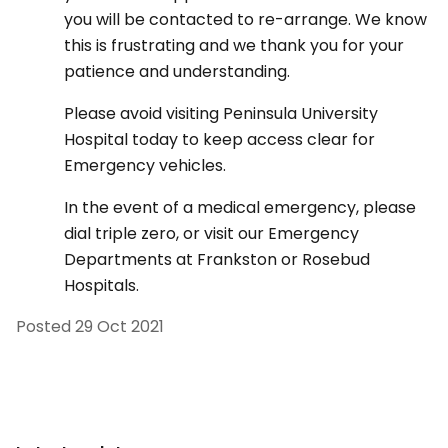
you will be contacted to re-arrange. We know
this is frustrating and we thank you for your
patience and understanding.
Please avoid visiting Peninsula University
Hospital today to keep access clear for
Emergency vehicles.
In the event of a medical emergency, please
dial triple zero, or visit our Emergency
Departments at Frankston or Rosebud
Hospitals.
Posted
29 Oct 2021