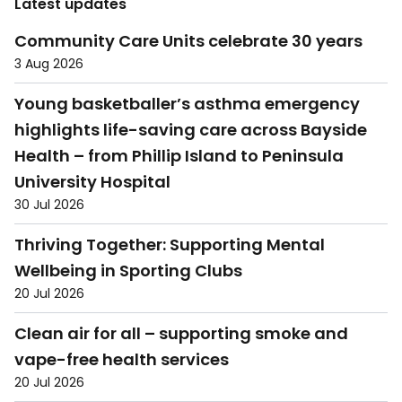
Latest updates
Community Care Units celebrate 30 years
3 Aug 2026
Young basketballer’s asthma emergency
highlights life-saving care across Bayside
Health – from Phillip Island to Peninsula
University Hospital
30 Jul 2026
Thriving Together: Supporting Mental
Wellbeing in Sporting Clubs
20 Jul 2026
Clean air for all – supporting smoke and
vape-free health services
20 Jul 2026