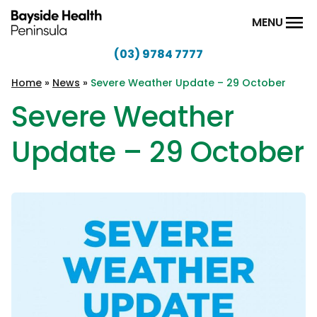
Skip to content
MENU
(03) 9784 7777
Bayside
Health
Home
»
News
»
Severe Weather Update – 29 October
Peninsula
Severe Weather
Update – 29 October