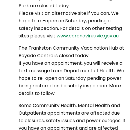
Park are closed today.
Please visit an alternative site if you can. We
hope to re-open on Saturday, pending a
safety inspection. For details on other testing
sites please visit
www.coronavirus.vic.gov.au
The Frankston Community Vaccination Hub at
Bayside Centre is closed today.
If you have an appointment, you will receive a
text message from Department of Health. We
hope to re-open on Saturday pending power
being restored and a safety inspection. More
details to follow.
Some Community Health, Mental Health and
Outpatients appointments are affected due
to closures, safety issues and power outages. If
you have an appointment and are affected