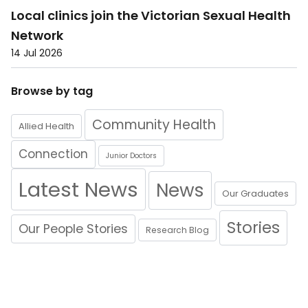
Local clinics join the Victorian Sexual Health
Network
14 Jul 2026
Browse by tag
Community Health
Allied Health
Connection
Junior Doctors
Latest News
News
Our Graduates
Stories
Our People Stories
Research Blog