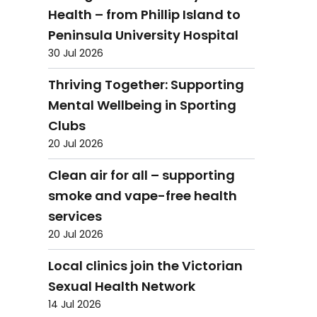
Health – from Phillip Island to
Peninsula University Hospital
30 Jul 2026
Thriving Together: Supporting
Mental Wellbeing in Sporting
Clubs
20 Jul 2026
Clean air for all – supporting
smoke and vape-free health
services
20 Jul 2026
Local clinics join the Victorian
Sexual Health Network
14 Jul 2026