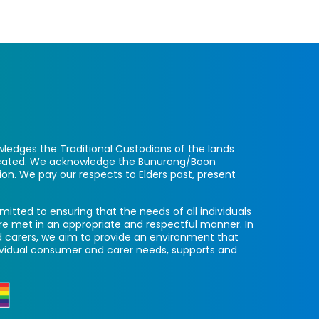
ledges the Traditional Custodians of the lands
located. We acknowledge the Bunurong/Boon
ion. We pay our respects to Elders past, present
itted to ensuring that the needs of all individuals
re met in an appropriate and respectful manner. In
 carers, we aim to provide an environment that
ividual consumer and carer needs, supports and