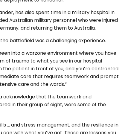
r, has also spent time in a military hospital in
nded Australian military personnel who were injured
Germany, and returning them to Australia.
the battlefield was a challenging experience.
y been into a warzone environment where you have
orm of trauma to what you see in our hospital
h the patient in front of you, and you’re confronted
 immediate care that requires teamwork and prompt
intensive care and the wards.”
ra acknowledge that the teamwork and
ed in their group of eight, were some of the
ls … and stress management, and the resilience in
ou can with what you’ve got. Those are lessons you