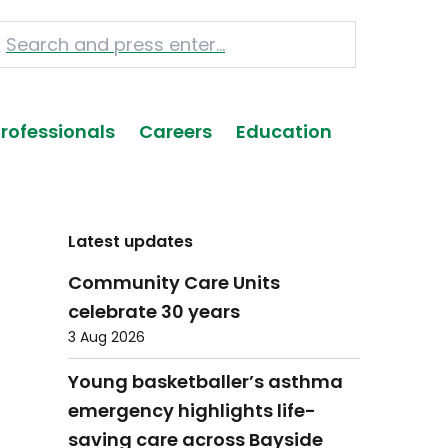
Professionals
Careers
Education
Latest updates
Community Care Units
celebrate 30 years
3 Aug 2026
Young basketballer’s asthma
emergency highlights life-
saving care across Bayside