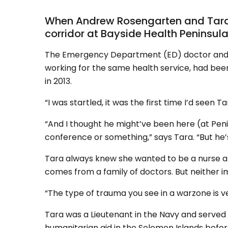
When Andrew Rosengarten and Tara W
corridor at Bayside Health Peninsula
The Emergency Department (ED) doctor and I
working for the same health service, had be
in 2013.
“I was startled, it was the first time I’d seen
“And I thought he might’ve been here (at Penin
conference or something,” says Tara. “But he’
Tara always knew she wanted to be a nurse a
comes from a family of doctors. But neither i
“The type of trauma you see in a warzone is ve
Tara was a Lieutenant in the Navy and served i
humanitarian aid in the Solomon Islands bef