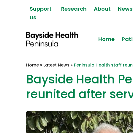
Skip to content
Support
Research
About
News
Us
Home
Pati
Bayside Health
Home
»
Latest News
»
Peninsula Health staff reun
Peninsula
Bayside Health Pe
reunited after ser