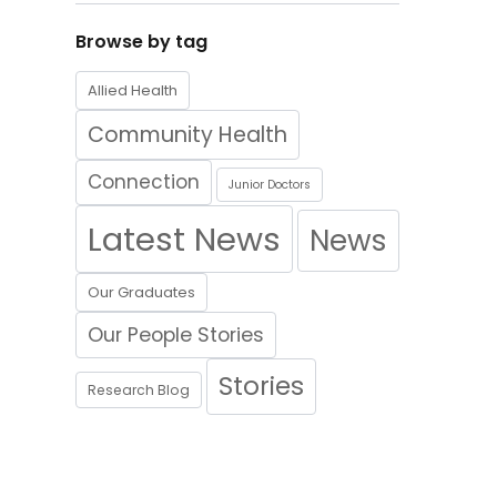
Browse by tag
Allied Health
Community Health
Connection
Junior Doctors
Latest News
News
Our Graduates
Our People Stories
Stories
Research Blog