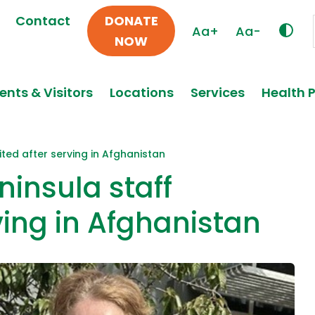
Contact
DONATE
Aa+
Aa-
NOW
ents & Visitors
Locations
Services
Health 
ited after serving in Afghanistan
ninsula staff
ving in Afghanistan