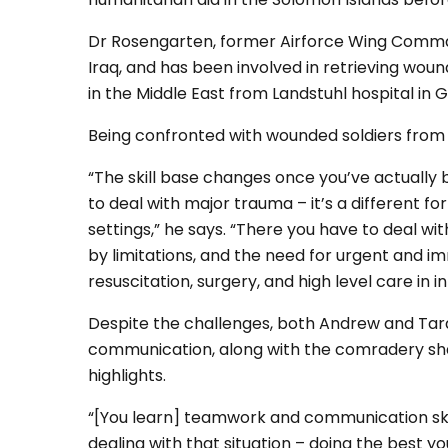
Dr Rosengarten, former Airforce Wing Commande
Iraq, and has been involved in retrieving wou
in the Middle East from Landstuhl hospital in 
Being confronted with wounded soldiers from 
“The skill base changes once you’ve actuall
to deal with major trauma – it’s a different f
settings,” he says. “There you have to deal wit
by limitations, and the need for urgent and
resuscitation, surgery, and high level care in 
Despite the challenges, both Andrew and Ta
communication, along with the comradery shar
highlights.
“[You learn] teamwork and communication skil
dealing with that situation – doing the best y