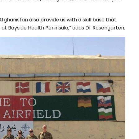
fghanistan also provide us with a skill base that
s at Bayside Health Peninsula,” adds Dr Rosengarten.