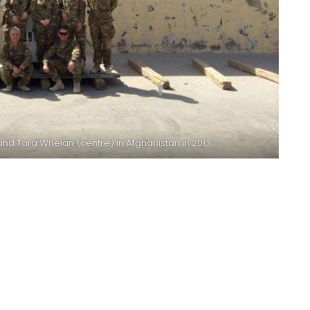
nd Tara Whelan (centre) in Afghanistan in 2013.