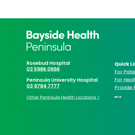
Rosebud Hospital
Quick L
03 5986 0666
For Patie
For Heal
Peninsula University Hospital
03 9784 7777
Provide
Other Peninsula Health Locations >