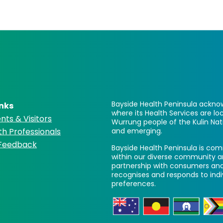
Bayside Health Peninsula acknow
inks
where its Health Services are 
nts & Visitors
Wurrung people of the Kulin Nat
th Professionals
and emerging.
 Feedback
Bayside Health Peninsula is comm
within our diverse community a
partnership with consumers and
recognises and responds to ind
preferences.