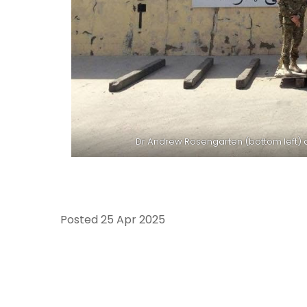
Dr Andrew Rosengarten (bottom left) a
Posted
25 Apr 2025