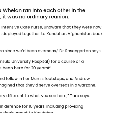
helan ran into each other in the
, it was no ordinary reunion.
ntensive Care nurse, unaware that they were now
en deployed together to Kandahar, Afghanistan back
 Tara since we’d been overseas,” Dr Rosengarten says.
sula University Hospital) for a course or a
s been here for 20 years!”
nd follow in her Mum’s footsteps, and Andrew
magined that they’d serve overseas in a warzone.
ry different to what you see here,” Tara says.
n defence for 10 years, including providing
ore deployment to Kandahar.