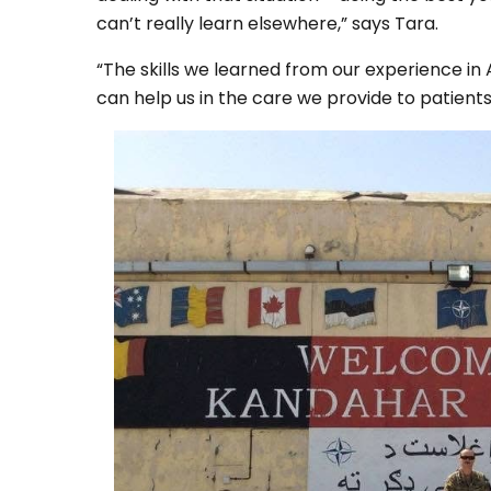
can’t really learn elsewhere,” says Tara.
“The skills we learned from our experience in A
can help us in the care we provide to patient