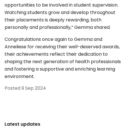
opportunities to be involved in student supervision.
Watching students grow and develop throughout
their placements is deeply rewarding, both
personally and professionally,” Gemma shared.
Congratulations once again to Gemma and
Anneliese for receiving their well-deserved awards,
their achievements reflect their dedication to
shaping the next generation of health professionals
and fostering a supportive and enriching learning
environment.
Posted
9 Sep 2024
Latest updates