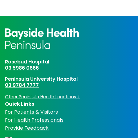
Rosebud Hospital
03 5986 0666
Peninsula University Hospital
03 9784 7777
Other Peninsula Health Locations >
Quick Links
For Patients & Visitors
For Health Professionals
Provide Feedback