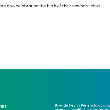
re also celebrating the birth of their newborn child
Bayside Health Peninsula acknow
inks
where its Health Services are 