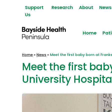
Skip to content
Support
Research
About
News
Us
Home
Pati
Bayside Health
Home
»
News
»
Meet the first baby born at Frank
Peninsula
Meet the first bab
University Hospita