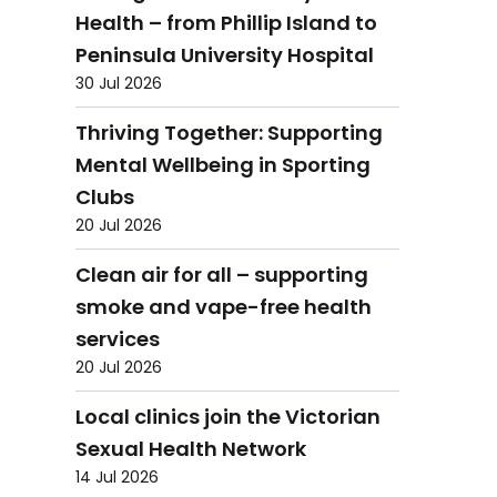
Health – from Phillip Island to
Peninsula University Hospital
30 Jul 2026
Thriving Together: Supporting
Mental Wellbeing in Sporting
Clubs
20 Jul 2026
Clean air for all – supporting
smoke and vape-free health
services
20 Jul 2026
Local clinics join the Victorian
Sexual Health Network
14 Jul 2026