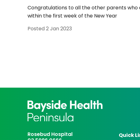
Congratulations to all the other parents who a
within the first week of the New Year
Posted
2 Jan 2023
Rosebud Hospital
Quick L