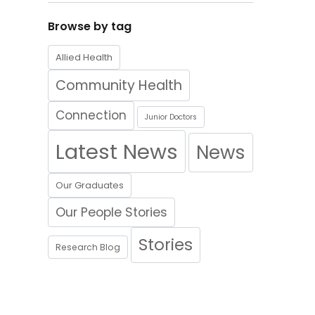
Browse by tag
Allied Health
Community Health
Connection
Junior Doctors
Latest News
News
Our Graduates
Our People Stories
Stories
Research Blog