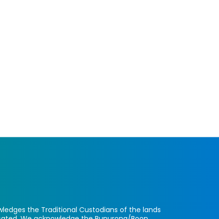
ledges the Traditional Custodians of the lands
located. We acknowledge the Bunurong/Boon