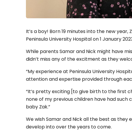
It’s a boy! Born 19 minutes into the new year,
Peninsula University Hospital on 1 January 202
While parents Samar and Nick might have miss
didn’t miss any of the excitment as they welco
“My experience at Peninsula University Hospita
attention and expertise provided through eac
“It’s pretty exciting [to give birth to the first 
none of my previous children have had such cl
baby Zak.”
We wish Samar and Nick all the best as they e
develop into over the years to come.