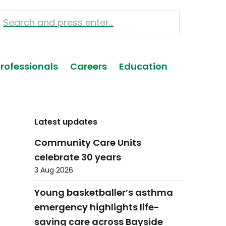
Professionals
Careers
Education
Latest updates
Community Care Units
celebrate 30 years
3 Aug 2026
Young basketballer’s asthma
emergency highlights life-
saving care across Bayside