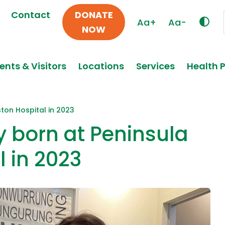
Contact
DONATE
Aa+
Aa-
NOW
ents & Visitors
Locations
Services
Health 
ston Hospital in 2023
y born at Peninsula
l in 2023