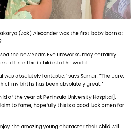
 Zakarya (Zak) Alexander was the first baby born at
3.
ed the New Years Eve fireworks, they certainly
med their third child into the world.
l was absolutely fantastic,” says Samar. “The care,
h of my births has been absolutely great.”
child of the year at Peninsula University Hospital],
aim to fame, hopefully this is a good luck omen for
njoy the amazing young character their child will