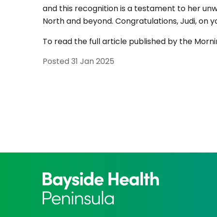
and this recognition is a testament to her un
North and beyond. Congratulations, Judi, on 
To read the full article published by the Mor
Posted
31 Jan 2025