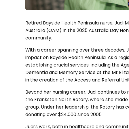
Retired Bayside Health Peninsula nurse, Judi
Australia (OAM) in the 2025 Australia Day Hono
community.
With a career spanning over three decades, J
impact on Bayside Health Peninsula. As a regist
establishing crucial services, including the 
Dementia and Memory Service at the Mt Eliza G
in the creation of the Access and Referral Uni
Beyond her nursing career, Judi continues to 
the Frankston North Rotary, where she made hi
group. Under her leadership, the Rotary has co
donating over $24,000 since 2005.
Judi’s work, both in healthcare and communit