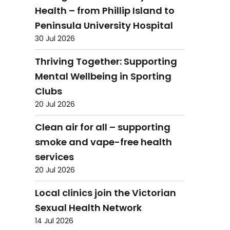
Health – from Phillip Island to
Peninsula University Hospital
30 Jul 2026
Thriving Together: Supporting
Mental Wellbeing in Sporting
Clubs
20 Jul 2026
Clean air for all – supporting
smoke and vape-free health
services
20 Jul 2026
Local clinics join the Victorian
Sexual Health Network
14 Jul 2026