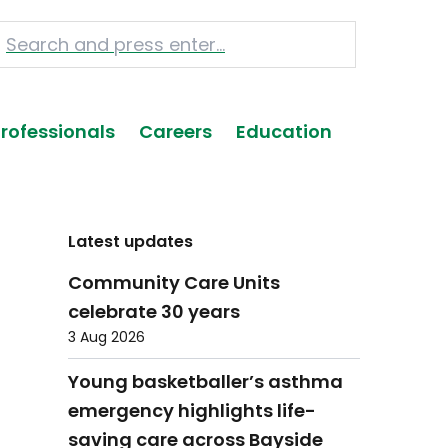
Professionals
Careers
Education
Latest updates
Community Care Units
celebrate 30 years
3 Aug 2026
Young basketballer’s asthma
emergency highlights life-
saving care across Bayside