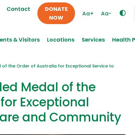
Contact
DONATE
Aa+
Aa-
NOW
ents & Visitors
Locations
Services
Health 
f the Order of Australia for Exceptional Service to
ed Medal of the
 for Exceptional
hcare and Community