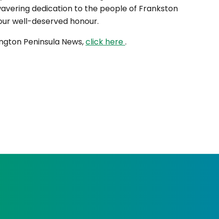
wavering dedication to the people of Frankston
your well-deserved honour.
nington Peninsula News,
click here
.