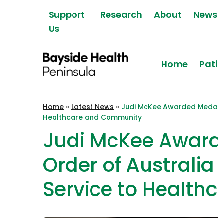
Skip to content
Support
Research
About
News
Us
Home
Pati
Bayside Health
Home
»
Latest News
»
Judi McKee Awarded Medal o
Peninsula
Healthcare and Community
Judi McKee Award
Order of Australia
Service to Healt