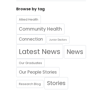
Browse by tag
Allied Health
Community Health
Connection
Junior Doctors
Latest News
News
Our Graduates
Our People Stories
Stories
Research Blog