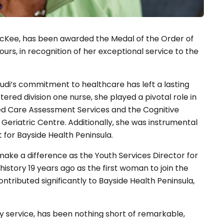
 McKee, has been awarded the Medal of the Order of
urs, in recognition of her exceptional service to the
udi’s commitment to healthcare has left a lasting
ered division one nurse, she played a pivotal role in
Aged Care Assessment Services and the Cognitive
eriatric Centre. Additionally, she was instrumental
t for Bayside Health Peninsula.
make a difference as the Youth Services Director for
story 19 years ago as the first woman to join the
ntributed significantly to Bayside Health Peninsula,
y service, has been nothing short of remarkable,