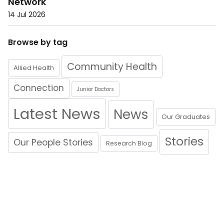
Network
14 Jul 2026
Browse by tag
Community Health
Allied Health
Connection
Junior Doctors
Latest News
News
Our Graduates
Stories
Our People Stories
Research Blog