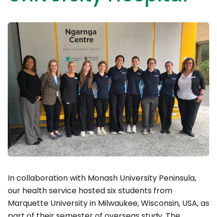
In collaboration with Monash University Peninsula,
our health service hosted six students from
Marquette University in Milwaukee, Wisconsin, USA, as
part of their semester of overseas study. The