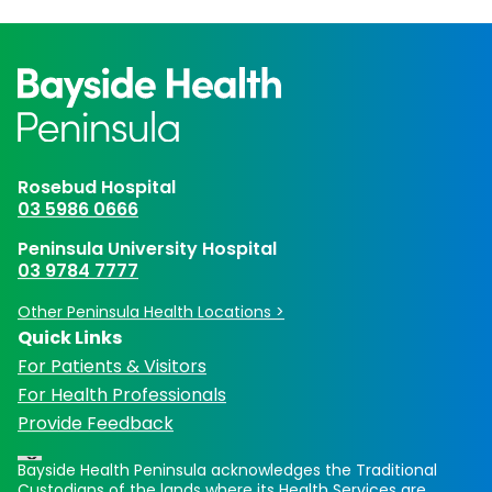
Rosebud Hospital
03 5986 0666
Peninsula University Hospital
03 9784 7777
Other Peninsula Health Locations >
Quick Links
For Patients & Visitors
For Health Professionals
Provide Feedback
Bayside Health Peninsula acknowledges the Traditional
Custodians of the lands where its Health Services are