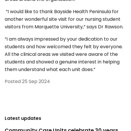
“I would like to thank Bayside Health Peninsula for
another wonderful site visit for our nursing student
visitors from Marquette University,” says Dr Rawson.
“I am always impressed by your dedication to our
students and how welcomed they felt by everyone.
All the clinical areas we visited were aware of the
students and showed a genuine interest in helping
them understand what each unit does.”
Posted
25 Sep 2024
Latest updates
Community Care Units celebrate 30 years