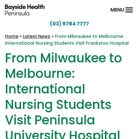
Skip to content
MENU
(03) 9784 7777
Bayside
Health
Home
»
Latest News
»
From Milwaukee to Melbourne:
International Nursing Students Visit Frankston Hospital
Peninsula
From Milwaukee to
Melbourne:
International
Nursing Students
Visit Peninsula
University Hospital