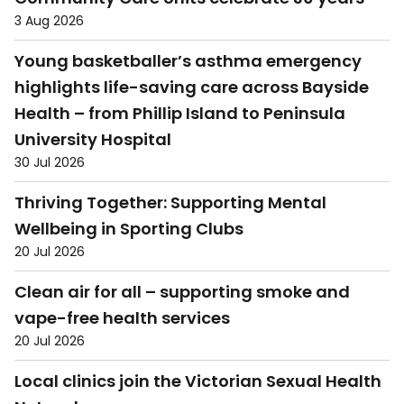
3 Aug 2026
Young basketballer’s asthma emergency
highlights life-saving care across Bayside
Health – from Phillip Island to Peninsula
University Hospital
30 Jul 2026
Thriving Together: Supporting Mental
Wellbeing in Sporting Clubs
20 Jul 2026
Clean air for all – supporting smoke and
vape-free health services
20 Jul 2026
Local clinics join the Victorian Sexual Health