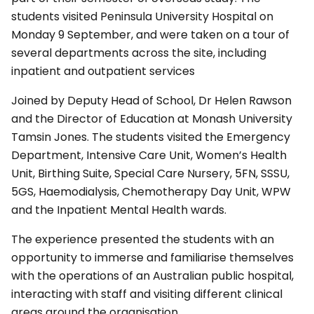
students visited Peninsula University Hospital on
Monday 9 September, and were taken on a tour of
several departments across the site, including
inpatient and outpatient services
Joined by Deputy Head of School, Dr Helen Rawson
and the Director of Education at Monash University
Tamsin Jones. The students visited the Emergency
Department, Intensive Care Unit, Women’s Health
Unit, Birthing Suite, Special Care Nursery, 5FN, SSSU,
5GS, Haemodialysis, Chemotherapy Day Unit, WPW
and the Inpatient Mental Health wards.
The experience presented the students with an
opportunity to immerse and familiarise themselves
with the operations of an Australian public hospital,
interacting with staff and visiting different clinical
areas around the organisation.