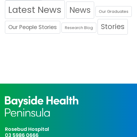
Latest News
News
Our Graduates
Stories
Our People Stories
Research Blog
Rosebud Hospital
03 5986 0666