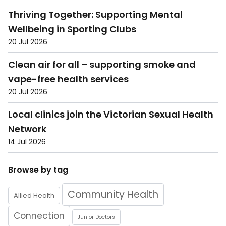
Thriving Together: Supporting Mental
Wellbeing in Sporting Clubs
20 Jul 2026
Clean air for all – supporting smoke and
vape-free health services
20 Jul 2026
Local clinics join the Victorian Sexual Health
Network
14 Jul 2026
Browse by tag
Community Health
Allied Health
Connection
Junior Doctors