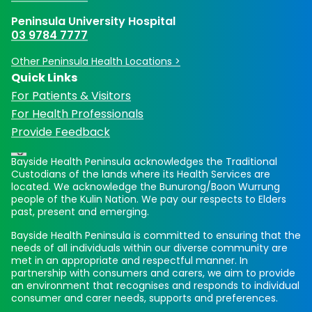
Peninsula University Hospital
03 9784 7777
Other Peninsula Health Locations >
Quick Links
For Patients & Visitors
For Health Professionals
Provide Feedback
Bayside Health Peninsula acknowledges the Traditional
Custodians of the lands where its Health Services are
located. We acknowledge the Bunurong/Boon Wurrung
people of the Kulin Nation. We pay our respects to Elders
past, present and emerging.
Bayside Health Peninsula is committed to ensuring that the
needs of all individuals within our diverse community are
met in an appropriate and respectful manner. In
partnership with consumers and carers, we aim to provide
an environment that recognises and responds to individual
consumer and carer needs, supports and preferences.