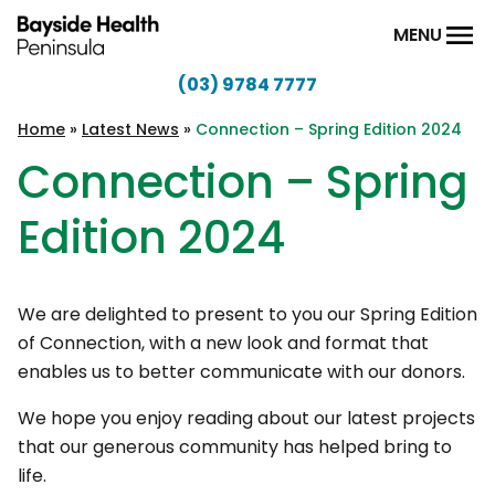
Skip to content
MENU
(03) 9784 7777
Bayside
Health
Home
»
Latest News
»
Connection – Spring Edition 2024
Peninsula
Connection – Spring
Edition 2024
We are delighted to present to you our Spring Edition
of Connection, with a new look and format that
enables us to better communicate with our donors.
We hope you enjoy reading about our latest projects
that our generous community has helped bring to
life.