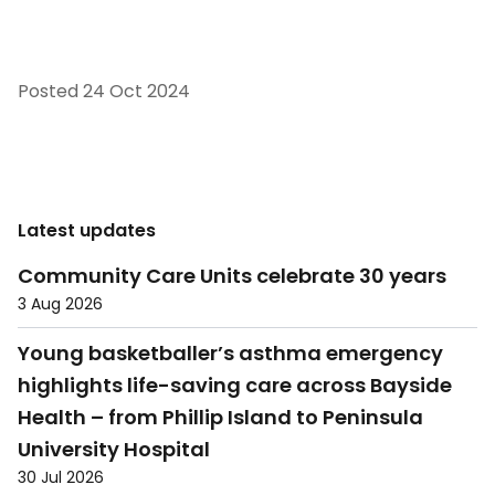
Posted
24 Oct 2024
Latest updates
Community Care Units celebrate 30 years
3 Aug 2026
Young basketballer’s asthma emergency
highlights life-saving care across Bayside
Health – from Phillip Island to Peninsula
University Hospital
30 Jul 2026