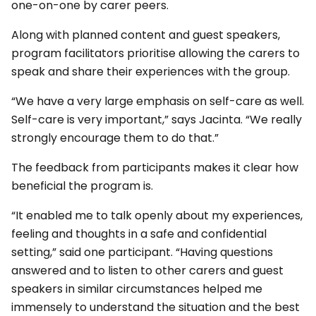
one-on-one by carer peers.
Along with planned content and guest speakers,
program facilitators prioritise allowing the carers to
speak and share their experiences with the group.
“We have a very large emphasis on self-care as well.
Self-care is very important,” says Jacinta. “We really
strongly encourage them to do that.”
The feedback from participants makes it clear how
beneficial the program is.
“It enabled me to talk openly about my experiences,
feeling and thoughts in a safe and confidential
setting,” said one participant. “Having questions
answered and to listen to other carers and guest
speakers in similar circumstances helped me
immensely to understand the situation and the best