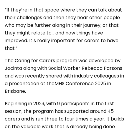
“If they’re in that space where they can talk about
their challenges and then they hear other people
who may be further along in their journey, or that
they might relate to… and now things have
improved. It’s really important for carers to have
that.”
The Caring for Carers program was developed by
Jacinta along with Social Worker Rebecca Parsons –
and was recently shared with industry colleagues in
a presentation at theMHS Conference 2025 in
Brisbane.
Beginning in 2023, with 9 participants in the first
session, the program has supported around 45
carers and is run three to four times a year. It builds
on the valuable work that is already being done