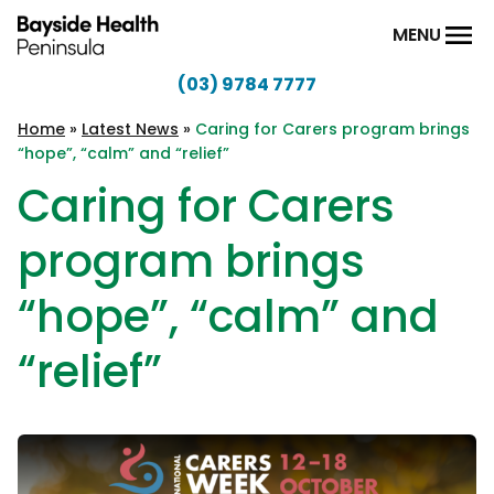
Skip to content
MENU
(03) 9784 7777
Bayside
Health
Home
»
Latest News
»
Caring for Carers program brings
“hope”, “calm” and “relief”
Peninsula
Caring for Carers
program brings
“hope”, “calm” and
“relief”