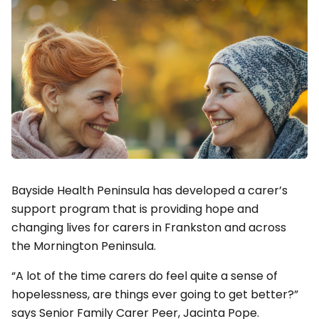
Bayside Health Peninsula has developed a carer’s
support program that is providing hope and
changing lives for carers in Frankston and across
the Mornington Peninsula.
“A lot of the time carers do feel quite a sense of
hopelessness, are things ever going to get better?”
says Senior Family Carer Peer, Jacinta Pope.