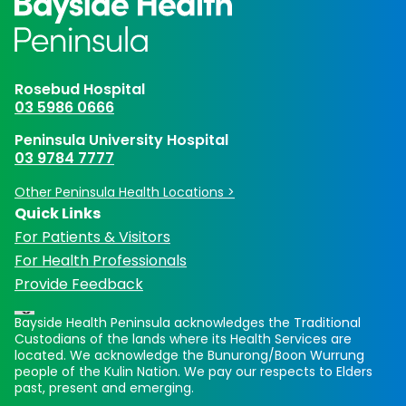
Rosebud Hospital
03 5986 0666
Peninsula University Hospital
03 9784 7777
Other Peninsula Health Locations >
Quick Links
For Patients & Visitors
For Health Professionals
Provide Feedback
Bayside Health Peninsula acknowledges the Traditional
Custodians of the lands where its Health Services are
located. We acknowledge the Bunurong/Boon Wurrung
people of the Kulin Nation. We pay our respects to Elders
past, present and emerging.