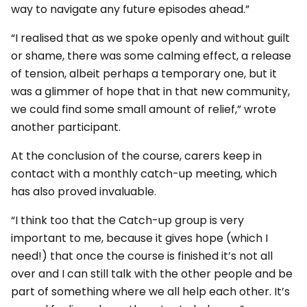
way to navigate any future episodes ahead.”
“I realised that as we spoke openly and without guilt
or shame, there was some calming effect, a release
of tension, albeit perhaps a temporary one, but it
was a glimmer of hope that in that new community,
we could find some small amount of relief,” wrote
another participant.
At the conclusion of the course, carers keep in
contact with a monthly catch-up meeting, which
has also proved invaluable.
“I think too that the Catch-up group is very
important to me, because it gives hope (which I
need!) that once the course is finished it’s not all
over and I can still talk with the other people and be
part of something where we all help each other. It’s