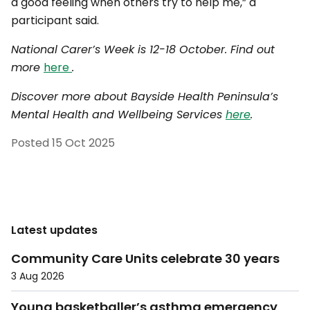
a good feeling when others try to help me,” a
participant said.
National Carer’s Week is 12-18 October. Find out
more
here
.
Discover more about Bayside Health Peninsula’s
Mental Health and Wellbeing Services
here
.
Posted
15 Oct 2025
Latest updates
Community Care Units celebrate 30 years
3 Aug 2026
Young basketballer’s asthma emergency