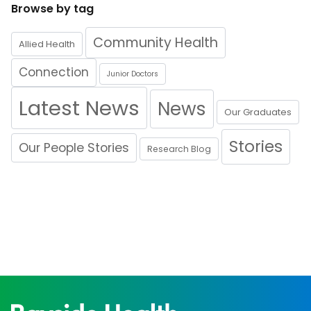
Browse by tag
Community Health
Allied Health
Connection
Junior Doctors
Latest News
News
Our Graduates
Stories
Our People Stories
Research Blog