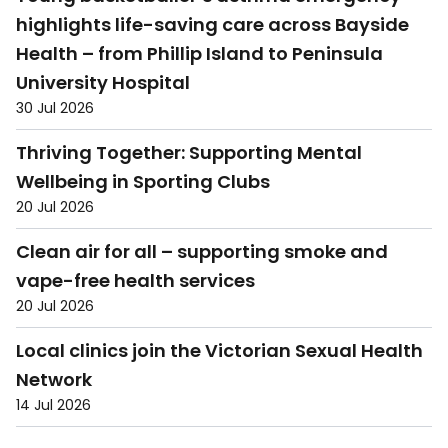
highlights life-saving care across Bayside
Health – from Phillip Island to Peninsula
University Hospital
30 Jul 2026
Thriving Together: Supporting Mental
Wellbeing in Sporting Clubs
20 Jul 2026
Clean air for all – supporting smoke and
vape-free health services
20 Jul 2026
Local clinics join the Victorian Sexual Health
Network
14 Jul 2026