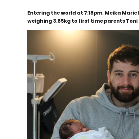
Entering the world at 7:18pm, Meika Mari
weighing 3.65kg to first time parents Toni