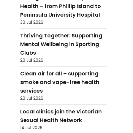
Health – from Phillip Island to
Peninsula University Hospital
30 Jul 2026
Thriving Together: Supporting
Mental Wellbeing in Sporting
Clubs
20 Jul 2026
Clean air for all – supporting
smoke and vape-free health
services
20 Jul 2026
Local clinics join the Victorian
Sexual Health Network
14 Jul 2026