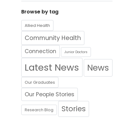
Browse by tag
Allied Health
Community Health
Connection
Junior Doctors
Latest News
News
Our Graduates
Our People Stories
Stories
Research Blog