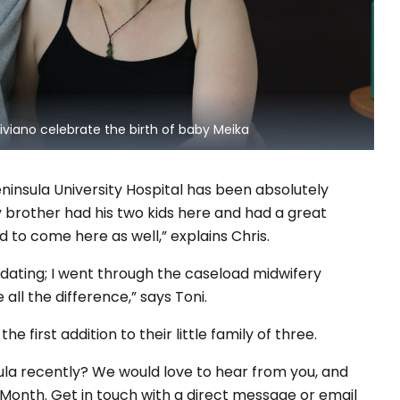
iviano celebrate the birth of baby Meika
eninsula University Hospital has been absolutely
y brother had his two kids here and had a great
 to come here as well,” explains Chris.
ting; I went through the caseload midwifery
ll the difference,” says Toni.
 first addition to their little family of three.
ula recently? We would love to hear from you, and
onth. Get in touch with a direct message or email