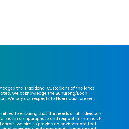
ledges the Traditional Custodians of the lands
located. We acknowledge the Bunurong/Boon
ion. We pay our respects to Elders past, present
itted to ensuring that the needs of all individuals
re met in an appropriate and respectful manner. In
 carers, we aim to provide an environment that