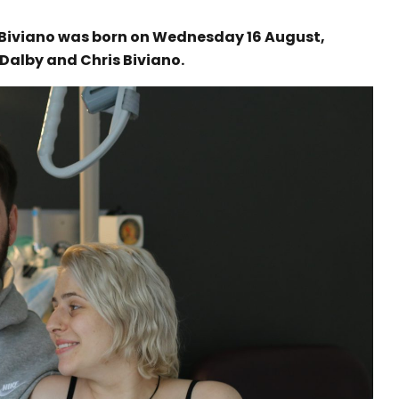
e Biviano was born on Wednesday 16 August,
 Dalby and Chris Biviano.