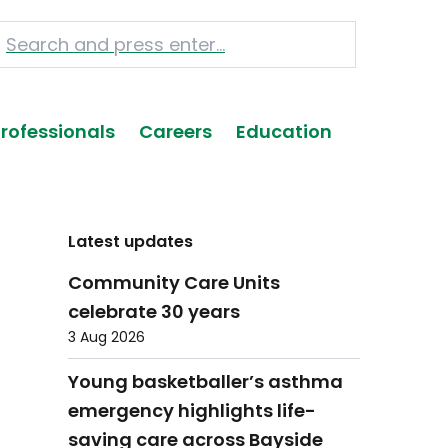
Professionals
Careers
Education
Latest updates
Community Care Units
celebrate 30 years
3 Aug 2026
Young basketballer’s asthma
emergency highlights life-
saving care across Bayside