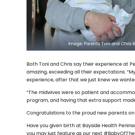
Image: Parents Toni and Chris B
Both Toni and Chris say their experience at P
amazing, exceeding all their expectations. “M
experience, after that we just knew we wanted
“The midwives were so patient and accommoda
program, and having that extra support made a
Congratulations to the proud new parents on the
Have you given birth at Bayside Health Penins
you may just feature as our next #BabyOfTheM