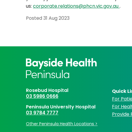
us:
corporate.relations@phcn.vic.gov.au
.
Posted
31 Aug 2023
Rosebud Hospital
Quick L
03 5986 0666
For Patie
For Heal
Peninsula University Hospital
03 9784 7777
Provide
Other Peninsula Health Locations >