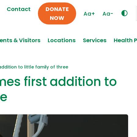
Contact
DONATE
Aa+
Aa-
NOW
ents & Visitors
Locations
Services
Health 
dition to little family of three
s first addition to
ee