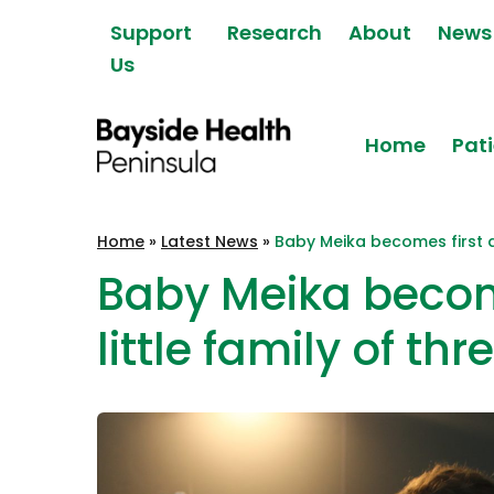
Skip to content
Support
Research
About
News
Us
Home
Pati
Bayside Health
Home
»
Latest News
»
Baby Meika becomes first ad
Peninsula
Baby Meika become
little family of thr