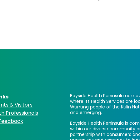
Bayside Health Peninsula acknow
inks
where its Health Services are 
nts & Visitors
Wurrung people of the Kulin Nat
th Professionals
and emerging.
 Feedback
Bayside Health Peninsula is comm
within our diverse community a
partnership with consumers and