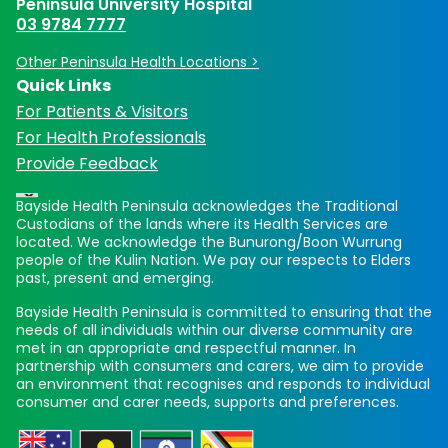
Peninsula University Hospital
03 9784 7777
Other Peninsula Health Locations >
Quick Links
For Patients & Visitors
For Health Professionals
Provide Feedback
Bayside Health Peninsula acknowledges the Traditional
Custodians of the lands where its Health Services are
located. We acknowledge the Bunurong/Boon Wurrung
people of the Kulin Nation. We pay our respects to Elders
past, present and emerging.
Bayside Health Peninsula is committed to ensuring that the
needs of all individuals within our diverse community are
met in an appropriate and respectful manner. In
partnership with consumers and carers, we aim to provide
an environment that recognises and responds to individual
consumer and carer needs, supports and preferences.