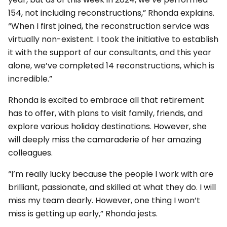
154, not including reconstructions,” Rhonda explains.
“When I first joined, the reconstruction service was
virtually non-existent. I took the initiative to establish
it with the support of our consultants, and this year
alone, we’ve completed 14 reconstructions, which is
incredible.”
Rhonda is excited to embrace all that retirement
has to offer, with plans to visit family, friends, and
explore various holiday destinations. However, she
will deeply miss the camaraderie of her amazing
colleagues.
“I’m really lucky because the people I work with are
brilliant, passionate, and skilled at what they do. I will
miss my team dearly. However, one thing I won’t
miss is getting up early,” Rhonda jests.