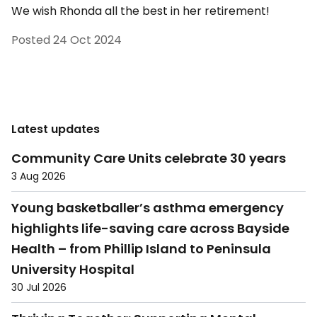
We wish Rhonda all the best in her retirement!
Posted
24 Oct 2024
Latest updates
Community Care Units celebrate 30 years
3 Aug 2026
Young basketballer’s asthma emergency
highlights life-saving care across Bayside
Health – from Phillip Island to Peninsula
University Hospital
30 Jul 2026