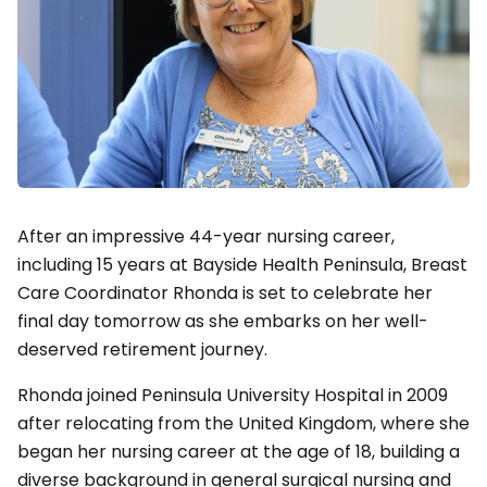
After an impressive 44-year nursing career,
including 15 years at Bayside Health Peninsula, Breast
Care Coordinator Rhonda is set to celebrate her
final day tomorrow as she embarks on her well-
deserved retirement journey.
Rhonda joined Peninsula University Hospital in 2009
after relocating from the United Kingdom, where she
began her nursing career at the age of 18, building a
diverse background in general surgical nursing and