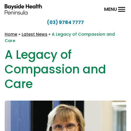
Skip to content
MENU
(03) 9784 7777
Bayside
Health
Home
»
Latest News
»
A Legacy of Compassion and
Care
Peninsula
A Legacy of
Compassion and
Care