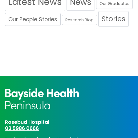
Latest News
News
Our Graduates
Stories
Our People Stories
Research Blog
Rosebud Hospital
03 5986 0666