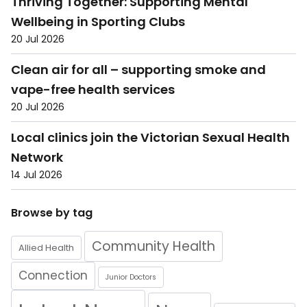
Thriving Together: Supporting Mental
Wellbeing in Sporting Clubs
20 Jul 2026
Clean air for all – supporting smoke and
vape-free health services
20 Jul 2026
Local clinics join the Victorian Sexual Health
Network
14 Jul 2026
Browse by tag
Community Health
Allied Health
Connection
Junior Doctors