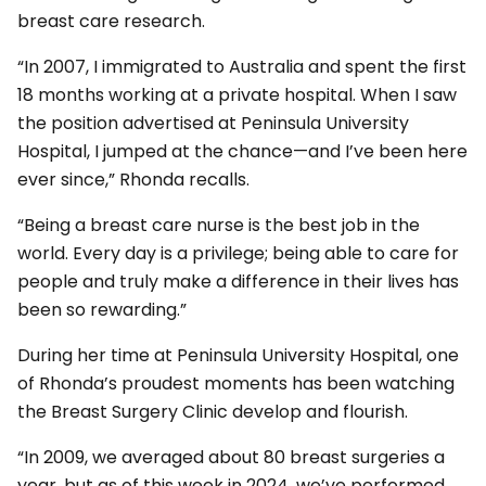
breast care research.
“In 2007, I immigrated to Australia and spent the first
18 months working at a private hospital. When I saw
the position advertised at Peninsula University
Hospital, I jumped at the chance—and I’ve been here
ever since,” Rhonda recalls.
“Being a breast care nurse is the best job in the
world. Every day is a privilege; being able to care for
people and truly make a difference in their lives has
been so rewarding.”
During her time at Peninsula University Hospital, one
of Rhonda’s proudest moments has been watching
the Breast Surgery Clinic develop and flourish.
“In 2009, we averaged about 80 breast surgeries a
year, but as of this week in 2024, we’ve performed