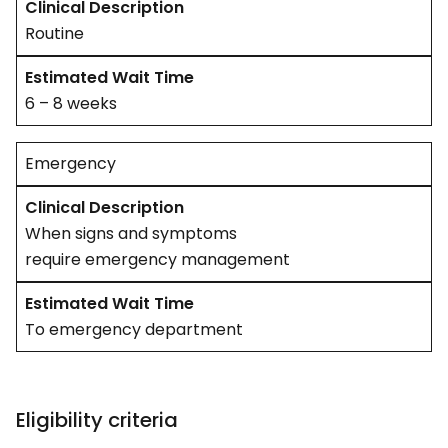
Routine
6 – 8 weeks
Emergency
When signs and symptoms
require emergency management
To emergency department
Eligibility criteria