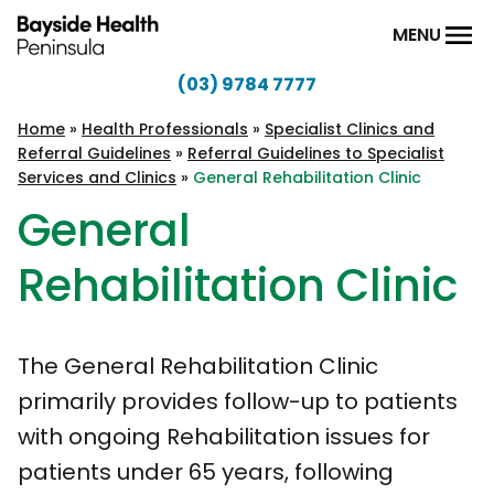
Skip to content
MENU
(03) 9784 7777
Bayside
Health
Home
»
Health Professionals
»
Specialist Clinics and
Referral Guidelines
»
Referral Guidelines to Specialist
Peninsula
Services and Clinics
»
General Rehabilitation Clinic
General
Rehabilitation Clinic
The General Rehabilitation Clinic
primarily provides follow-up to patients
with ongoing Rehabilitation issues for
patients under 65 years, following