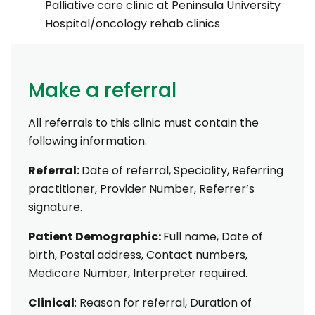
Palliative care clinic at Peninsula University
Hospital/oncology rehab clinics
Make a referral
All referrals to this clinic must contain the
following information.
Referral:
Date of referral, Speciality, Referring
practitioner, Provider Number, Referrer’s
signature.
Patient Demographic:
Full name, Date of
birth, Postal address, Contact numbers,
Medicare Number, Interpreter required.
Clinical
: Reason for referral, Duration of