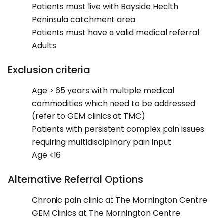
Patients must live with Bayside Health
Peninsula catchment area
Patients must have a valid medical referral
Adults
Exclusion criteria
Age > 65 years with multiple medical
commodities which need to be addressed
(refer to GEM clinics at TMC)
Patients with persistent complex pain issues
requiring multidisciplinary pain input
Age <16
Alternative Referral Options
Chronic pain clinic at The Mornington Centre
GEM Clinics at The Mornington Centre