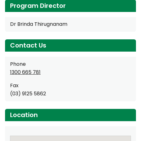
Program Director
Dr Brinda Thirugnanam
Contact Us
Phone
1300 665 781
Fax
(03) 9125 5862
Location