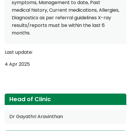
symptoms, Management to date, Past
medical history, Current medications, Allergies,
Diagnostics as per referral guidelines X-ray
results/reports must be within the last 6
months.
Last update:
4 Apr 2025
Head of Clinic
Dr Gayathri Aravinthan