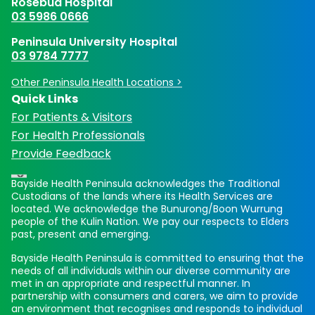
Rosebud Hospital
03 5986 0666
Peninsula University Hospital
03 9784 7777
Other Peninsula Health Locations >
Quick Links
For Patients & Visitors
For Health Professionals
Provide Feedback
Bayside Health Peninsula acknowledges the Traditional
Custodians of the lands where its Health Services are
located. We acknowledge the Bunurong/Boon Wurrung
people of the Kulin Nation. We pay our respects to Elders
past, present and emerging.
Bayside Health Peninsula is committed to ensuring that the
needs of all individuals within our diverse community are
met in an appropriate and respectful manner. In
partnership with consumers and carers, we aim to provide
an environment that recognises and responds to individual