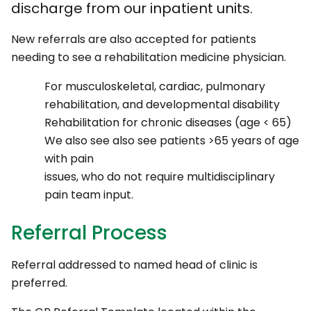
discharge from our inpatient units.
New referrals are also accepted for patients
needing to see a rehabilitation medicine physician.
For musculoskeletal, cardiac, pulmonary
rehabilitation, and developmental disability
Rehabilitation for chronic diseases (age < 65)
We also see also see patients >65 years of age
with pain
issues, who do not require multidisciplinary
pain team input.
Referral Process
Referral addressed to named head of clinic is
preferred.