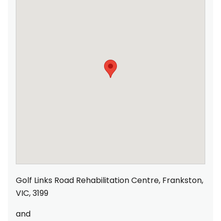
Golf Links Road Rehabilitation Centre, Frankston,
VIC, 3199
and