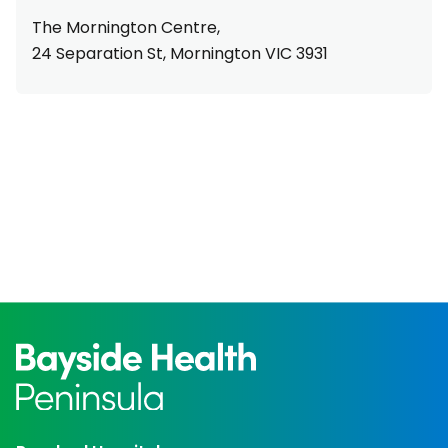
The Mornington Centre,
24 Separation St, Mornington VIC 3931