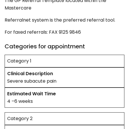
The GP Referral Template located within the
Mastercare
Referralnet system is the preferred referral tool.
For faxed referrals: FAX 9125 9846
Categories for appointment
Category 1
Severe subacute pain
4 –6 weeks
Category 2