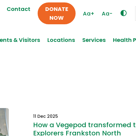
Contact
DONATE
Aa+
Aa-
NOW
ents & Visitors
Locations
Services
Health 
11 Dec 2025
How a Vegepod transformed t
Explorers Frankston North