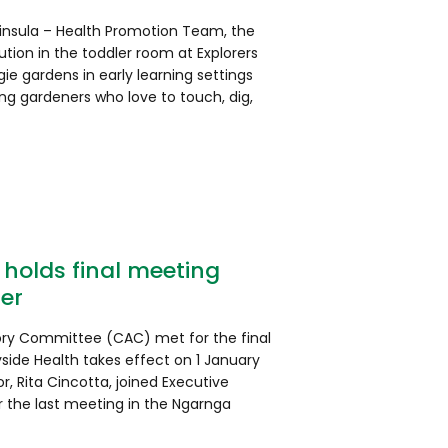
ninsula – Health Promotion Team, the
tion in the toddler room at Explorers
gie gardens in early learning settings
ng gardeners who love to touch, dig,
holds final meeting
er
ory Committee (CAC) met for the final
ide Health takes effect on 1 January
r, Rita Cincotta, joined Executive
r the last meeting in the Ngarnga