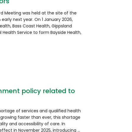
ors
rd Meeting was held at the site of the
n early next year. On 1 January 2026,
Health, Bass Coast Health, Gippsland
 Health Service to form Bayside Health,
ment policy related to
shortage of services and qualified health
 growing faster than ever, this shortage
ality and accessibility of care. In
 effect in November 2025, introducing …