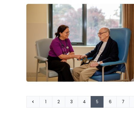
1
2
3
4
5
6
7