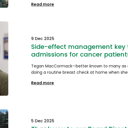
Read more
9 Dec 2025
Side-effect management key t
admissions for cancer patient
Tegan MacCormack—better known to many as c
doing a routine breast check at home when she
Read more
5 Dec 2025