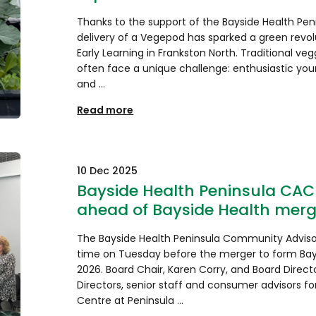
Thanks to the support of the Bayside Health Pe
delivery of a Vegepod has sparked a green revolu
Early Learning in Frankston North. Traditional veg
often face a unique challenge: enthusiastic you
and …
Read more
10 Dec 2025
Bayside Health Peninsula CAC 
ahead of Bayside Health merg
The Bayside Health Peninsula Community Advis
time on Tuesday before the merger to form Bays
2026. Board Chair, Karen Corry, and Board Directo
Directors, senior staff and consumer advisors fo
Centre at Peninsula …