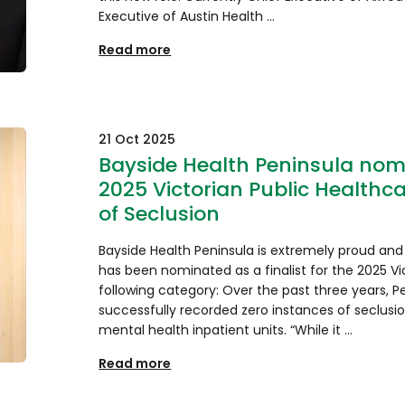
Executive of Austin Health …
Read more
21 Oct 2025
Bayside Health Peninsula nomin
2025 Victorian Public Healthc
of Seclusion
Bayside Health Peninsula is extremely proud and
has been nominated as a finalist for the 2025 Vi
following category: Over the past three years, Pe
successfully recorded zero instances of seclusi
mental health inpatient units. “While it …
Read more