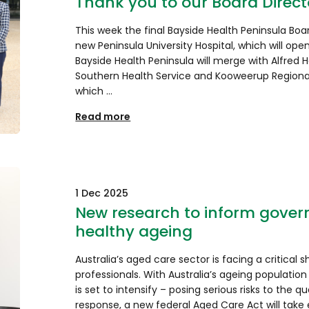
Thank you to our Board Direct
This week the final Bayside Health Peninsula Boa
new Peninsula University Hospital, which will ope
Bayside Health Peninsula will merge with Alfred 
Southern Health Service and Kooweerup Regional
which …
Read more
1 Dec 2025
New research to inform govern
healthy ageing
Australia’s aged care sector is facing a critical 
professionals. With Australia’s ageing population
is set to intensify – posing serious risks to the qu
response, a new federal Aged Care Act will take