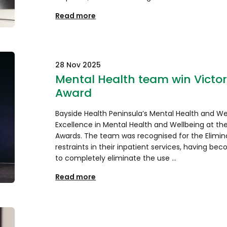
Read more
28 Nov 2025
Mental Health team win Victor
Award
Bayside Health Peninsula’s Mental Health and We
Excellence in Mental Health and Wellbeing at the
Awards. The team was recognised for the Elimin
restraints in their inpatient services, having bec
to completely eliminate the use …
Read more