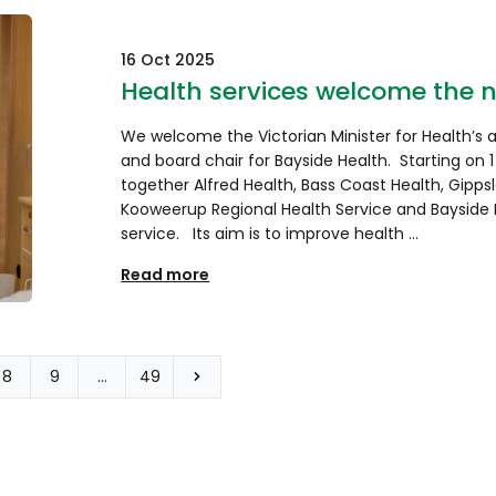
16 Oct 2025
Health services welcome the 
We welcome the Victorian Minister for Health’s
and board chair for Bayside Health. Starting on 1
together Alfred Health, Bass Coast Health, Gipps
Kooweerup Regional Health Service and Bayside H
service. Its aim is to improve health …
Read more
8
9
…
49