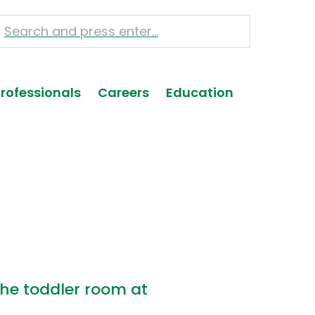
Professionals
Careers
Education
he toddler room at