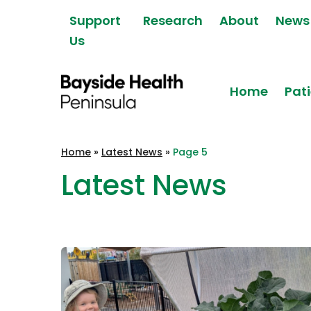
Skip to content
Support
Research
About
News
Us
Home
Pati
Bayside Health
Home
»
Latest News
»
Page 5
Peninsula
Latest News