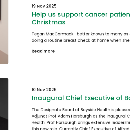
19 Nov 2025
Help us support cancer patient
Christmas
Tegan MacCormack—better known to many as c
doing a routine breast check at home when she
Read more
10 Nov 2025
Inaugural Chief Executive of 
The Designate Board of Bayside Health is plea
Adjunct Prof Adam Horsburgh as the inaugural C
Health. Prof Horsburgh brings extensive leadershi
this new role. Currently Chief Executive of Alfre