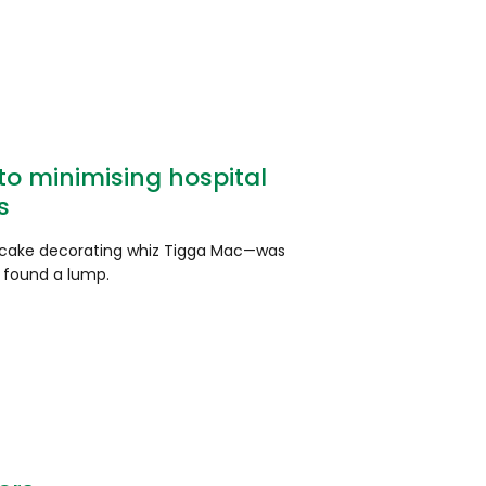
o minimising hospital
s
ake decorating whiz Tigga Mac—was
 found a lump.