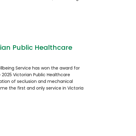
ian Public Healthcare
llbeing Service has won the award for
 2025 Victorian Public Healthcare
ation of seclusion and mechanical
ome the first and only service in Victoria