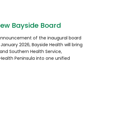
new Bayside Board
 announcement of the inaugural board
 January 2026, Bayside Health will bring
land Southern Health Service,
ealth Peninsula into one unified