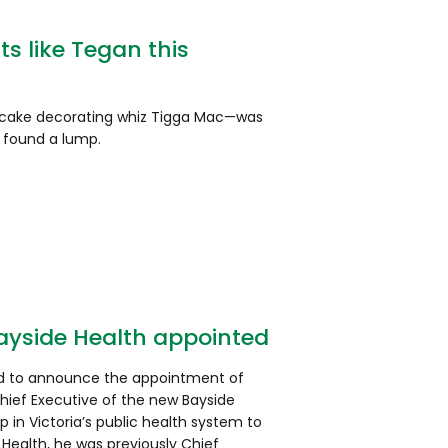
s like Tegan this
ake decorating whiz Tigga Mac—was
 found a lump.
Bayside Health appointed
sed to announce the appointment of
hief Executive of the new Bayside
p in Victoria’s public health system to
d Health, he was previously Chief