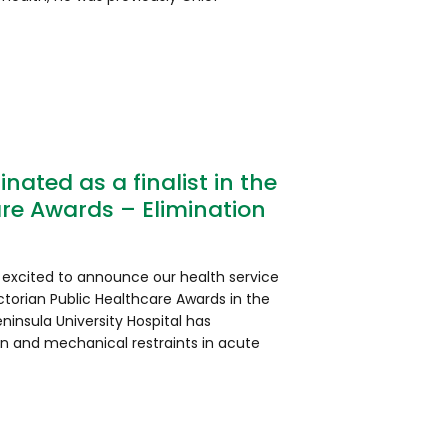
ated as a finalist in the
are Awards – Elimination
 excited to announce our health service
ctorian Public Healthcare Awards in the
ninsula University Hospital has
on and mechanical restraints in acute